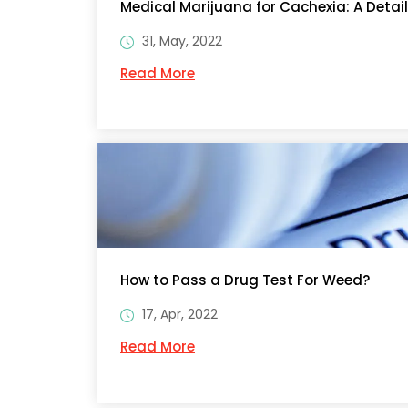
Medical Marijuana for Cachexia: A Detai
31, May, 2022
Read More
How to Pass a Drug Test For Weed?
17, Apr, 2022
Read More