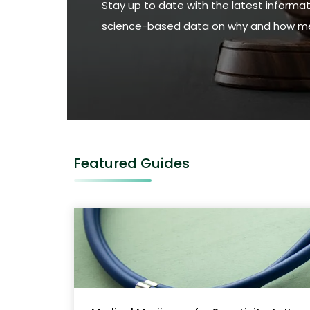
Stay up to date with the latest informat
science-based data on why and how med
Featured Guides