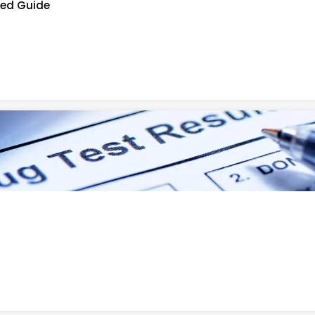
led Guide