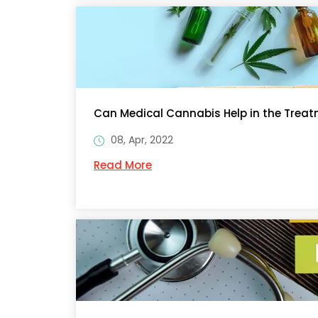
Can Medical Cannabis Help in the Treat
08, Apr, 2022
Read More