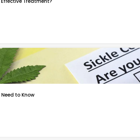
n Effective Treatment?
u Need to Know