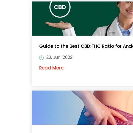
Guide to the Best CBD:THC Ratio for Anxi
23, Jun, 2022
Read More