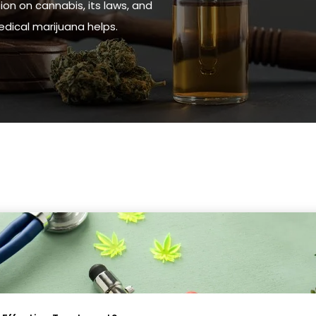
ion on cannabis, its laws, and
ical marijuana helps.