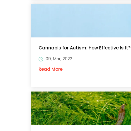
Cannabis for Autism: How Effective Is It?
09, Mar, 2022
Read More