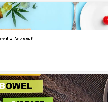
ment of Anorexia?