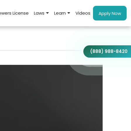
wers License
Laws
Learn
Videos
Apply Now
(888) 988-8420