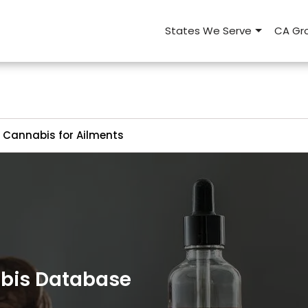
States We Serve
CA Gro
Cannabis for Ailments
abis Database