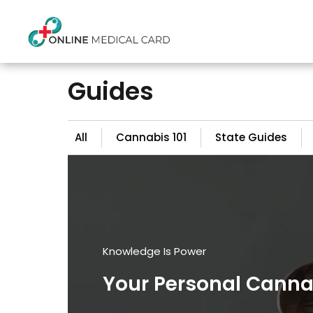
Guides
All
Cannabis 101
State Guides
Knowledge Is Power
Your Personal Cann