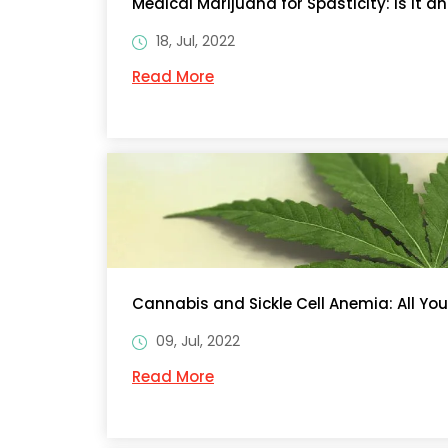
Medical Marijuana for Spasticity: Is It a
18, Jul, 2022
Read More
Cannabis and Sickle Cell Anemia: All Yo
09, Jul, 2022
Read More