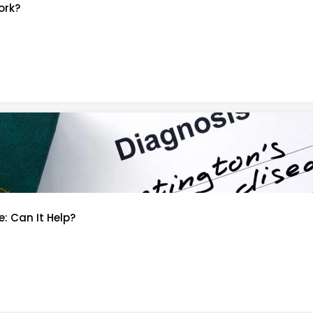
ork?
: Can It Help?