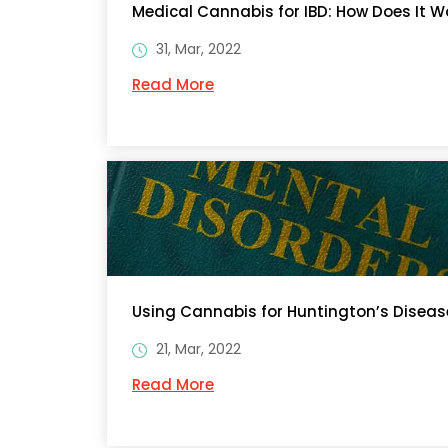
Medical Cannabis for IBD: How Does It W
31, Mar, 2022
Read More
Using Cannabis for Huntington’s Disease
21, Mar, 2022
Read More