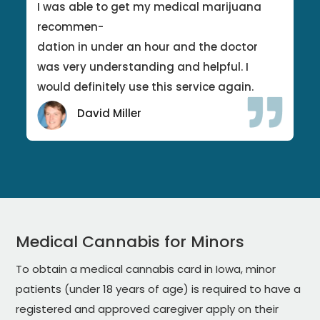
I was able to get my medical marijuana
recommen-
dation in under an hour and the doctor
was very understanding and helpful. I
would definitely use this service again.
David Miller
Medical Cannabis for Minors
To obtain a medical cannabis card in Iowa, minor
patients (under 18 years of age) is required to have a
registered and approved caregiver apply on their