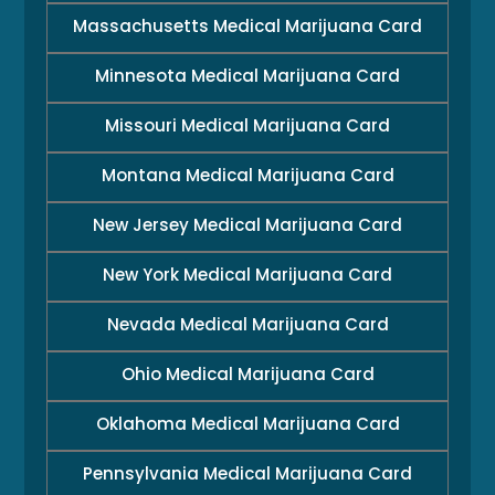
Massachusetts Medical Marijuana Card
Minnesota Medical Marijuana Card
Missouri Medical Marijuana Card
Montana Medical Marijuana Card
New Jersey Medical Marijuana Card
New York Medical Marijuana Card
Nevada Medical Marijuana Card
Ohio Medical Marijuana Card
Oklahoma Medical Marijuana Card
Pennsylvania Medical Marijuana Card