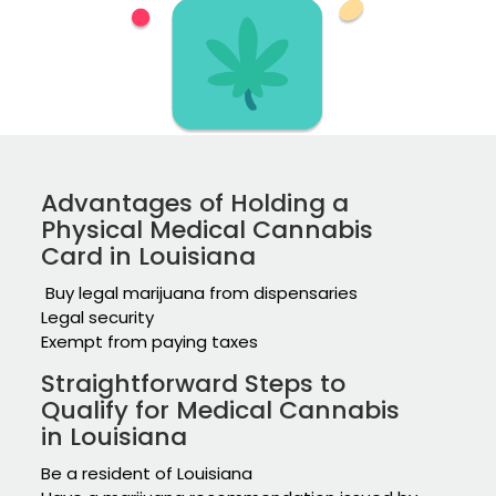
Advantages of Holding a
Physical Medical Cannabis
Card in Louisiana
Buy legal marijuana from dispensaries
Legal security
Exempt from paying taxes
Straightforward Steps to
Qualify for Medical Cannabis
in Louisiana
Be a resident of Louisiana