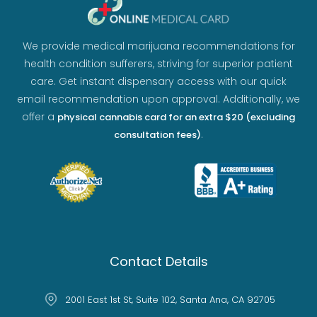
We provide medical marijuana recommendations for
health condition sufferers, striving for superior patient
care. Get instant dispensary access with our quick
email recommendation upon approval. Additionally, we
offer a
physical cannabis card for an extra $20 (excluding
.
consultation fees)
Contact Details
2001 East 1st St, Suite 102, Santa Ana, CA 92705