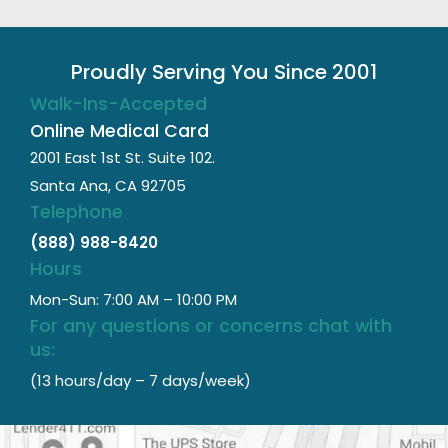
Proudly Serving You Since 2001
Walk-Ins-Accepted
Online Medical Card
2001 East 1st St. Suite 102.
Santa Ana, CA 92705
Telephone
(888) 988-8420
Hours
Mon-Sun: 7:00 AM – 10:00 PM
For any questions or concerns chat with
us:
(13 hours/day – 7 days/week)