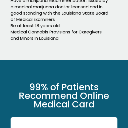
Have a marijuana recommendation issued by
a medical marijuana doctor licensed and in
good standing with the Louisiana State Board
of Medical Examiners
Be at least 18 years old
Medical Cannabis Provisions for Caregivers
and Minors in Louisiana
99% of Patients
Recommend Online
Medical Card