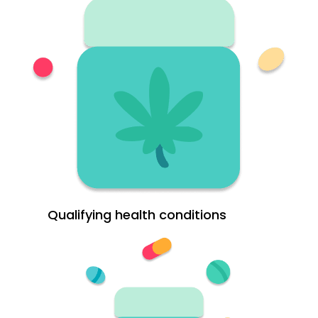
Qualifying health conditions