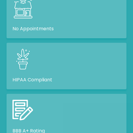
No Appointments
HIPAA Compliant
BBB A+ Rating