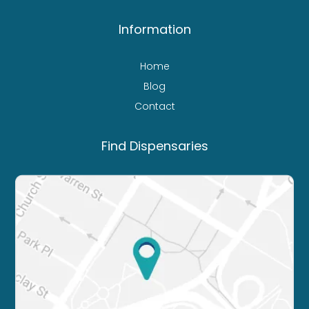
Information
Home
Blog
Contact
Find Dispensaries