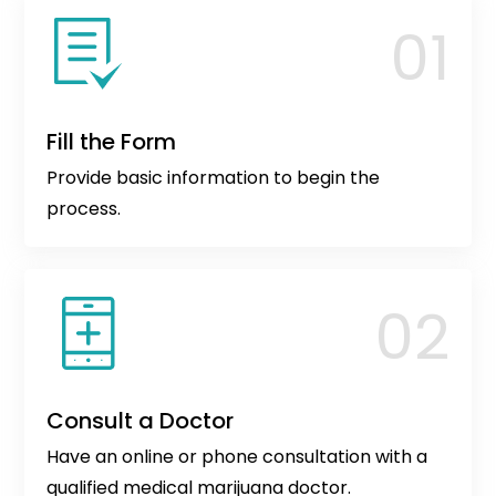
Fill the Form
Provide basic information to begin the
process.
Consult a Doctor
Have an online or phone consultation with a
qualified medical marijuana doctor.