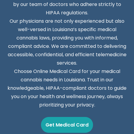
by our team of doctors who adhere strictly to
HIPAA regulations.
Our physicians are not only experienced but also
well-versed in Louisiana’s specific medical
cannabis laws, providing you with informed,
compliant advice. We are committed to delivering
accessible, confidential, and efficient telemedicine
services.
Choose Online Medical Card for your medical
cannabis needs in Louisiana. Trust in our
knowledgeable, HIPAA-compliant doctors to guide
you on your health and wellness journey, always
prioritizing your privacy.
Get Medical Card