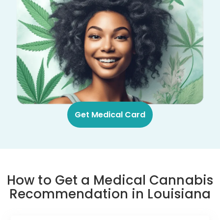
Get Medical Card
How to Get a Medical Cannabis
Recommendation in Louisiana