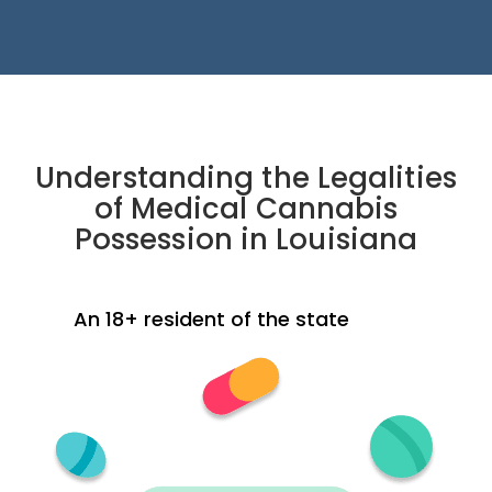
Understanding the Legalities
of Medical Cannabis
Possession in Louisiana
An 18+ resident of the state