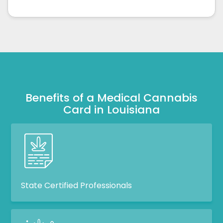
Benefits of a Medical Cannabis
Card in Louisiana
State Certified Professionals