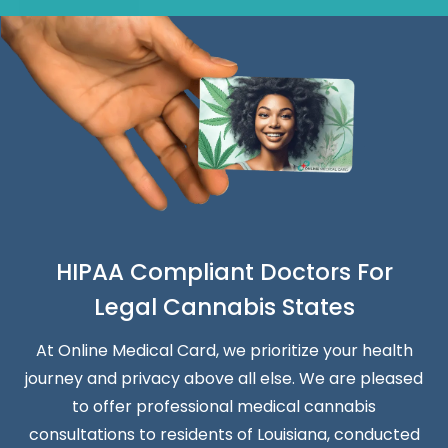
HIPAA Compliant Doctors For
Legal Cannabis States
At Online Medical Card, we prioritize your health
journey and privacy above all else. We are pleased
to offer professional medical cannabis
consultations to residents of Louisiana, conducted