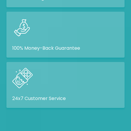
100% Money-Back Guarantee
24x7 Customer Service