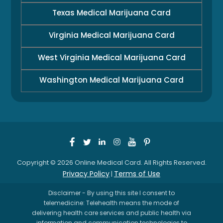
Texas Medical Marijuana Card
Virginia Medical Marijuana Card
West Virginia Medical Marijuana Card
Washington Medical Marijuana Card
Copyright © 2026 Online Medical Card. All Rights Reserved.
Privacy Policy
Terms of Use
|
Disclaimer - By using this site I consent to
telemedicine: Telehealth means the mode of
delivering health care services and public health via
information and communication technologies to