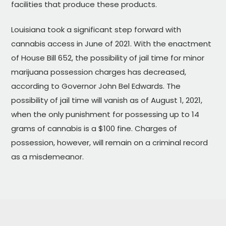
facilities that produce these products.
Louisiana took a significant step forward with
cannabis access in June of 2021. With the enactment
of House Bill 652, the possibility of jail time for minor
marijuana possession charges has decreased,
according to Governor John Bel Edwards. The
possibility of jail time will vanish as of August 1, 2021,
when the only punishment for possessing up to 14
grams of cannabis is a $100 fine. Charges of
possession, however, will remain on a criminal record
as a misdemeanor.