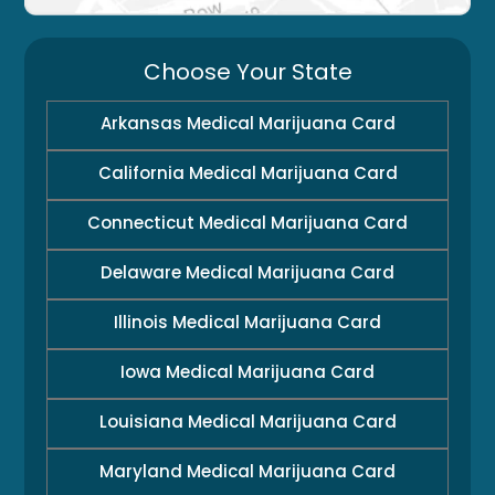
Choose Your State
Arkansas Medical Marijuana Card
California Medical Marijuana Card
Connecticut Medical Marijuana Card
Delaware Medical Marijuana Card
Illinois Medical Marijuana Card
Iowa Medical Marijuana Card
Louisiana Medical Marijuana Card
Maryland Medical Marijuana Card