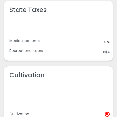
State Taxes
Medical patients
0%
Recreational users
N/A
Cultivation
Cultivation