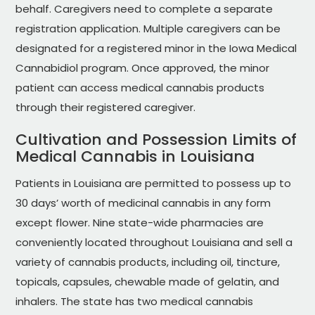
behalf. Caregivers need to complete a separate
registration application. Multiple caregivers can be
designated for a registered minor in the Iowa Medical
Cannabidiol program. Once approved, the minor
patient can access medical cannabis products
through their registered caregiver.
Cultivation and Possession Limits of
Medical Cannabis in Louisiana
Patients in Louisiana are permitted to possess up to
30 days’ worth of medicinal cannabis in any form
except flower. Nine state-wide pharmacies are
conveniently located throughout Louisiana and sell a
variety of cannabis products, including oil, tincture,
topicals, capsules, chewable made of gelatin, and
inhalers. The state has two medical cannabis