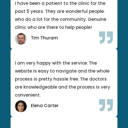
I have been a patient to the clinic for the
past 5 years. They are wonderful people.
who do a lot for the community. Genuine
clinic who are there to help people!
Tim Thuram
I am very happy with the service. The
website is easy to navigate and the whole
process is pretty hassle free. The doctors
are knowledgeable and the process is very
convenient.
Elena Carter