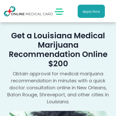
Apply Now
Get a Louisiana Medical
Marijuana
Recommendation Online
$200
Obtain approval for medical marijuana
recommendation in minutes with a quick
doctor consultation online in New Orleans,
Baton Rouge, Shreveport, and other cities in
Louisiana.