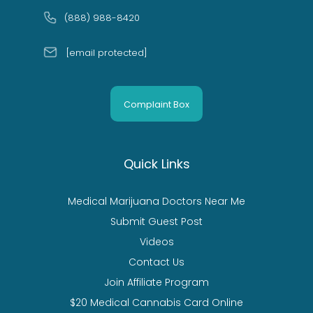
(888) 988-8420
[email protected]
Complaint Box
Quick Links
Medical Marijuana Doctors Near Me
Submit Guest Post
Videos
Contact Us
Join Affiliate Program
$20 Medical Cannabis Card Online