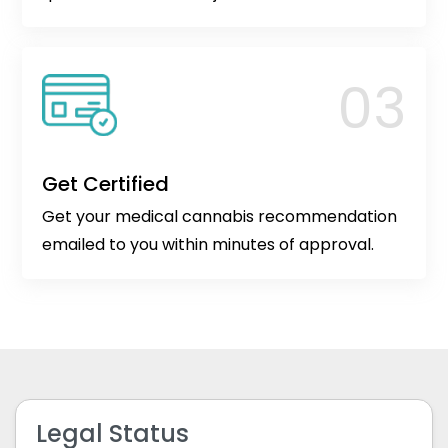
Get Certified
Get your medical cannabis recommendation
emailed to you within minutes of approval.
Legal Status