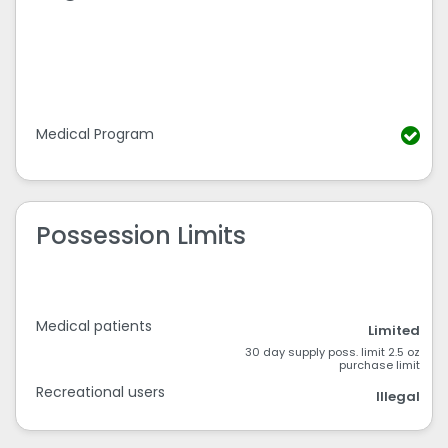
Medical Program
Possession Limits
Medical patients
Limited
30 day supply poss. limit 2.5 oz
purchase limit
Recreational users
Illegal