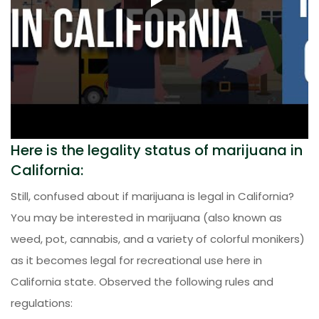
Here is the legality status of marijuana in
California:
Still, confused about if marijuana is legal in California?
You may be interested in marijuana (also known as
weed, pot, cannabis, and a variety of colorful monikers)
as it becomes legal for recreational use here in
California state. Observed the following rules and
regulations: