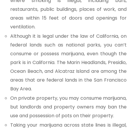
where smoking is illegal, including bars,
restaurants, public buildings, places of work, and
areas within 15 feet of doors and openings for
ventilation.
Although it is legal under the law of California, on
federal lands such as national parks, you can’t
consume or possess marijuana, even though the
park is in California. The Marin Headlands, Presidio,
Ocean Beach, and Alcatraz Island are among the
areas that are federal lands in the San Francisco
Bay Area.
On private property, you may consume marijuana,
but landlords and property owners may ban the
use and possession of pots on their property.
Taking your marijuana across state lines is illegal,