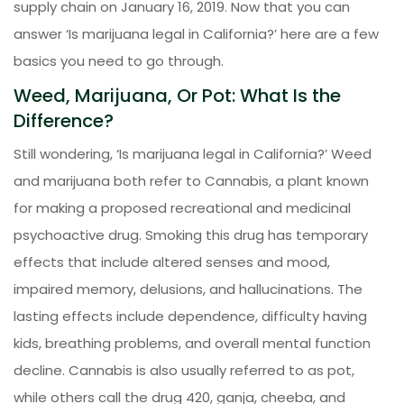
supply chain on January 16, 2019. Now that you can
answer ‘Is marijuana legal in California?’ here are a few
basics you need to go through.
Weed, Marijuana, Or Pot: What Is the
Difference?
Still wondering, ‘Is marijuana legal in California?’ Weed
and marijuana both refer to Cannabis, a plant known
for making a proposed recreational and medicinal
psychoactive drug. Smoking this drug has temporary
effects that include altered senses and mood,
impaired memory, delusions, and hallucinations. The
lasting effects include dependence, difficulty having
kids, breathing problems, and overall mental function
decline. Cannabis is also usually referred to as pot,
while others call the drug 420, ganja, cheeba, and