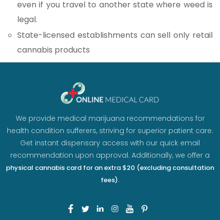
even if you travel to another state where weed is
legal.
State-licensed establishments can sell only retail
cannabis products
We provide medical marijuana recommendations for
health condition sufferers, striving for superior patient care.
Get instant dispensary access with our quick email
recommendation upon approval. Additionally, we offer a
physical cannabis card for an extra $20 (excluding consultation
.
fees)