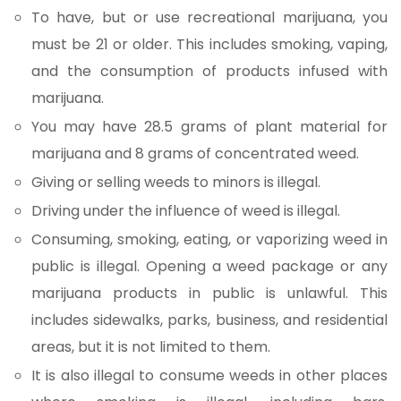
To have, but or use recreational marijuana, you
must be 21 or older. This includes smoking, vaping,
and the consumption of products infused with
marijuana.
You may have 28.5 grams of plant material for
marijuana and 8 grams of concentrated weed.
Giving or selling weeds to minors is illegal.
Driving under the influence of weed is illegal.
Consuming, smoking, eating, or vaporizing weed in
public is illegal. Opening a weed package or any
marijuana products in public is unlawful. This
includes sidewalks, parks, business, and residential
areas, but it is not limited to them.
It is also illegal to consume weeds in other places