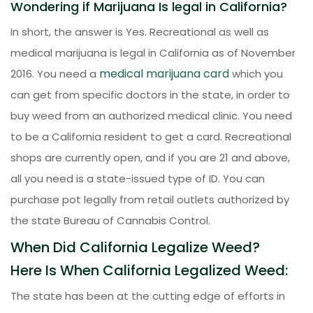
Wondering if Marijuana Is legal in California?
In short, the answer is Yes. Recreational as well as
medical marijuana is legal in California as of November
medical marijuana card
2016. You need a
which you
can get from specific doctors in the state, in order to
buy weed from an authorized medical clinic. You need
to be a California resident to get a card. Recreational
shops are currently open, and if you are 21 and above,
all you need is a state-issued type of ID. You can
purchase pot legally from retail outlets authorized by
the state Bureau of Cannabis Control.
When Did California Legalize Weed?
Here Is When California Legalized Weed:
The state has been at the cutting edge of efforts in