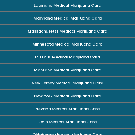
Louisiana Medical Marijuana Card
Maryland Medical Marijuana Card
Massachusetts Medical Marijuana Card
Minnesota Medical Marijuana Card
Missouri Medical Marijuana Card
Montana Medical Marijuana Card
New Jersey Medical Marijuana Card
New York Medical Marijuana Card
Nevada Medical Marijuana Card
Ohio Medical Marijuana Card
Oklahoma Medical Marijuana Card