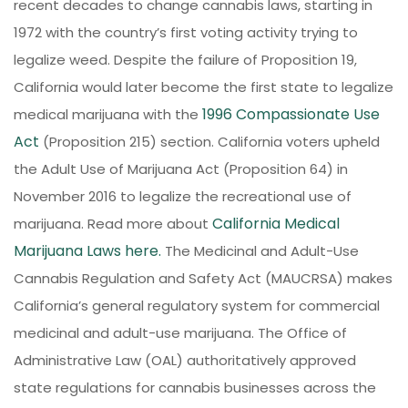
recent decades to change cannabis laws, starting in
1972 with the country’s first voting activity trying to
legalize weed. Despite the failure of Proposition 19,
California would later become the first state to legalize
1996 Compassionate Use
medical marijuana with the
Act
(Proposition 215) section. California voters upheld
the Adult Use of Marijuana Act (Proposition 64) in
November 2016 to legalize the recreational use of
California Medical
marijuana. Read more about
Marijuana Laws here.
The Medicinal and Adult-Use
Cannabis Regulation and Safety Act (MAUCRSA) makes
California’s general regulatory system for commercial
medicinal and adult-use marijuana. The Office of
Administrative Law (OAL) authoritatively approved
state regulations for cannabis businesses across the