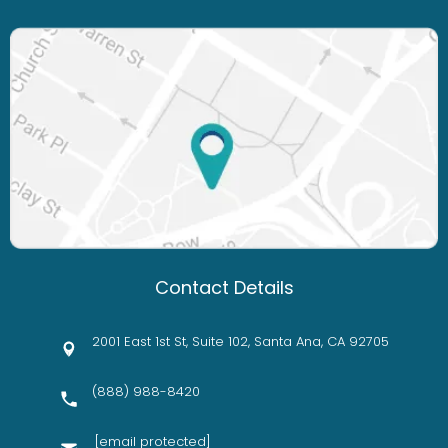
Contact Details
2001 East 1st St, Suite 102, Santa Ana, CA 92705
(888) 988-8420
[email protected]