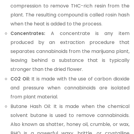
compression to remove THC-rich resin from the
plant. The resulting compound is called rosin hash
when the heat is added to the process.
A concentrate is any item
Concentrates:
produced by an extraction procedure that
separates cannabinoids from the marijuana plant,
leaving behind a substance that is typically
stronger than the dried flower.
It is made with the use of carbon dioxide
CO2 Oil:
and pressure when cannabinoids are isolated
from plant material.
Butane Hash Oil: It is made when the chemical
solvent butane is used to remove cannabinoids.
Also known as shatter, honey oil, crumble, or wax,
BHO is a powerful waxy, brittle, or crystalline