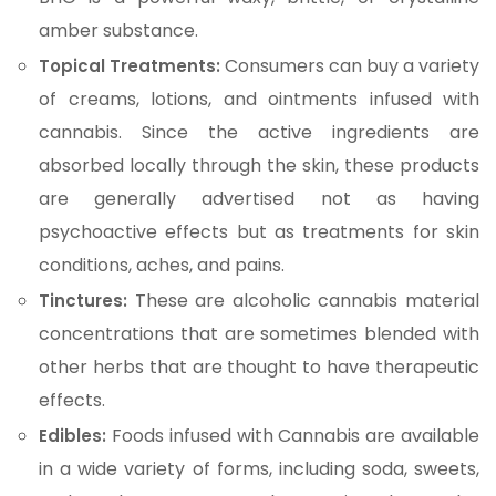
amber substance.
Consumers can buy a variety
Topical Treatments:
of creams, lotions, and ointments infused with
cannabis. Since the active ingredients are
absorbed locally through the skin, these products
are generally advertised not as having
psychoactive effects but as treatments for skin
conditions, aches, and pains.
These are alcoholic cannabis material
Tinctures:
concentrations that are sometimes blended with
other herbs that are thought to have therapeutic
effects.
Foods infused with Cannabis are available
Edibles:
in a wide variety of forms, including soda, sweets,