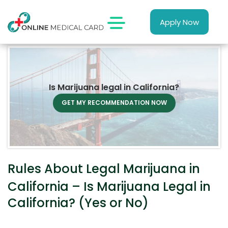
Apply Now
Is Marijuana legal in California?
GET MY RECOMMENDATION NOW
Rules About Legal Marijuana in
California – Is Marijuana Legal in
California? (Yes or No)