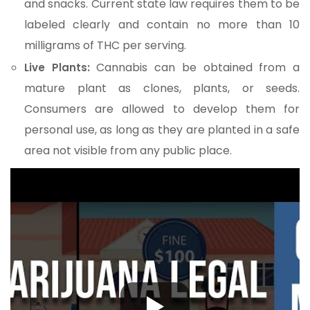
and snacks. Current state law requires them to be
labeled clearly and contain no more than 10
milligrams of THC per serving.
Cannabis can be obtained from a
Live Plants:
mature plant as clones, plants, or seeds.
Consumers are allowed to develop them for
personal use, as long as they are planted in a safe
area not visible from any public place.