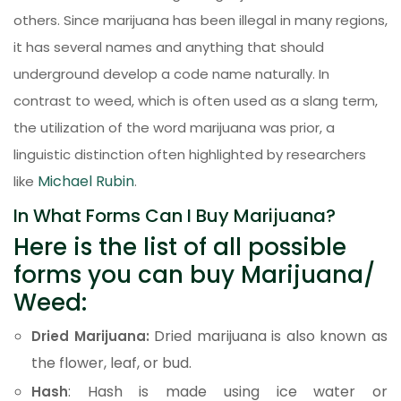
others. Since marijuana has been illegal in many regions,
it has several names and anything that should
underground develop a code name naturally. In
contrast to weed, which is often used as a slang term,
the utilization of the word marijuana was prior, a
linguistic distinction often highlighted by researchers
Michael Rubin
like
.
In What Forms Can I Buy Marijuana?
Here is the list of all possible
forms you can buy Marijuana/
Weed:
Dried marijuana is also known as
Dried Marijuana:
the flower, leaf, or bud.
: Hash is made using ice water or
Hash