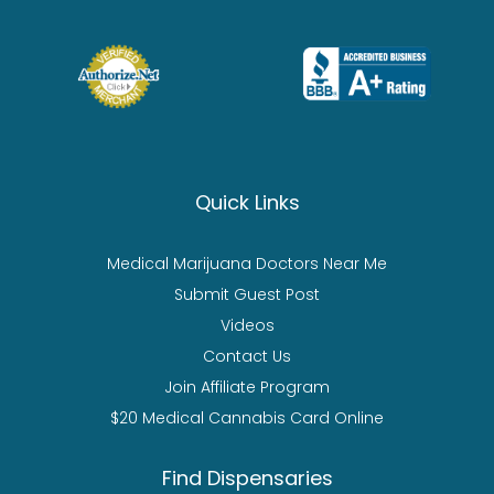
Quick Links
Medical Marijuana Doctors Near Me
Submit Guest Post
Videos
Contact Us
Join Affiliate Program
$20 Medical Cannabis Card Online
Find Dispensaries