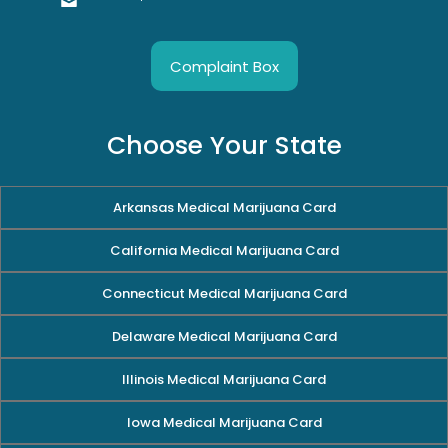
Complaint Box
Choose Your State
Arkansas Medical Marijuana Card
California Medical Marijuana Card
Connecticut Medical Marijuana Card
Delaware Medical Marijuana Card
Illinois Medical Marijuana Card
Iowa Medical Marijuana Card