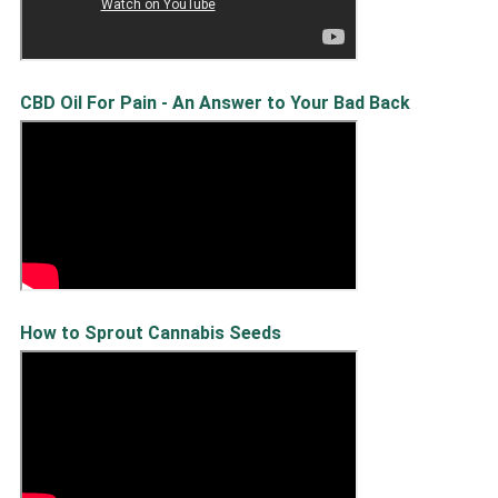
CBD Oil For Pain - An Answer to Your Bad Back
How to Sprout Cannabis Seeds