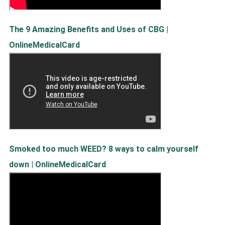
The 9 Amazing Benefits and Uses of CBG |
OnlineMedicalCard
Smoked too much WEED? 8 ways to calm yourself
down | OnlineMedicalCard