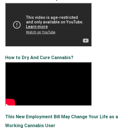
How to Dry And Cure Cannabis?
This New Employment Bill May Change Your Life as a
Working Cannabis User