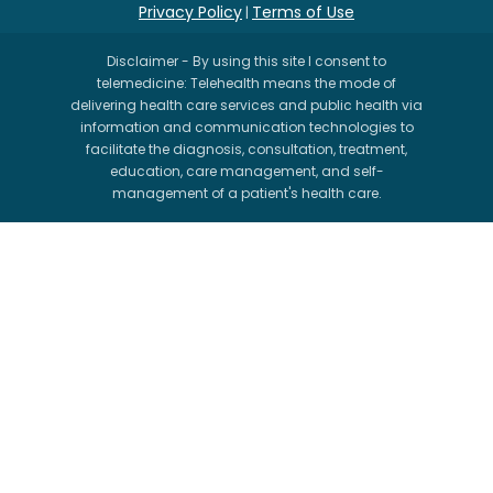
Privacy Policy
Terms of Use
|
Disclaimer - By using this site I consent to
telemedicine: Telehealth means the mode of
delivering health care services and public health via
information and communication technologies to
facilitate the diagnosis, consultation, treatment,
education, care management, and self-
management of a patient's health care.