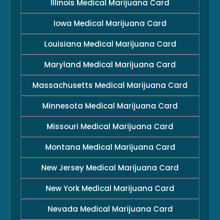
Illinois Medical Marijuana Card
Iowa Medical Marijuana Card
Louisiana Medical Marijuana Card
Maryland Medical Marijuana Card
Massachusetts Medical Marijuana Card
Minnesota Medical Marijuana Card
Missouri Medical Marijuana Card
Montana Medical Marijuana Card
New Jersey Medical Marijuana Card
New York Medical Marijuana Card
Nevada Medical Marijuana Card