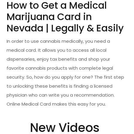
How to Get a Medical
Marijuana Card in
Nevada | Legally & Easily
In order to use cannabis medically, you need a
medical card. It allows you to access all local
dispensaries, enjoy tax benefits and shop your
favorite cannabis products with complete legal
security. So, how do you apply for one? The first step
to unlocking these benefits is finding a licensed
physician who can write you a recommendation.
Online Medical Card makes this easy for you.
New Videos