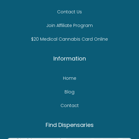
Contact Us
Join Affiliate Program
$20 Medical Cannabis Card Online
Information
Home
Blog
Contact
Find Dispensaries