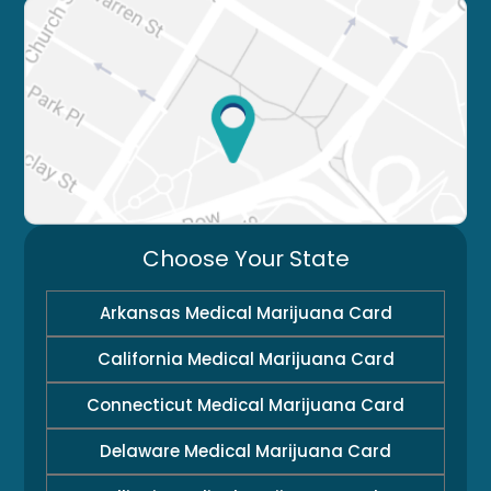
Choose Your State
Arkansas Medical Marijuana Card
California Medical Marijuana Card
Connecticut Medical Marijuana Card
Delaware Medical Marijuana Card