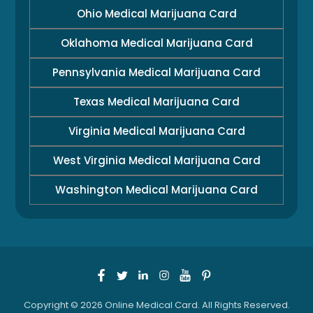
Ohio Medical Marijuana Card
Oklahoma Medical Marijuana Card
Pennsylvania Medical Marijuana Card
Texas Medical Marijuana Card
Virginia Medical Marijuana Card
West Virginia Medical Marijuana Card
Washington Medical Marijuana Card
Copyright © 2026 Online Medical Card. All Rights Reserved.