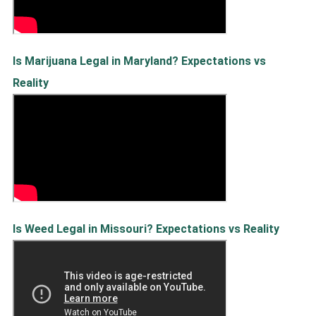
Is Marijuana Legal in Maryland? Expectations vs
Reality
Is Weed Legal in Missouri? Expectations vs Reality