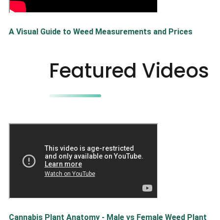
A Visual Guide to Weed Measurements and Prices
Featured Videos
Cannabis Plant Anatomy - Male vs Female Weed Plant