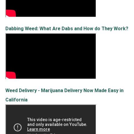
Dabbing Weed: What Are Dabs and How do They Work?
Weed Delivery - Marijuana Delivery Now Made Easy in
California