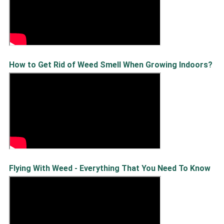
How to Get Rid of Weed Smell When Growing Indoors?
Flying With Weed - Everything That You Need To Know