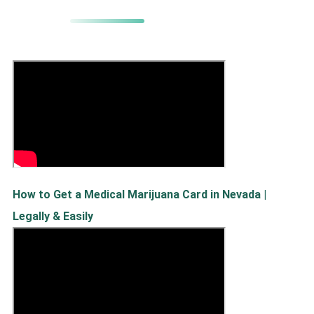
How to Get a Medical Marijuana Card in Nevada |
Legally & Easily