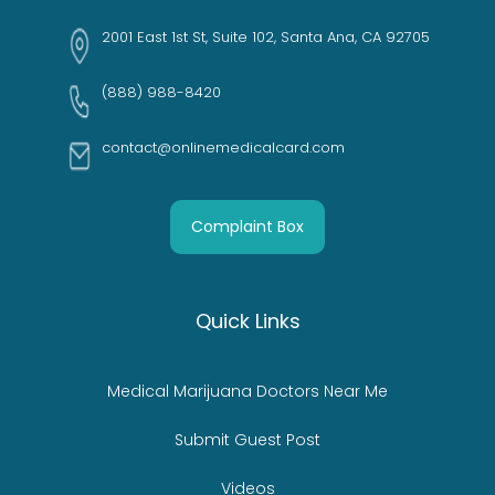
2001 East 1st St, Suite 102, Santa Ana, CA 92705
(888) 988-8420
contact@onlinemedicalcard.com
Complaint Box
Quick Links
Medical Marijuana Doctors Near Me
Submit Guest Post
Videos