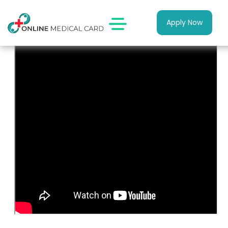
Apply Now