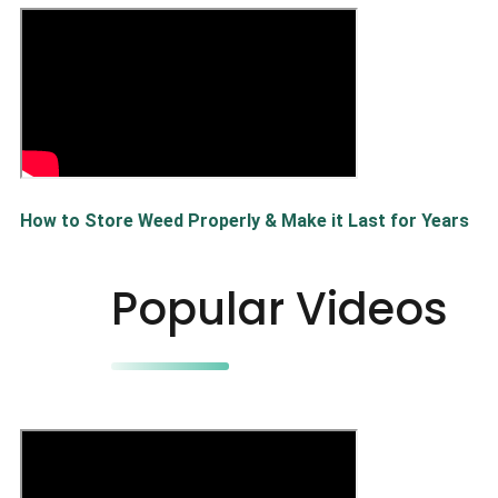
How to Store Weed Properly & Make it Last for Years
Popular Videos