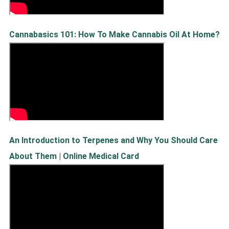
Cannabasics 101: How To Make Cannabis Oil At Home?
An Introduction to Terpenes and Why You Should Care
About Them | Online Medical Card