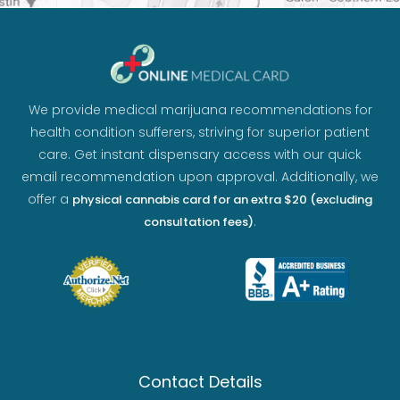
We provide medical marijuana recommendations for
health condition sufferers, striving for superior patient
care. Get instant dispensary access with our quick
email recommendation upon approval. Additionally, we
offer a
physical cannabis card for an extra $20 (excluding
.
consultation fees)
Contact Details