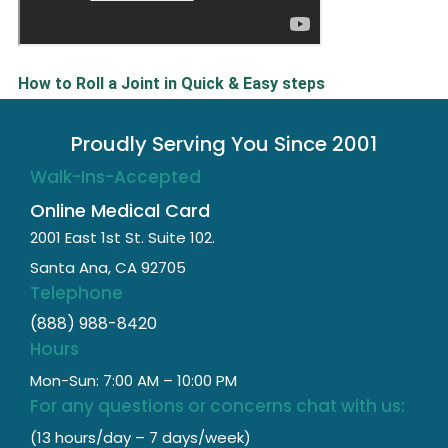
How to Roll a Joint in Quick & Easy steps
Proudly Serving You Since 2001
Walk-Ins-Accepted
Online Medical Card
2001 East 1st St. Suite 102.
Santa Ana, CA 92705
Telephone
(888) 988-8420
Hours
Mon-Sun: 7:00 AM – 10:00 PM
For any questions or concerns chat with us:
(13 hours/day – 7 days/week)