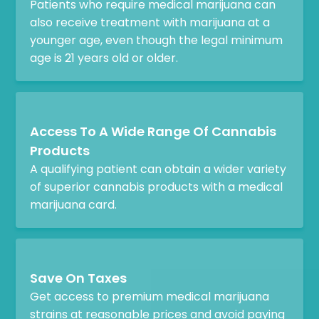
Patients who require medical marijuana can
also receive treatment with marijuana at a
younger age, even though the legal minimum
age is 21 years old or older.
Access To A Wide Range Of Cannabis
Products
A qualifying patient can obtain a wider variety
of superior cannabis products with a medical
marijuana card.
Save On Taxes
Get access to premium medical marijuana
strains at reasonable prices and avoid paying