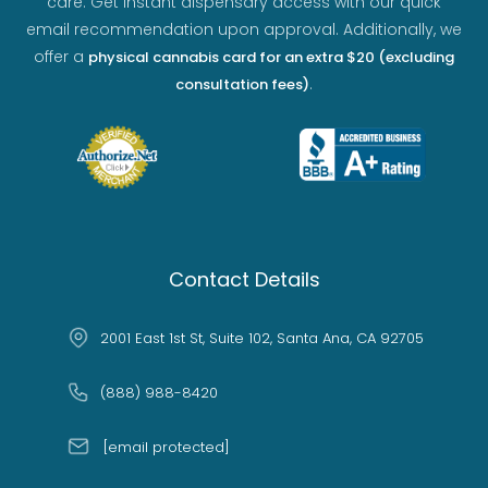
care. Get instant dispensary access with our quick
email recommendation upon approval. Additionally, we
offer a
physical cannabis card for an extra $20 (excluding
.
consultation fees)
Contact Details
2001 East 1st St, Suite 102, Santa Ana, CA 92705
(888) 988-8420
[email protected]