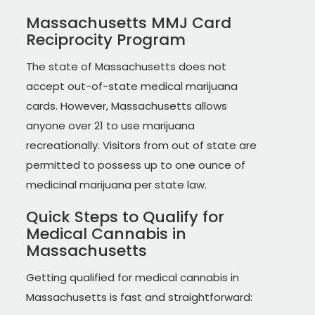
Massachusetts MMJ Card
Reciprocity Program
The state of Massachusetts does not
accept out-of-state medical marijuana
cards. However, Massachusetts allows
anyone over 21 to use marijuana
recreationally. Visitors from out of state are
permitted to possess up to one ounce of
medicinal marijuana per state law.
Quick Steps to Qualify for
Medical Cannabis in
Massachusetts
Getting qualified for medical cannabis in
Massachusetts is fast and straightforward: