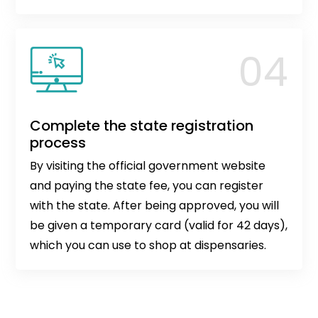
Complete the state registration
process
By visiting the official government website
and paying the state fee, you can register
with the state. After being approved, you will
be given a temporary card (valid for 42 days),
which you can use to shop at dispensaries.