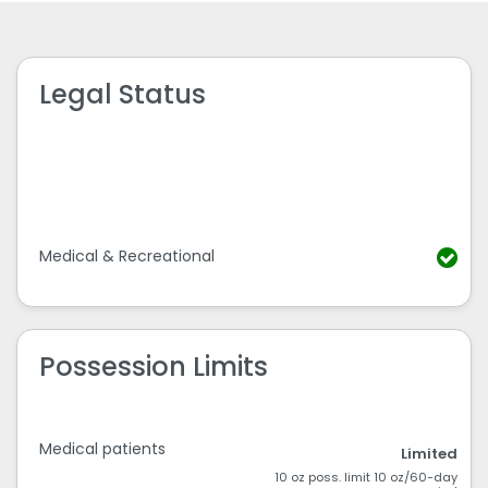
Legal Status
Medical & Recreational
Possession Limits
Medical patients
Limited
10 oz poss. limit 10 oz/60-day