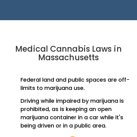
Medical Cannabis Laws in
Massachusetts
Federal land and public spaces are off-
limits to marijuana use.
Driving while impaired by marijuana is
prohibited, as is keeping an open
marijuana container in a car while it's
being driven or in a public area.