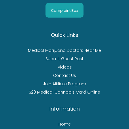
Complaint Box
Quick Links
Medical Marijuana Doctors Near Me
Submit Guest Post
Videos
Contact Us
Join Affiliate Program
$20 Medical Cannabis Card Online
Information
Home