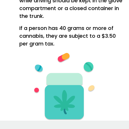
while driving should be kept in the glove
compartment or a closed container in
the trunk.
If a person has 40 grams or more of
cannabis, they are subject to a $3.50
per gram tax.