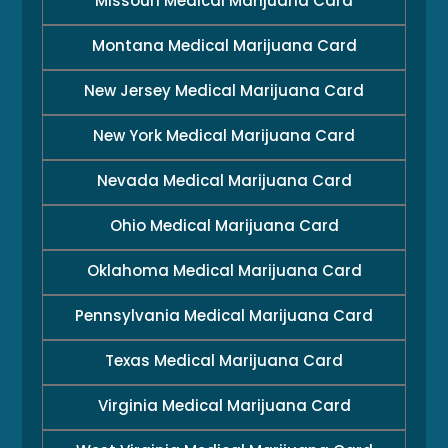
Missouri Medical Marijuana Card
Montana Medical Marijuana Card
New Jersey Medical Marijuana Card
New York Medical Marijuana Card
Nevada Medical Marijuana Card
Ohio Medical Marijuana Card
Oklahoma Medical Marijuana Card
Pennsylvania Medical Marijuana Card
Texas Medical Marijuana Card
Virginia Medical Marijuana Card