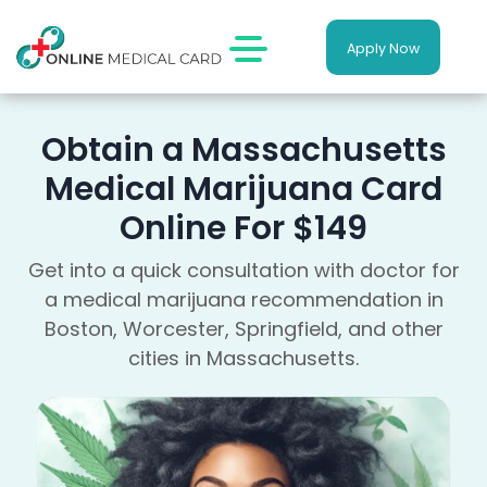
Apply Now
Obtain a Massachusetts
Medical Marijuana Card
Online For $149
Get into a quick consultation with doctor for
a medical marijuana recommendation in
Boston, Worcester, Springfield, and other
cities in Massachusetts.