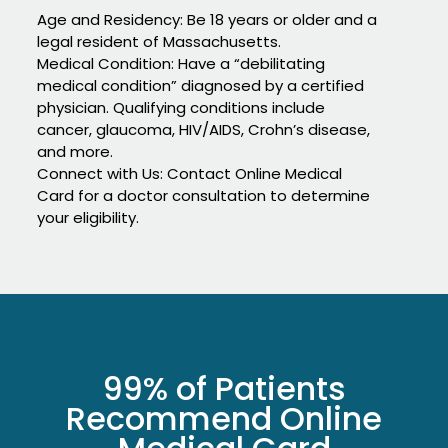
Age and Residency: Be 18 years or older and a
legal resident of Massachusetts.
Medical Condition: Have a “debilitating
medical condition” diagnosed by a certified
physician. Qualifying conditions include
cancer, glaucoma, HIV/AIDS, Crohn’s disease,
and more.
Connect with Us: Contact Online Medical
Card for a doctor consultation to determine
your eligibility.
99% of Patients
Recommend Online