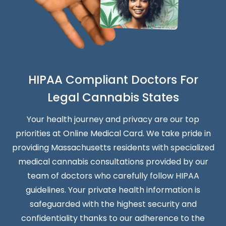
HIPAA Compliant Doctors For
Legal Cannabis States
Your health journey and privacy are our top
priorities at Online Medical Card. We take pride in
providing Massachusetts residents with specialized
medical cannabis consultations provided by our
team of doctors who carefully follow HIPAA
guidelines. Your private health information is
safeguarded with the highest security and
confidentiality thanks to our adherence to the