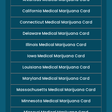
California Medical Marijuana Card
Connecticut Medical Marijuana Card
Delaware Medical Marijuana Card
Illinois Medical Marijuana Card
Iowa Medical Marijuana Card
Louisiana Medical Marijuana Card
Maryland Medical Marijuana Card
Massachusetts Medical Marijuana Card
Minnesota Medical Marijuana Card