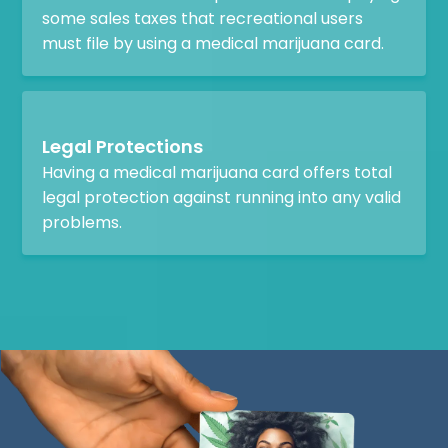
some sales taxes that recreational users
must file by using a medical marijuana card.
Legal Protections
Having a medical marijuana card offers total
legal protection against running into any valid
problems.