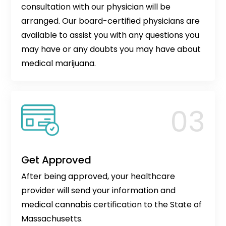
consultation with our physician will be
arranged. Our board-certified physicians are
available to assist you with any questions you
may have or any doubts you may have about
medical marijuana.
Get Approved
After being approved, your healthcare
provider will send your information and
medical cannabis certification to the State of
Massachusetts.