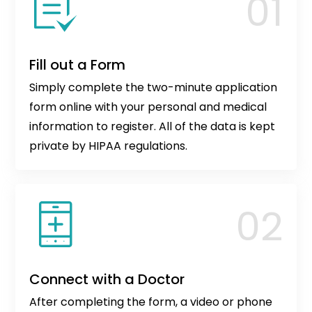
Fill out a Form
Simply complete the two-minute application
form online with your personal and medical
information to register. All of the data is kept
private by HIPAA regulations.
Connect with a Doctor
After completing the form, a video or phone