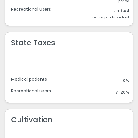
period
Recreational users
Limited
1 oz 1 oz purchase limit
State Taxes
Medical patients
0%
Recreational users
17-20%
Cultivation