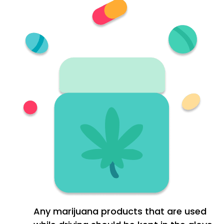
Any marijuana products that are used