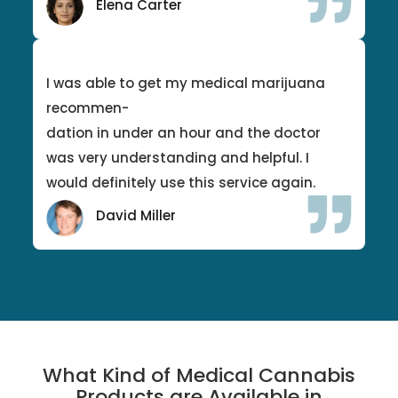
Elena Carter
I was able to get my medical marijuana
recommen-
dation in under an hour and the doctor
was very understanding and helpful. I
would definitely use this service again.
David Miller
What Kind of Medical Cannabis
Products are Available in