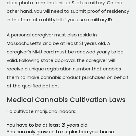
clear photo from the United States military. On the
other hand, you will need to submit proof of residency
in the form of a utility bill if you use a military ID.
A personal caregiver must also reside in
Massachusetts and be at least 21 years old. A
caregiver’s MMJ card must be renewed yearly to be
valid. Following state approval, the caregiver will
receive a unique registration number that enables
them to make cannabis product purchases on behalf
of the qualified patient.
Medical Cannabis Cultivation Laws
To cultivate marijuana indoors:
You have to be at least 21 years old.
You can only grow up to six plants in your house.