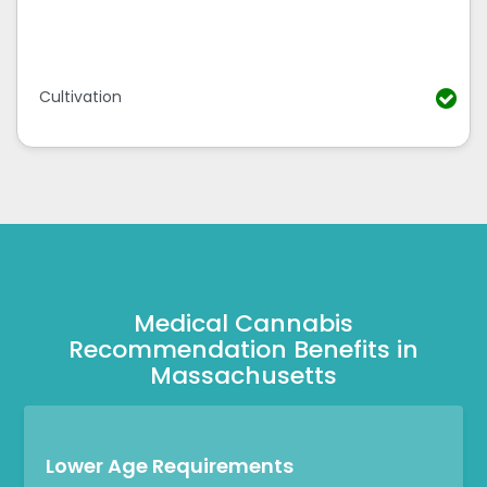
Cultivation
Medical Cannabis
Recommendation Benefits in
Massachusetts
Lower Age Requirements