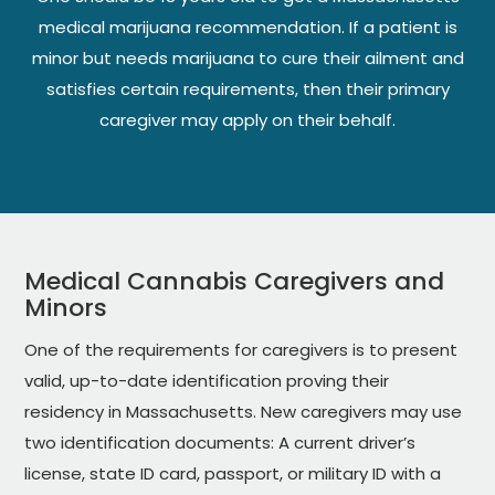
medical marijuana recommendation. If a patient is
minor but needs marijuana to cure their ailment and
satisfies certain requirements, then their primary
caregiver may apply on their behalf.
Medical Cannabis Caregivers and
Minors
One of the requirements for caregivers is to present
valid, up-to-date identification proving their
residency in Massachusetts. New caregivers may use
two identification documents: A current driver’s
license, state ID card, passport, or military ID with a