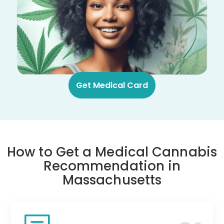
Get Medical Card
How to Get a Medical Cannabis
Recommendation in
Massachusetts