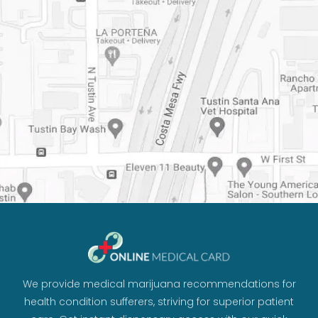
We provide medical marijuana recommendations for
health condition sufferers, striving for superior patient