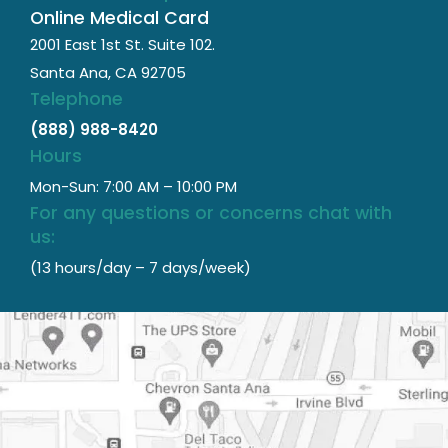
Online Medical Card
2001 East 1st St. Suite 102.
Santa Ana, CA 92705
Telephone
(888) 988-8420
Hours
Mon-Sun: 7:00 AM – 10:00 PM
For any questions or concerns chat with
us:
(13 hours/day – 7 days/week)