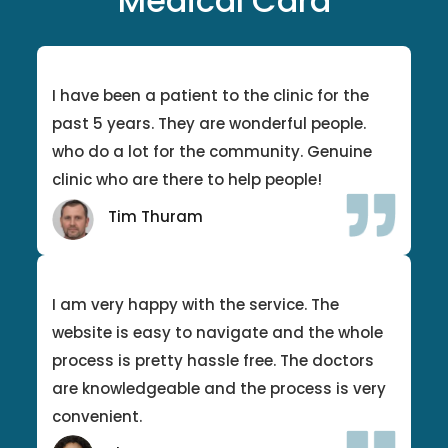
Medical Card
I have been a patient to the clinic for the
past 5 years. They are wonderful people.
who do a lot for the community. Genuine
clinic who are there to help people!
Tim Thuram
I am very happy with the service. The
website is easy to navigate and the whole
process is pretty hassle free. The doctors
are knowledgeable and the process is very
convenient.