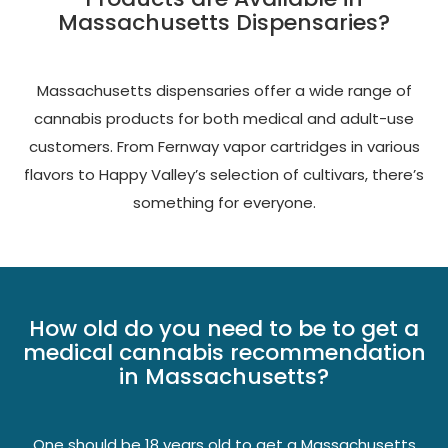
Massachusetts Dispensaries?
Massachusetts dispensaries offer a wide range of
cannabis products for both medical and adult-use
customers. From Fernway vapor cartridges in various
flavors to Happy Valley’s selection of cultivars, there’s
something for everyone.
How old do you need to be to get a
medical cannabis recommendation
in Massachusetts?
One should be 18 years old to get a Massachusetts