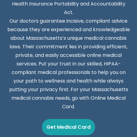
Health Insurance Portability and Accountability
Act.
Our doctors guarantee incisive, compliant advice
because they are experienced and knowledgeable
about Massachusetts’s unique medical cannabis
laws. Their commitment lies in providing efficient,
private, and easily accessible online medical
services. Put your trust in our skilled, HIPAA-
compliant medical professionals to help you on
your path to wellness and health while always
putting your privacy first. For your Massachusetts
medical cannabis needs, go with Online Medical
Card.
Get Medical Card