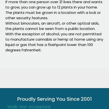
If more than one person over 21 lives there and wants
to grow, you can grow up to 12 plants in your home.
The plants must be grown in a location with a lock or
other security features.
Without binoculars, an aircraft, or other optical aids,
the plants cannot be seen from a public location.
With the exception of alcohol, you are not permitted
to manufacture cannabis or hemp at home using any
liquid or gas that has a flashpoint lower than 100
degrees Fahrenheit.
Proudly Serving You Since 2001
Walk-Ins-Accepted