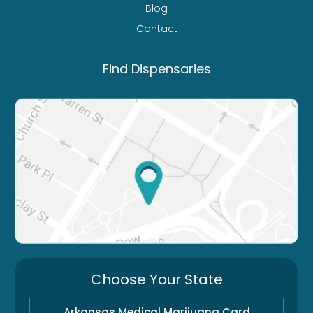
Blog
Contact
Find Dispensaries
Choose Your State
Arkansas Medical Marijuana Card