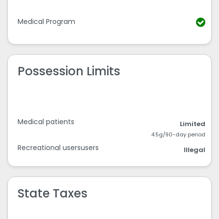
Medical Program
Possession Limits
Medical patients
Limited
4.5g/90-day period
Recreational usersusers
Illegal
State Taxes