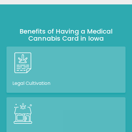
Benefits of Having a Medical
Cannabis Card in Iowa
Legal Cultivation