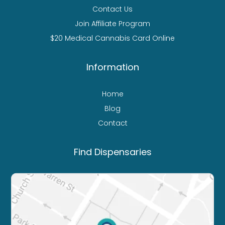
Contact Us
Join Affiliate Program
$20 Medical Cannabis Card Online
Information
Home
Blog
Contact
Find Dispensaries