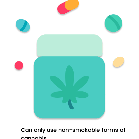
Can only use non-smokable forms of
cannabis