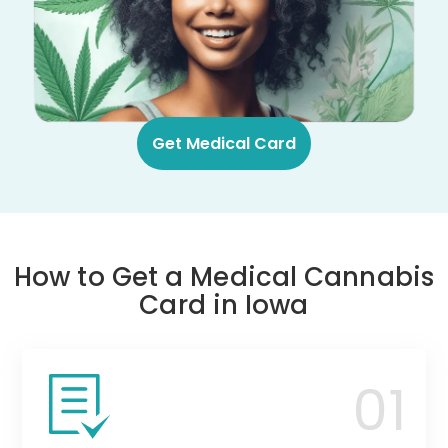
Get Medical Card
How to Get a Medical Cannabis
Card in Iowa