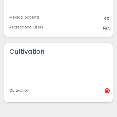
Medical patients
6%
Recreational users
N/A
Cultivation
Cultivation