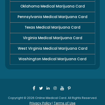
Oklahoma Medical Marijuana Card
Pennsylvania Medical Marijuana Card
Texas Medical Marijuana Card
Virginia Medical Marijuana Card
West Virginia Medical Marijuana Card
Washington Medical Marijuana Card
Copyright © 2026 Online Medical Card. All Rights Reserved.
Privacy Policy
Terms of Use
|