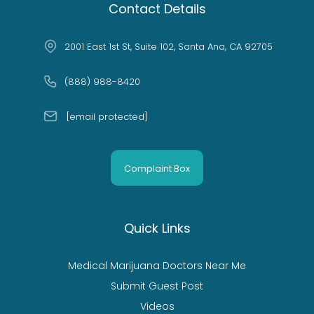
Contact Details
2001 East 1st St, Suite 102, Santa Ana, CA 92705
(888) 988-8420
[email protected]
Complaint Box
Quick Links
Medical Marijuana Doctors Near Me
Submit Guest Post
Videos