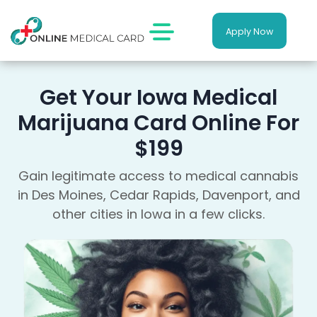
Apply Now
Get Your Iowa Medical
Marijuana Card Online For
$199
Gain legitimate access to medical cannabis
in Des Moines, Cedar Rapids, Davenport, and
other cities in Iowa in a few clicks.