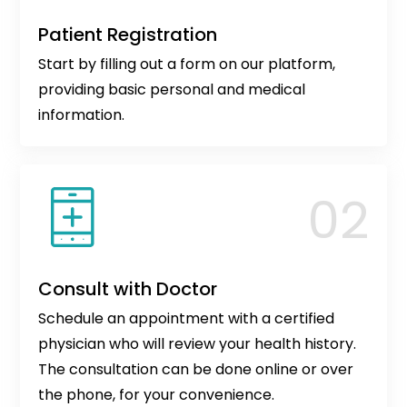
Patient Registration
Start by filling out a form on our platform,
providing basic personal and medical
information.
Consult with Doctor
Schedule an appointment with a certified
physician who will review your health history.
The consultation can be done online or over
the phone, for your convenience.