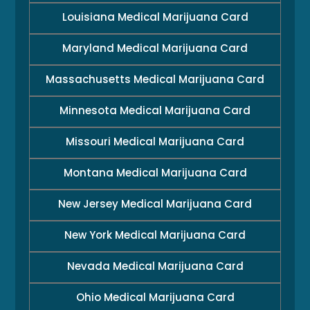
Louisiana Medical Marijuana Card
Maryland Medical Marijuana Card
Massachusetts Medical Marijuana Card
Minnesota Medical Marijuana Card
Missouri Medical Marijuana Card
Montana Medical Marijuana Card
New Jersey Medical Marijuana Card
New York Medical Marijuana Card
Nevada Medical Marijuana Card
Ohio Medical Marijuana Card