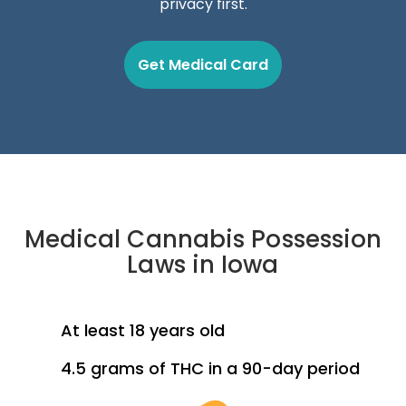
privacy first.
Get Medical Card
Medical Cannabis Possession
Laws in Iowa
At least 18 years old
4.5 grams of THC in a 90-day period