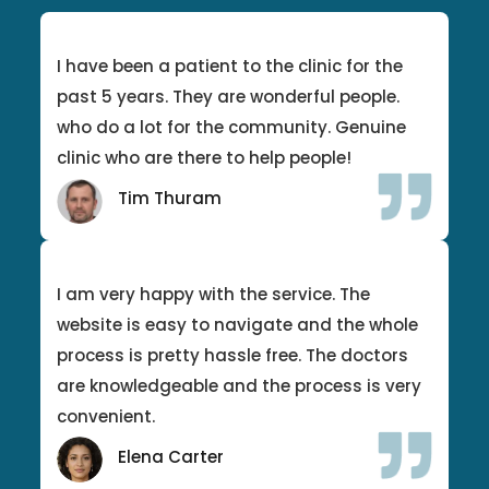
I have been a patient to the clinic for the
past 5 years. They are wonderful people.
who do a lot for the community. Genuine
clinic who are there to help people!
Tim Thuram
I am very happy with the service. The
website is easy to navigate and the whole
process is pretty hassle free. The doctors
are knowledgeable and the process is very
convenient.
Elena Carter