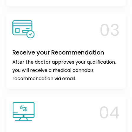
Receive your Recommendation
After the doctor approves your qualification,
you will receive a medical cannabis
recommendation via email.