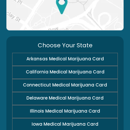
Choose Your State
Arkansas Medical Marijuana Card
California Medical Marijuana Card
Connecticut Medical Marijuana Card
Delaware Medical Marijuana Card
Illinois Medical Marijuana Card
Iowa Medical Marijuana Card