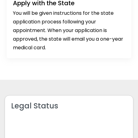
Apply with the State
You will be given instructions for the state
application process following your
appointment. When your application is
approved, the state will email you a one-year
medical card.
Legal Status