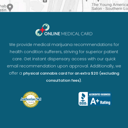
We provide medical marijuana recommendations for
health condition sufferers, striving for superior patient
care. Get instant dispensary access with our quick
email recommendation upon approval. Additionally, we
offer a
physical cannabis card for an extra $20 (excluding
.
consultation fees)