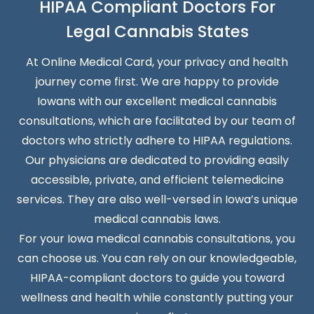
HIPAA Compliant Doctors For
Legal Cannabis States
At Online Medical Card, your privacy and health
journey come first. We are happy to provide
Iowans with our excellent medical cannabis
consultations, which are facilitated by our team of
doctors who strictly adhere to HIPAA regulations.
Our physicians are dedicated to providing easily
accessible, private, and efficient telemedicine
services. They are also well-versed in Iowa’s unique
medical cannabis laws.
For your Iowa medical cannabis consultations, you
can choose us. You can rely on our knowledgeable,
HIPAA-compliant doctors to guide you toward
wellness and health while constantly putting your