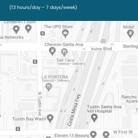
(13 hours/day – 7 days/week)