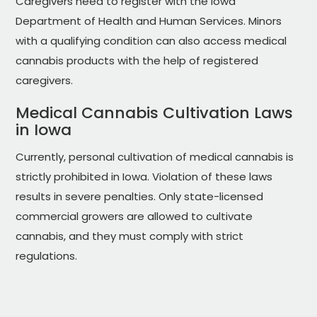
Caregivers need to register with the Iowa
Department of Health and Human Services. Minors
with a qualifying condition can also access medical
cannabis products with the help of registered
caregivers.
Medical Cannabis Cultivation Laws
in Iowa
Currently, personal cultivation of medical cannabis is
strictly prohibited in Iowa. Violation of these laws
results in severe penalties. Only state-licensed
commercial growers are allowed to cultivate
cannabis, and they must comply with strict
regulations.