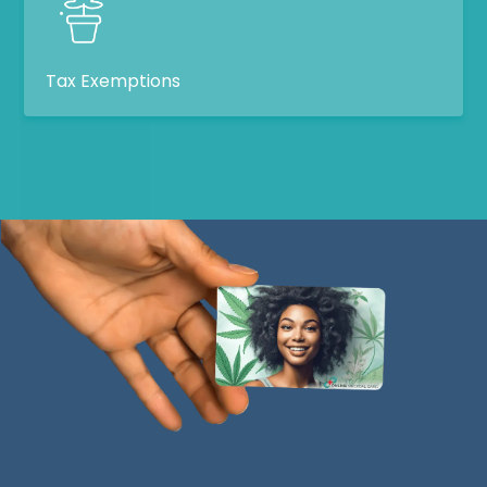
Tax Exemptions