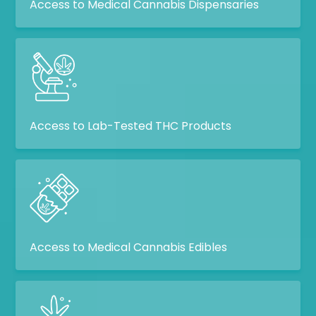
Access to Medical Cannabis Dispensaries
Access to Lab-Tested THC Products
Access to Medical Cannabis Edibles