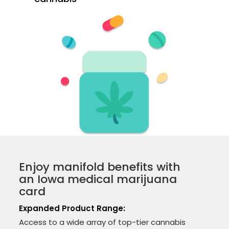
Enjoy manifold benefits with
an Iowa medical marijuana
card
Expanded Product Range:
Access to a wide array of top-tier cannabis