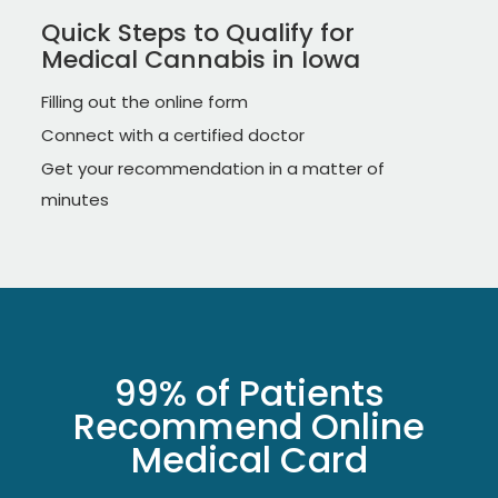
Quick Steps to Qualify for
Medical Cannabis in Iowa
Filling out the online form
Connect with a certified doctor
Get your recommendation in a matter of
minutes
99% of Patients
Recommend Online
Medical Card