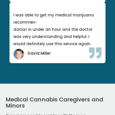
I was able to get my medical marijuana
recommen-
dation in under an hour and the doctor
was very understanding and helpful. I
would definitely use this service again.
David Miller
Medical Cannabis Caregivers and
Minors