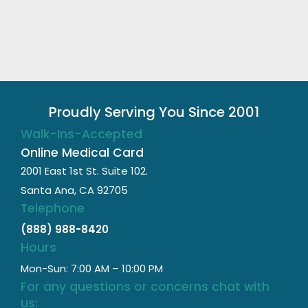
Proudly Serving You Since 2001
Walk-Ins-Accepted
Online Medical Card
2001 East 1st St. Suite 102.
Santa Ana, CA 92705
Telephone
(888) 988-8420
Hours
Mon-Sun: 7:00 AM – 10:00 PM
For any questions or concerns chat with
us: