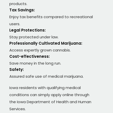
products.
Tax Savings:
Enjoy tax benefits compared to recreational
users.
Legal Protections:
Stay protected under law.
Professionally Cultivated Marijuana:
Access expertly grown cannabis.
Cost-effectiveness:
Save money in the long run.
Safety:
Assured safe use of medical marijuana.
Iowa residents with qualifying medical
conditions can simply apply online through
the Iowa Department of Health and Human
Services.