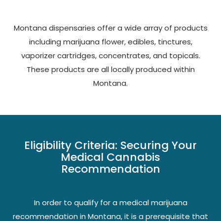
Montana dispensaries offer a wide array of products
including marijuana flower, edibles, tinctures,
vaporizer cartridges, concentrates, and topicals.
These products are all locally produced within
Montana.
Eligibility Criteria: Securing Your
Medical Cannabis
Recommendation
In order to qualify for a medical marijuana
recommendation in Montana, it is a prerequisite that