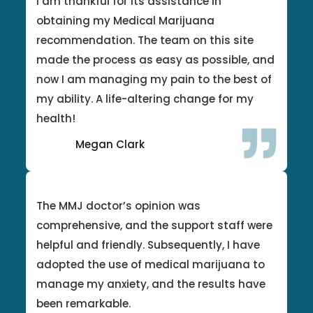
I am thankful for its assistance in
obtaining my Medical Marijuana
recommendation. The team on this site
made the process as easy as possible, and
now I am managing my pain to the best of
my ability. A life-altering change for my
health!
Megan Clark
The MMJ doctor’s opinion was
comprehensive, and the support staff were
helpful and friendly. Subsequently, I have
adopted the use of medical marijuana to
manage my anxiety, and the results have
been remarkable.