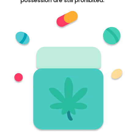
possession are still prohibited.