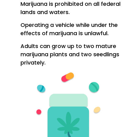
Marijuana is prohibited on all federal
lands and waters.
Operating a vehicle while under the
effects of marijuana is unlawful.
Adults can grow up to two mature
marijuana plants and two seedlings
privately.