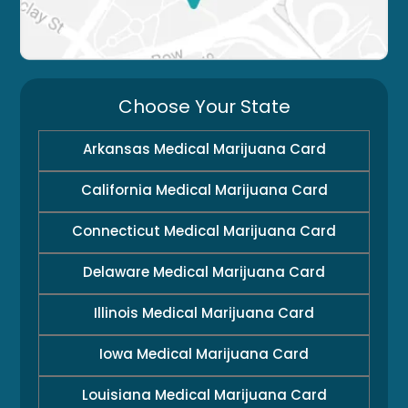
Choose Your State
Arkansas Medical Marijuana Card
California Medical Marijuana Card
Connecticut Medical Marijuana Card
Delaware Medical Marijuana Card
Illinois Medical Marijuana Card
Iowa Medical Marijuana Card
Louisiana Medical Marijuana Card