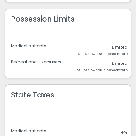
Possession Limits
Medical patients
Limited
1 oz 1 oz flower/8 g concentrate
Recreational usersusers
Limited
1 oz 1 oz flower/8 g concentrate
State Taxes
Medical patients
4%