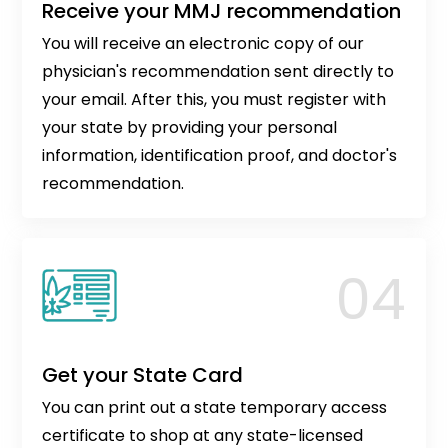
Receive your MMJ recommendation
You will receive an electronic copy of our
physician's recommendation sent directly to
your email. After this, you must register with
your state by providing your personal
information, identification proof, and doctor's
recommendation.
Get your State Card
You can print out a state temporary access
certificate to shop at any state-licensed