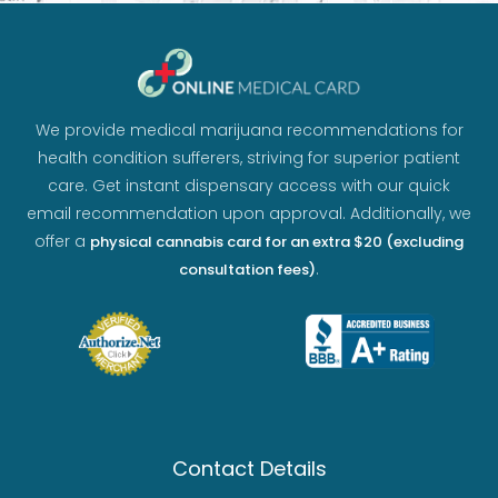
We provide medical marijuana recommendations for
health condition sufferers, striving for superior patient
care. Get instant dispensary access with our quick
email recommendation upon approval. Additionally, we
offer a
physical cannabis card for an extra $20 (excluding
.
consultation fees)
Contact Details