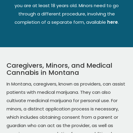
you are at least 18 years old. Minors need to go
through a different procedure, involving the
completion of a separate form, available
here
.
Caregivers, Minors, and Medical
Cannabis in Montana
In Montana, caregivers, known as providers, can assist
patients with medical marijuana. They can also
cultivate medicinal marijuana for personal use. For
minors, a distinct application process is necessary,
which includes obtaining consent from a parent or
guardian who can act as the provider, as well as