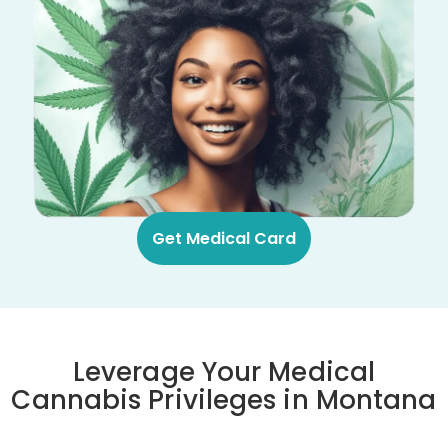
Get Medical Card
Leverage Your Medical
Cannabis Privileges in Montana