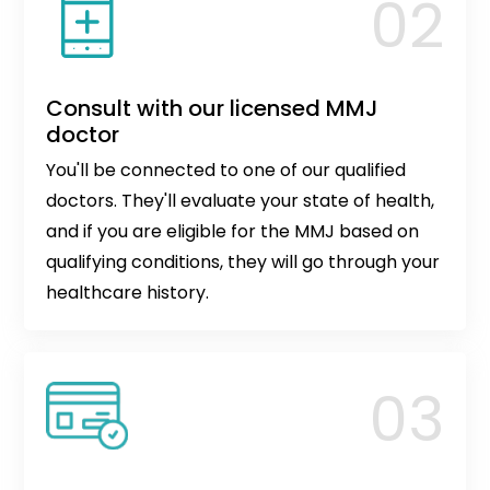
Consult with our licensed MMJ
doctor
You'll be connected to one of our qualified
doctors. They'll evaluate your state of health,
and if you are eligible for the MMJ based on
qualifying conditions, they will go through your
healthcare history.