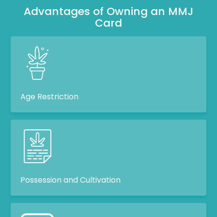
Advantages of Owning an MMJ
Card
Age Restriction
Possession and Cultivation