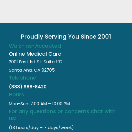
Proudly Serving You Since 2001
Walk-Ins-Accepted
Online Medical Card
2001 East 1st St. Suite 102.
Santa Ana, CA 92705
Telephone
(888) 988-8420
Hours
Mon-Sun: 7:00 AM – 10:00 PM
For any questions or concerns chat with
us:
(13 hours/day – 7 days/week)