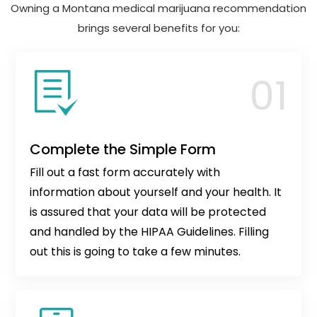
Owning a Montana medical marijuana recommendation
brings several benefits for you:
Complete the Simple Form
Fill out a fast form accurately with
information about yourself and your health. It
is assured that your data will be protected
and handled by the HIPAA Guidelines. Filling
out this is going to take a few minutes.