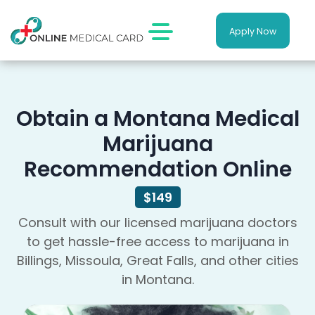
Apply Now
Obtain a Montana Medical
Marijuana
Recommendation Online
$149
Consult with our licensed marijuana doctors
to get hassle-free access to marijuana in
Billings, Missoula, Great Falls, and other cities
in Montana.