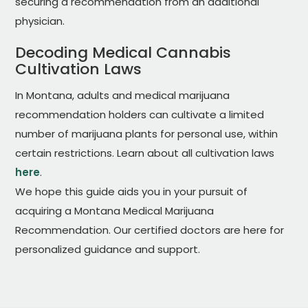
securing a recommendation from an additional
physician.
Decoding Medical Cannabis
Cultivation Laws
In Montana, adults and medical marijuana
recommendation holders can cultivate a limited
number of marijuana plants for personal use, within
certain restrictions. Learn about all cultivation laws
here
.
We hope this guide aids you in your pursuit of
acquiring a Montana Medical Marijuana
Recommendation. Our certified doctors are here for
personalized guidance and support.