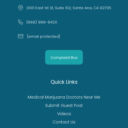
2001 East 1st St, Suite 102, Santa Ana, CA 92705
(888) 988-8420
[email protected]
Complaint Box
Quick Links
Medical Marijuana Doctors Near Me
Submit Guest Post
Videos
Contact Us