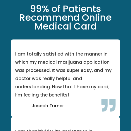
99% of Patients
Recommend Online
Medical Card
I am totally satisfied with the manner in
which my medical marijuana application
was processed. It was super easy, and my
doctor was really helpful and
understanding. Now that I have my card,
I’m feeling the benefits!
Joseph Turner