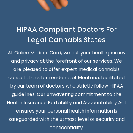
HIPAA Compliant Doctors For
Legal Cannabis States
At Online Medical Card, we put your health journey
and privacy at the forefront of our services. We
are pleased to offer expert medical cannabis
consultations for residents of Montana, facilitated
by our team of doctors who strictly follow HIPAA
guidelines. Our unwavering commitment to the
Health Insurance Portability and Accountability Act
ensures your personal health information is
safeguarded with the utmost level of security and
confidentiality.