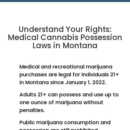
Understand Your Rights:
Medical Cannabis Possession
Laws in Montana
Medical and recreational marijuana
purchases are legal for individuals 21+
in Montana since January 1, 2022.
Adults 21+ can possess and use up to
one ounce of marijuana without
penalties.
Public marijuana consumption and