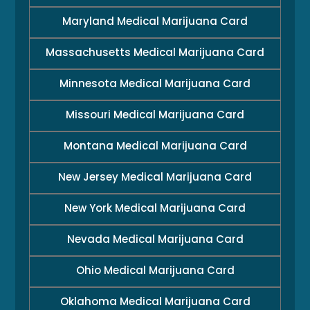
Maryland Medical Marijuana Card
Massachusetts Medical Marijuana Card
Minnesota Medical Marijuana Card
Missouri Medical Marijuana Card
Montana Medical Marijuana Card
New Jersey Medical Marijuana Card
New York Medical Marijuana Card
Nevada Medical Marijuana Card
Ohio Medical Marijuana Card
Oklahoma Medical Marijuana Card