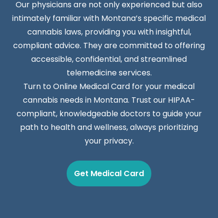
Our physicians are not only experienced but also
intimately familiar with Montana’s specific medical
cannabis laws, providing you with insightful,
compliant advice. They are committed to offering
accessible, confidential, and streamlined
telemedicine services.
Turn to Online Medical Card for your medical
cannabis needs in Montana. Trust our HIPAA-
compliant, knowledgeable doctors to guide your
path to health and wellness, always prioritizing
your privacy.
Get Medical Card