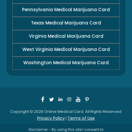
Pennsylvania Medical Marijuana Card
Texas Medical Marijuana Card
Virginia Medical Marijuana Card
West Virginia Medical Marijuana Card
Washington Medical Marijuana Card
Copyright © 2026 Online Medical Card. All Rights Reserved.
Privacy Policy
Terms of Use
|
Disclaimer - By using this site I consent to