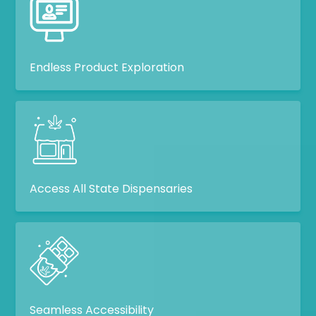
Endless Product Exploration
Access All State Dispensaries
Seamless Accessibility