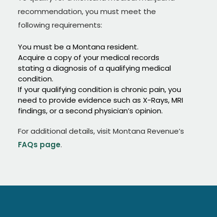
recommendation, you must meet the
following requirements:
You must be a Montana resident.
Acquire a copy of your medical records
stating a diagnosis of a qualifying medical
condition.
If your qualifying condition is chronic pain, you
need to provide evidence such as X-Rays, MRI
findings, or a second physician’s opinion.
For additional details, visit Montana Revenue’s
FAQs page
.