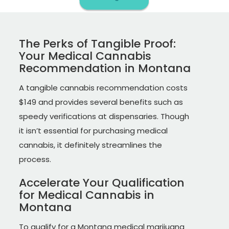
The Perks of Tangible Proof:
Your Medical Cannabis
Recommendation in Montana
A tangible cannabis recommendation costs
$149 and provides several benefits such as
speedy verifications at dispensaries. Though
it isn’t essential for purchasing medical
cannabis, it definitely streamlines the
process.
Accelerate Your Qualification
for Medical Cannabis in
Montana
To qualify for a Montana medical marijuana