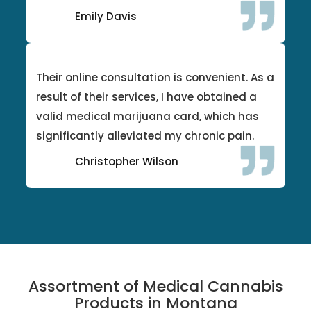
Emily Davis
Their online consultation is convenient. As a
result of their services, I have obtained a
valid medical marijuana card, which has
significantly alleviated my chronic pain.
Christopher Wilson
Assortment of Medical Cannabis
Products in Montana