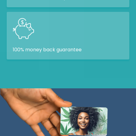
100% money back guarantee