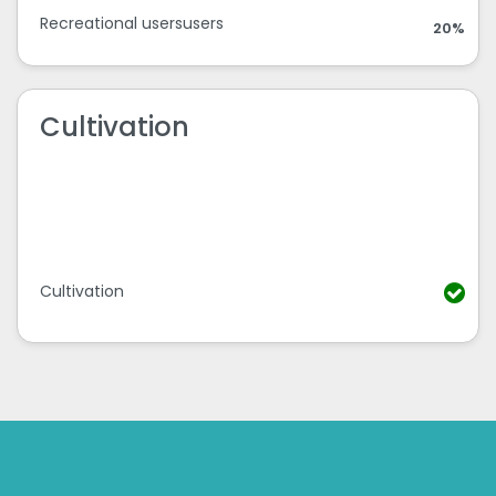
Recreational usersusers
20%
Cultivation
Cultivation