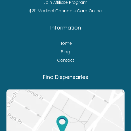
Join Affiliate Program
$20 Medical Cannabis Card Online
Information
Home
Blog
Contact
Find Dispensaries