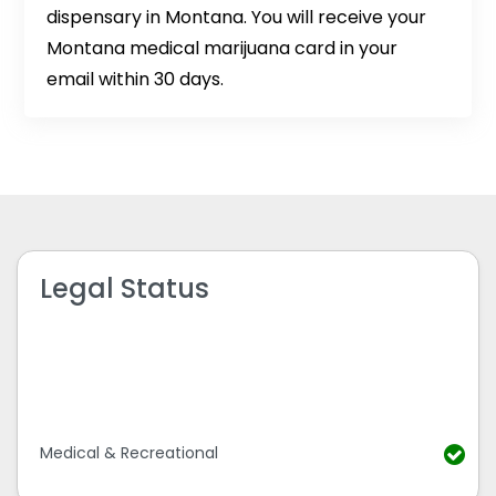
dispensary in Montana. You will receive your
Montana medical marijuana card in your
email within 30 days.
Legal Status
Medical & Recreational