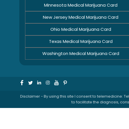
Minnesota Medical Marijuana Card
New Jersey Medical Marijuana Card
Ohio Medical Marijuana Card
Texas Medical Marijuana Card
Washington Medical Marijuana Card
Disclaimer - By using this site I consent to telemedicine
to facilitate the diagnosis, c