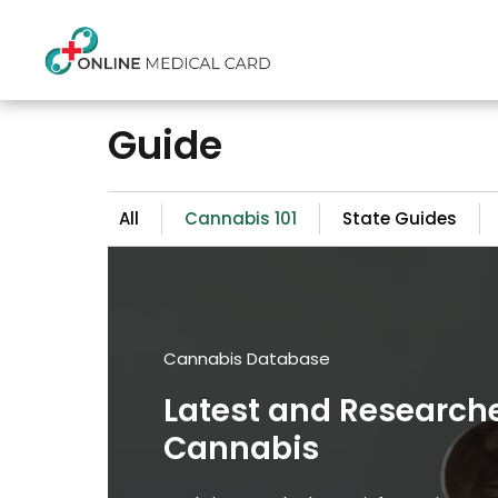
Guide
All
Cannabis 101
State Guides
Cannabis Database
Latest and Research
Cannabis