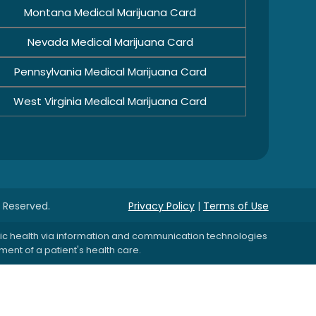
Montana Medical Marijuana Card
Nevada Medical Marijuana Card
Pennsylvania Medical Marijuana Card
West Virginia Medical Marijuana Card
s Reserved.
Privacy Policy
|
Terms of Use
blic health via information and communication technologies
ent of a patient's health care.