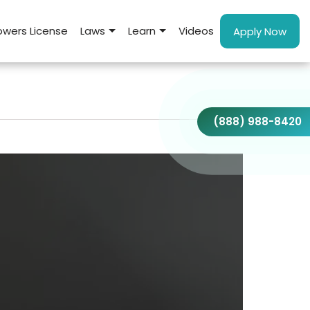
wers License
Laws
Learn
Videos
Apply Now
(888) 988-8420