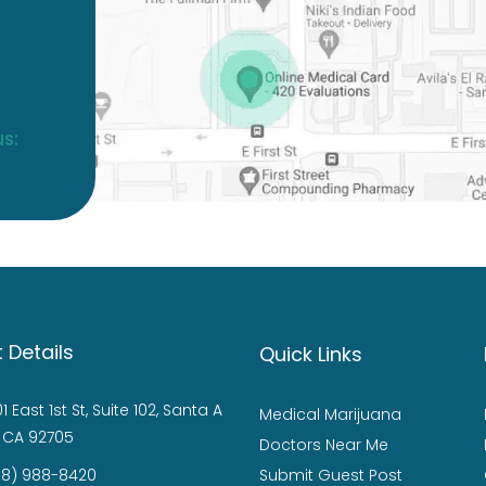
s:
 Details
Quick Links
1 East 1st St, Suite 102, Santa A
Medical Marijuana
 CA 92705
Doctors Near Me
88) 988-8420
Submit Guest Post