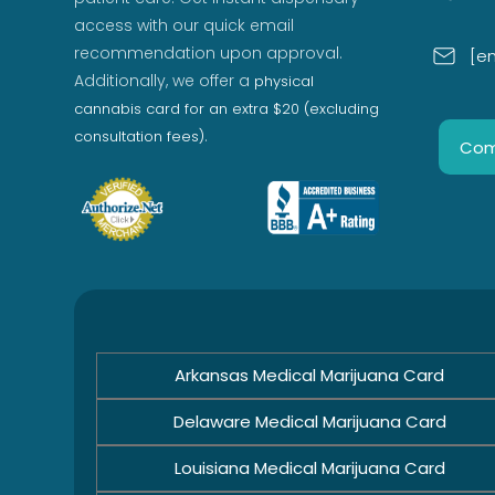
access with our quick email
recommendation upon approval.
[e
Additionally, we offer a
physical
cannabis card for an extra $20 (excluding
.
consultation fees)
Com
Arkansas Medical Marijuana Card
Delaware Medical Marijuana Card
Louisiana Medical Marijuana Card