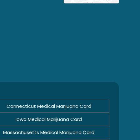
Connecticut Medical Marijuana Card
Iowa Medical Marijuana Card
Massachusetts Medical Marijuana Card