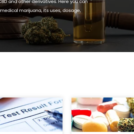
CBD and other derivatives. Here you can
medical marijuana, its uses, dosage,