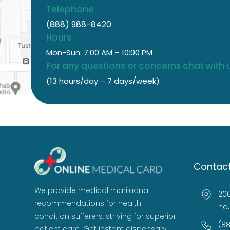
Telephone
(888) 988-8420
Hours
Mon-Sun: 7:00 AM – 10:00 PM
For any questions or concerns chat with u
(13 hours/day – 7 days/week)
Contact
We provide medical marijuana
200
recommendations for health
na,
condition sufferers, striving for superior
(8
patient care. Get instant dispensary