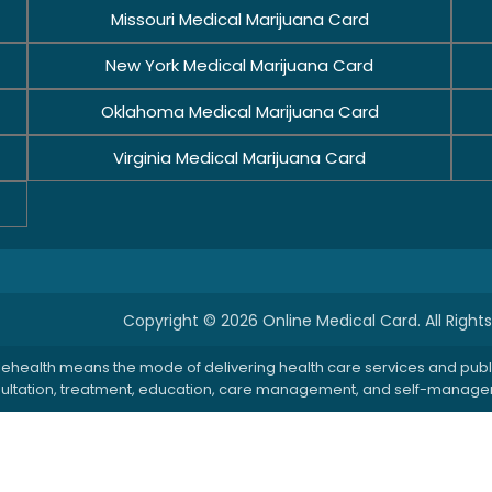
Missouri Medical Marijuana Card
New York Medical Marijuana Card
Oklahoma Medical Marijuana Card
Virginia Medical Marijuana Card
Copyright © 2026 Online Medical Card. All Right
: Telehealth means the mode of delivering health care services and pu
onsultation, treatment, education, care management, and self-managem