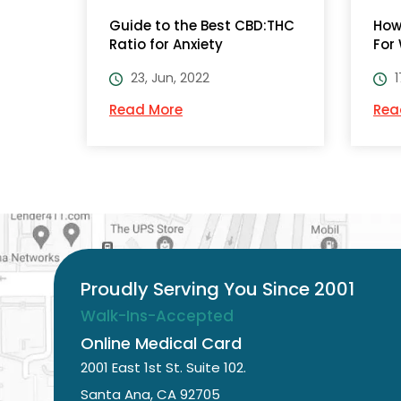
Guide to the Best CBD:THC
How
Ratio for Anxiety
For
23, Jun, 2022
1
Read More
Rea
Proudly Serving You Since 2001
Walk-Ins-Accepted
Online Medical Card
2001 East 1st St. Suite 102.
Santa Ana, CA 92705