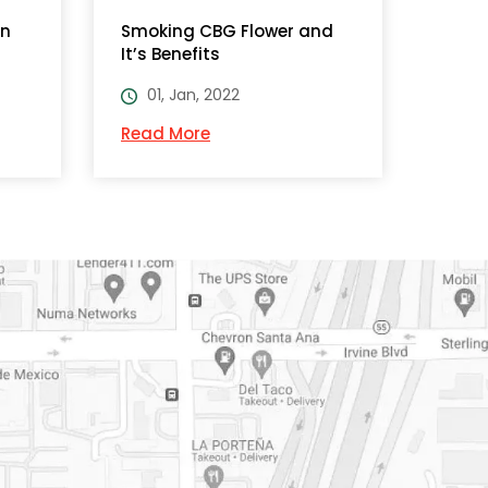
on
Smoking CBG Flower and
It’s Benefits
01, Jan, 2022
Read More