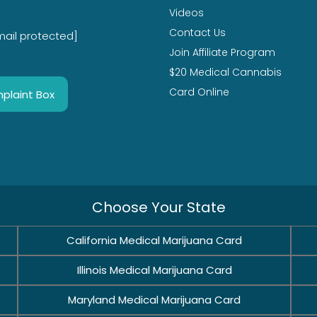
Videos
Contact Us
mail protected]
Join Affiliate Program
$20 Medical Cannabis
Card Online
plaint Box
Choose Your State
California Medical Marijuana Card
Illinois Medical Marijuana Card
Maryland Medical Marijuana Card