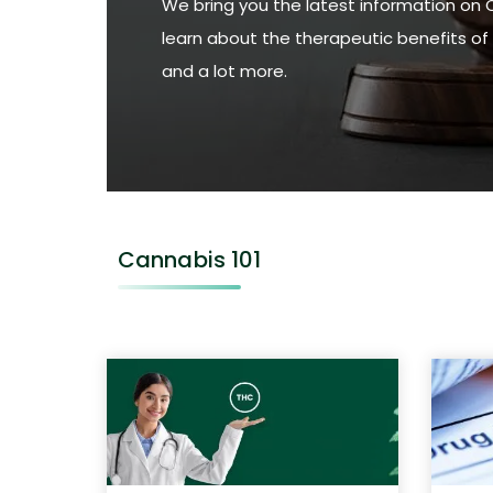
We bring you the latest information on 
learn about the therapeutic benefits of 
and a lot more.
Cannabis 101