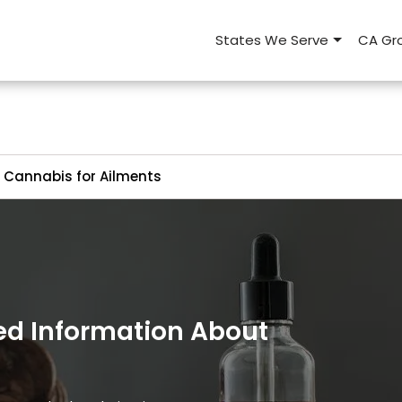
States We Serve
CA Gro
Cannabis for Ailments
ed Information About