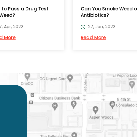
 to Pass a Drug Test
Can You Smoke Weed 
 Weed?
Antibiotics?
7, Apr, 2022
27, Jan, 2022
d More
Read More