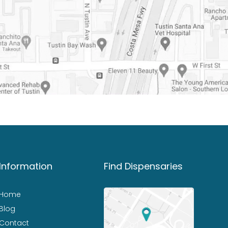
Information
Find Dispensaries
Home
Blog
Contact