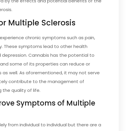
d by the effects and potential benefits of the
erosis.
or Multiple Sclerosis
o experience chronic symptoms such as pain,
ty. These symptoms lead to other health
d depression. Cannabis has the potential to
and some of its properties can reduce or
s as well. As aforementioned, it may not serve
nitely contribute to the management of
the quality of life.
ove Symptoms of Multiple
ly from individual to individual but there are a