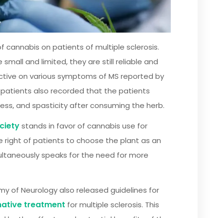
 cannabis on patients of multiple sclerosis.
all and limited, they are still reliable and
ective on various symptoms of MS reported by
patients also recorded that the patients
ness, and spasticity after consuming the herb.
ciety
stands in favor of cannabis use for
e right of patients to choose the plant as an
multaneously speaks for the need for more
y of Neurology also released guidelines for
native treatment
for multiple sclerosis. This