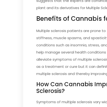
suggests that the experts are convince
plant and its derivatives for Multiple Scl
Benefits of Cannabis f
Multiple sclerosis patients are prone t
stiffness, muscle spasms, and spastici
conditions such as insomnia, stress, an
help manage several health conditions 
alleviate symptoms of multiple sclerosi
as a treatment or cure but it can defi
multiple sclerosis and thereby improving 
How Can Cannabis Impr
Sclerosis?
Symptoms of multiple sclerosis vary wide