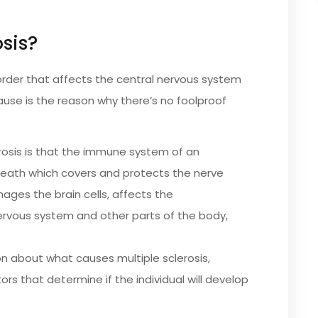
osis?
order that affects the central nervous system
cause is the reason why there’s no foolproof
erosis is that the immune system of an
sheath which covers and protects the nerve
mages the brain cells, affects the
rvous system and other parts of the body,
on about what causes multiple sclerosis,
ors that determine if the individual will develop