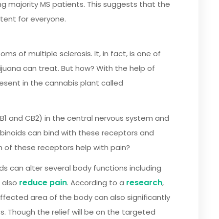
ajority MS patients. This suggests that the
tent for everyone.
of multiple sclerosis. It, in fact, is one of
uana can treat. But how? With the help of
resent in the cannabis plant called
B1 and CB2) in the central nervous system and
abinoids can bind with these receptors and
n of these receptors help with pain?
ds can alter several body functions including
reduce pain
research
d also
. According to a
,
fected area of the body can also significantly
ts. Though the relief will be on the targeted