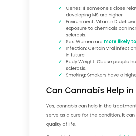
Genes: If someone’s close relat
developing MS are higher.
Environment: Vitamin D deficienc
exposure to chemicals can inc
sclerosis.
Sex: Women are
more likely t
Infection: Certain viral infect
in future.
Body Weight: Obese people hav
sclerosis.
Smoking: Smokers have a high
Can Cannabis Help in
Yes, cannabis can help in the treatment
serve as a cure for the condition, it
quality of life.