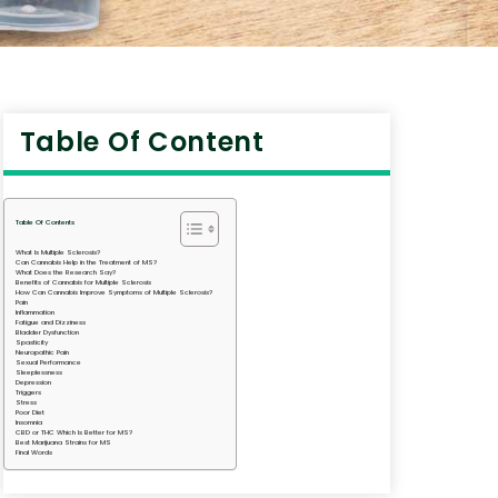
Table Of Content
Table Of Contents
What Is Multiple Sclerosis?
Can Cannabis Help in the Treatment of MS?
What Does the Research Say?
Benefits of Cannabis for Multiple Sclerosis
How Can Cannabis Improve Symptoms of Multiple Sclerosis?
Pain
Inflammation
Fatigue and Dizziness
Bladder Dysfunction
Spasticity
Neuropathic Pain
Sexual Performance
Sleeplessness
Depression
Triggers
Stress
Poor Diet
Insomnia
CBD or THC Which Is Better for MS?
Best Marijuana Strains for MS
Final Words