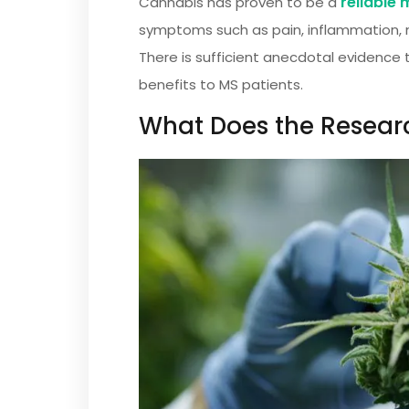
reliable
Cannabis has proven to be a
symptoms such as pain, inflammation, m
There is sufficient anecdotal evidence 
benefits to MS patients.
What Does the Resear