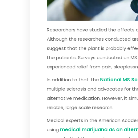
Researchers have studied the effects of
Although the researches conducted are sm
suggest that the plant is probably eff
the patients. Surveys conducted on MS 
experienced relief from pain, sleepless
National MS So
In addition to that, the
multiple sclerosis and advocates for th
alternative medication. However, it si
reliable, large scale research.
Medical experts in the American Academ
medical marijuana as an alter
using