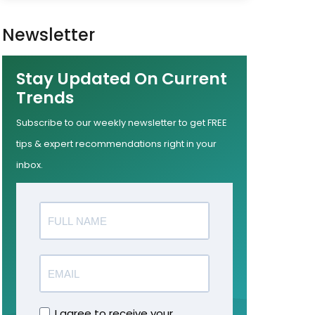
Newsletter
Stay Updated On Current
Trends
Subscribe to our weekly newsletter to get FREE
tips & expert recommendations right in your
inbox.
I agree to receive your