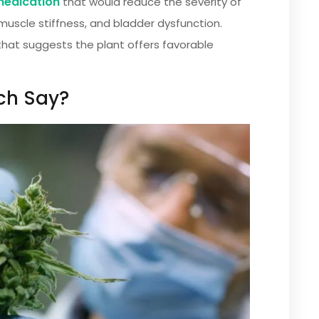
 medication
that would reduce the severity of
uscle stiffness, and bladder dysfunction.
that suggests the plant offers favorable
ch Say?