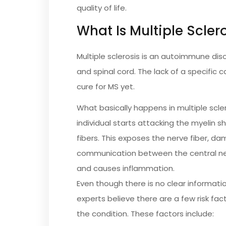
quality of life.
What Is Multiple Scler
Multiple sclerosis is an autoimmune dis
and spinal cord. The lack of a specific 
cure for MS yet.
What basically happens in multiple scl
individual starts attacking the myelin 
fibers. This exposes the nerve fiber, da
communication between the central ne
and causes inflammation.
Even though there is no clear informati
experts believe there are a few risk fact
the condition. These factors include: