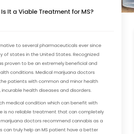
 Is It a Viable Treatment for MS?
native to several pharmaceuticals ever since
ty of states in the United States. Recognized
has proven to be an extremely beneficial and
alth conditions. Medical marijuana doctors
he patients with common and minor health
, incurable health diseases and disorders.
ch medical condition which can benefit with
e is no reliable treatment that can completely
al marijuana doctors recommend cannabis as a
is can truly help an MS patient have a better