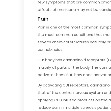
few symptoms that are common among m
effects of marijuana may not be consis
Pain
Pain is one of the most common symptoms 
the most common conditions that marij
several chemical structures naturally p
cannabinoids.
Our body has cannabinoid receptors (C
majorly all parts of the body. The cann
activate them. But, how does activatio
By activating CB1 receptors, cannabinoi
that of the central nervous system an
applying CBD infused products on the af
reduce pain in multiple sclerosis patien