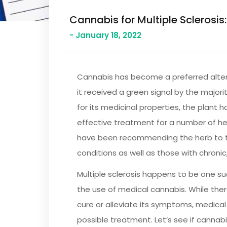
Cannabis for Multiple Sclerosis:
- January 18, 2022
Cannabis has become a preferred alter
it received a green signal by the majori
for its medicinal properties, the plant 
effective treatment for a number of he
have been recommending the herb to t
conditions as well as those with chronic
Multiple sclerosis happens to be one su
the use of medical cannabis. While ther
cure or alleviate its symptoms, medic
possible treatment. Let’s see if cannab