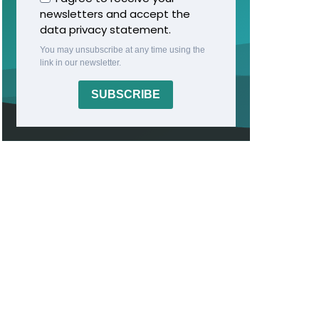
newsletters and accept the
data privacy statement.
You may unsubscribe at any time using the
link in our newsletter.
SUBSCRIBE