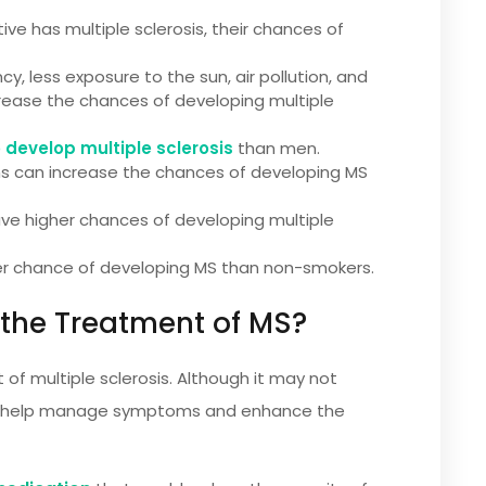
ive has multiple sclerosis, their chances of
y, less exposure to the sun, air pollution, and
rease the chances of developing multiple
o develop multiple sclerosis
than men.
ions can increase the chances of developing MS
e higher chances of developing multiple
er chance of developing MS than non-smokers.
 the Treatment of MS?
 of multiple sclerosis. Although it may not
 can help manage symptoms and enhance the