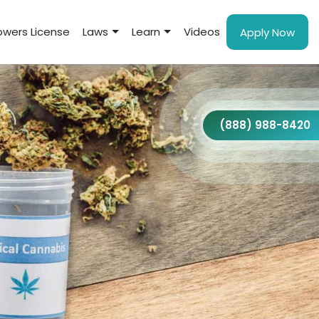
wers License
Laws
Learn
Videos
Apply Now
(888) 988-8420