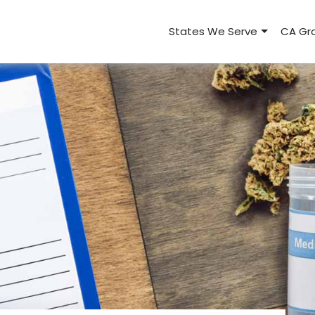
States We Serve
CA Gro