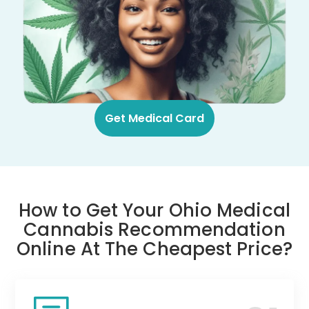
Get Medical Card
How to Get Your Ohio Medical
Cannabis Recommendation
Online At The Cheapest Price?