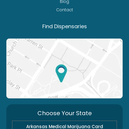
Blog
Contact
Find Dispensaries
Choose Your State
Arkansas Medical Marijuana Card