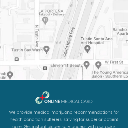
We provide medical marijuana recommendations for
health condition sufferers, striving for superior patient
care. Get instant dispensary access with our quick