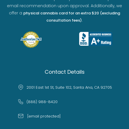
email recommendation upon approval. Additionally, we
offer a
physical cannabis card for an extra $20 (excluding
.
consultation fees)
Contact Details
2001 East 1st St, Suite 102, Santa Ana, CA 92705
(888) 988-8420
[email protected]