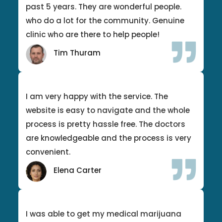
past 5 years. They are wonderful people.
who do a lot for the community. Genuine
clinic who are there to help people!
Tim Thuram
I am very happy with the service. The
website is easy to navigate and the whole
process is pretty hassle free. The doctors
are knowledgeable and the process is very
convenient.
Elena Carter
I was able to get my medical marijuana