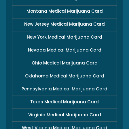
Montana Medical Marijuana Card
New Jersey Medical Marijuana Card
New York Medical Marijuana Card
Nevada Medical Marijuana Card
Ohio Medical Marijuana Card
Oklahoma Medical Marijuana Card
Pennsylvania Medical Marijuana Card
Texas Medical Marijuana Card
Virginia Medical Marijuana Card
West Virginia Medical Marijuana Card