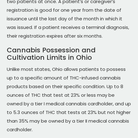
two patients at once. A patient’s or caregiver’s
registration is good for one year from the date of
issuance until the last day of the month in which it
was issued. If a patient receives a terminal diagnosis,
their registration expires after six months.
Cannabis Possession and
Cultivation Limits in Ohio
Unlike most states, Ohio allows patients to possess
up to a specific amount of THC-infused cannabis
products based on their specific condition. Up to 8
ounces of THC that test at 23% or less may be
owned by a tier I medical cannabis cardholder, and up
to 5.3 ounces of THC that tests at 23% but not higher
than 35% may be owned by a tier II medical cannabis
cardholder.