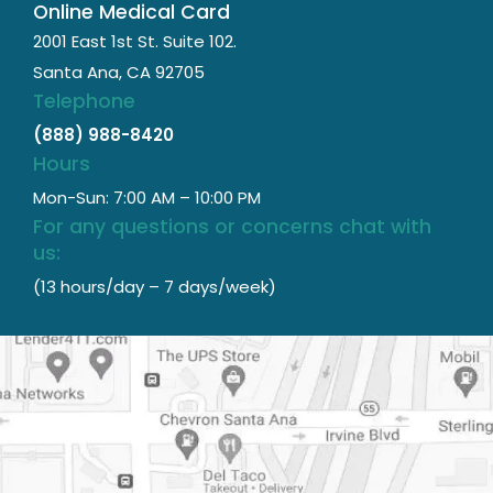
Online Medical Card
2001 East 1st St. Suite 102.
Santa Ana, CA 92705
Telephone
(888) 988-8420
Hours
Mon-Sun: 7:00 AM – 10:00 PM
For any questions or concerns chat with
us:
(13 hours/day – 7 days/week)