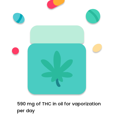
590 mg of THC in oil for vaporization
per day