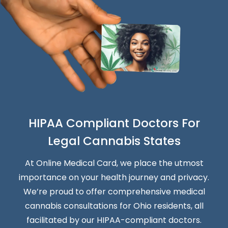
HIPAA Compliant Doctors For
Legal Cannabis States
At Online Medical Card, we place the utmost
importance on your health journey and privacy.
We’re proud to offer comprehensive medical
cannabis consultations for Ohio residents, all
facilitated by our HIPAA-compliant doctors.