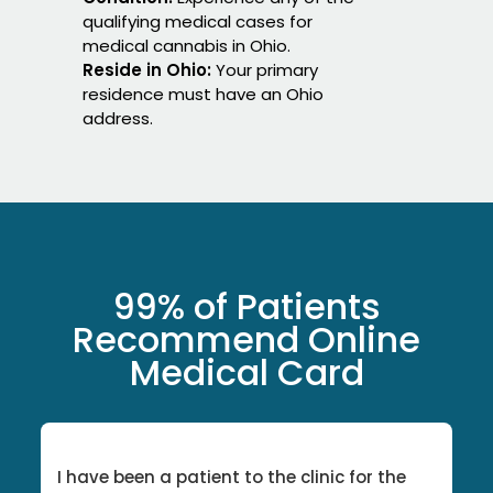
qualifying medical cases for
medical cannabis in Ohio.
Reside in Ohio:
Your primary
residence must have an Ohio
address.
99% of Patients
Recommend Online
Medical Card
I have been a patient to the clinic for the