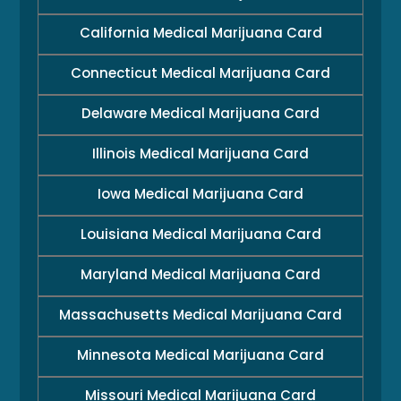
California Medical Marijuana Card
Connecticut Medical Marijuana Card
Delaware Medical Marijuana Card
Illinois Medical Marijuana Card
Iowa Medical Marijuana Card
Louisiana Medical Marijuana Card
Maryland Medical Marijuana Card
Massachusetts Medical Marijuana Card
Minnesota Medical Marijuana Card
Missouri Medical Marijuana Card