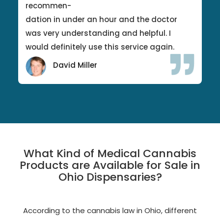
recommen-
dation in under an hour and the doctor
was very understanding and helpful. I
would definitely use this service again.
David Miller
What Kind of Medical Cannabis
Products are Available for Sale in
Ohio Dispensaries?
According to the cannabis law in Ohio, different