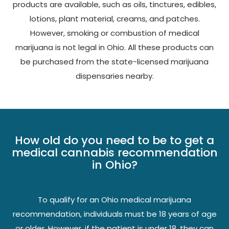
products are available, such as oils, tinctures, edibles,
lotions, plant material, creams, and patches.
However, smoking or combustion of medical
marijuana is not legal in Ohio. All these products can
be purchased from the state-licensed marijuana
dispensaries nearby.
How old do you need to be to get a
medical cannabis recommendation
in Ohio?
To qualify for an Ohio medical marijuana
recommendation, individuals must be 18 years of age
or older. However, if the patient is under 18, they can