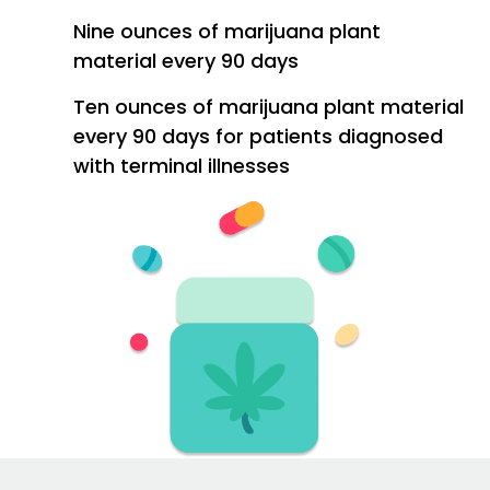
Nine ounces of marijuana plant
material every 90 days
Ten ounces of marijuana plant material
every 90 days for patients diagnosed
with terminal illnesses