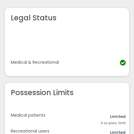
Legal Status
Medical & Recreational
Possession Limits
Medical patients
Limited
9 oz poss. limit
Recreational users
Limited