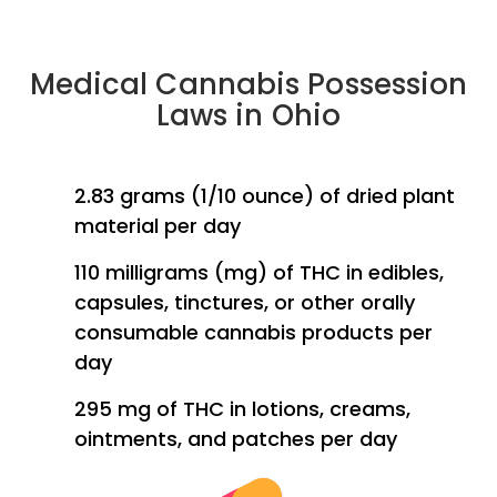
Medical Cannabis Possession
Laws in Ohio
2.83 grams (1/10 ounce) of dried plant
material per day
110 milligrams (mg) of THC in edibles,
capsules, tinctures, or other orally
consumable cannabis products per
day
295 mg of THC in lotions, creams,
ointments, and patches per day