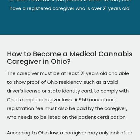
have a registered caregiver who is over 21 years old.
How to Become a Medical Cannabis
Caregiver in Ohio?
The caregiver must be at least 21 years old and able
to show proof of Ohio residency, such as a valid
driver’s license or state identity card, to comply with
Ohio’s simple caregiver laws. A $50 annual card
registration fee must also be paid by the caregiver,
who needs to be listed on the patient certification.
According to Ohio law, a caregiver may only look after