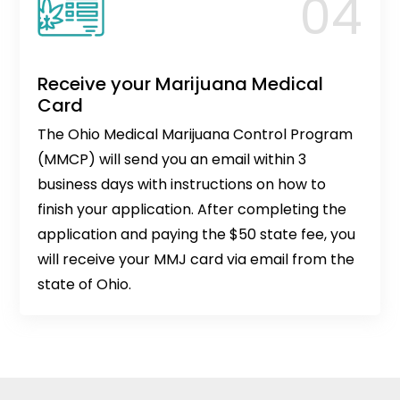
Receive your Marijuana Medical
Card
The Ohio Medical Marijuana Control Program
(MMCP) will send you an email within 3
business days with instructions on how to
finish your application. After completing the
application and paying the $50 state fee, you
will receive your MMJ card via email from the
state of Ohio.