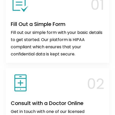
Fill Out a Simple Form
Fill out our simple form with your basic details
to get started. Our platform is HIPAA
compliant which ensures that your
confidential data is kept secure.
Consult with a Doctor Online
Get in touch with one of our licensed