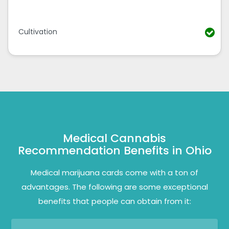
Cultivation
Medical Cannabis
Recommendation Benefits in Ohio
Medical marijuana cards come with a ton of
advantages. The following are some exceptional
benefits that people can obtain from it: