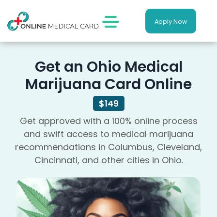
Apply Now
Get an Ohio Medical
Marijuana Card Online
$149
Get approved with a 100% online process
and swift access to medical marijuana
recommendations in Columbus, Cleveland,
Cincinnati, and other cities in Ohio.