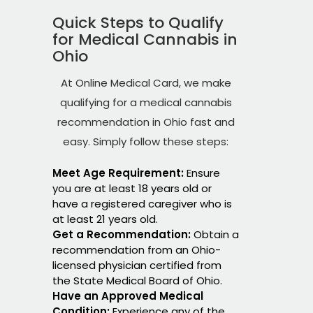
Quick Steps to Qualify
for Medical Cannabis in
Ohio
At Online Medical Card, we make
qualifying for a medical cannabis
recommendation in Ohio fast and
easy. Simply follow these steps:
Meet Age Requirement:
Ensure
you are at least 18 years old or
have a registered caregiver who is
at least 21 years old.
Get a Recommendation:
Obtain a
recommendation from an Ohio-
licensed physician certified from
the State Medical Board of Ohio.
Have an Approved Medical
Condition:
Experience any of the