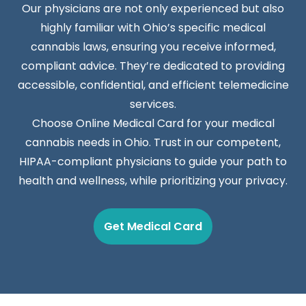
Our physicians are not only experienced but also
highly familiar with Ohio’s specific medical
cannabis laws, ensuring you receive informed,
compliant advice. They’re dedicated to providing
accessible, confidential, and efficient telemedicine
services.
Choose Online Medical Card for your medical
cannabis needs in Ohio. Trust in our competent,
HIPAA-compliant physicians to guide your path to
health and wellness, while prioritizing your privacy.
Get Medical Card