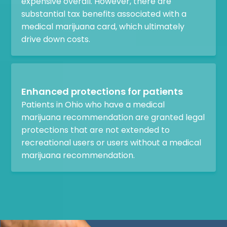
expensive overall. However, there are
substantial tax benefits associated with a
medical marijuana card, which ultimately
drive down costs.
Enhanced protections for patients
Patients in Ohio who have a medical
marijuana recommendation are granted legal
protections that are not extended to
recreational users or users without a medical
marijuana recommendation.