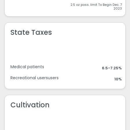
2.5 oz poss. limit To Begin Dec. 7
2023
State Taxes
Medical patients
6.5-7.25%
Recreational usersusers
10%
Cultivation