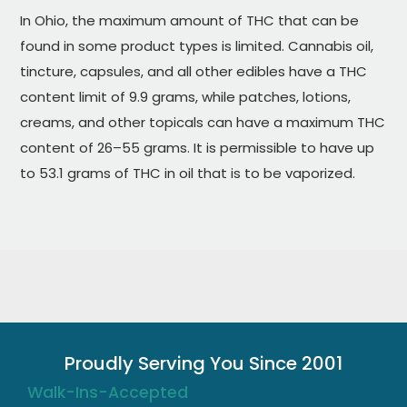
In Ohio, the maximum amount of THC that can be
found in some product types is limited. Cannabis oil,
tincture, capsules, and all other edibles have a THC
content limit of 9.9 grams, while patches, lotions,
creams, and other topicals can have a maximum THC
content of 26–55 grams. It is permissible to have up
to 53.1 grams of THC in oil that is to be vaporized.
Proudly Serving You Since 2001
Walk-Ins-Accepted