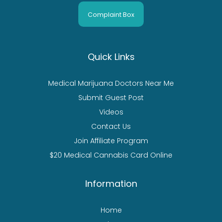
Complaint Box
Quick Links
Medical Marijuana Doctors Near Me
Submit Guest Post
Videos
Contact Us
Join Affiliate Program
$20 Medical Cannabis Card Online
Information
Home