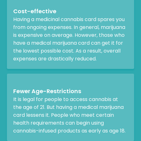
Cost-effective
Having a medicinal cannabis card spares you
from ongoing expenses. In general, marijuana
is expensive on average. However, those who
have a medical marijuana card can get it for
the lowest possible cost. As a result, overall
expenses are drastically reduced.
Fewer Age-Restrictions
It is legal for people to access cannabis at
the age of 21. But having a medical marijuana
card lessens it. People who meet certain
health requirements can begin using
cannabis-infused products as early as age 18.