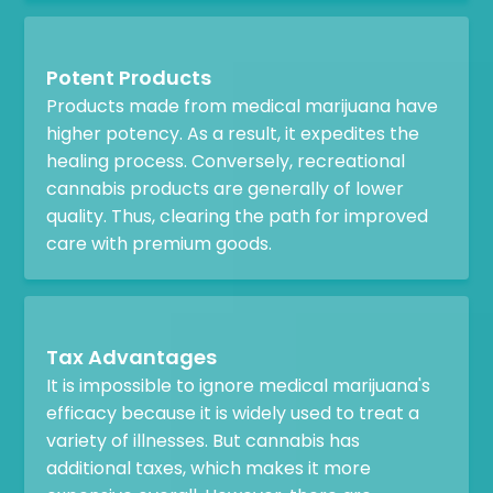
Potent Products
Products made from medical marijuana have
higher potency. As a result, it expedites the
healing process. Conversely, recreational
cannabis products are generally of lower
quality. Thus, clearing the path for improved
care with premium goods.
Tax Advantages
It is impossible to ignore medical marijuana's
efficacy because it is widely used to treat a
variety of illnesses. But cannabis has
additional taxes, which makes it more