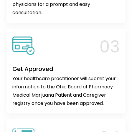
physicians for a prompt and easy
consultation.
Get Approved
Your healthcare practitioner will submit your
information to the Ohio Board of Pharmacy
Medical Marijuana Patient and Caregiver
registry once you have been approved.