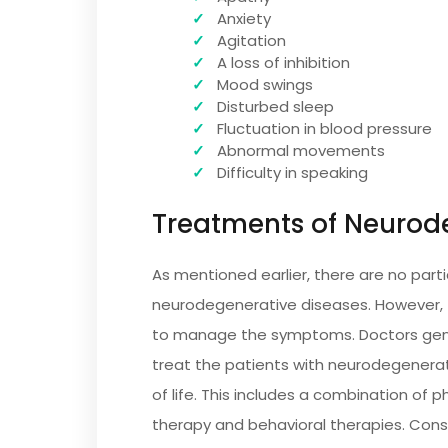
Anxiety
Agitation
A loss of inhibition
Mood swings
Disturbed sleep
Fluctuation in blood pressure
Abnormal movements
Difficulty in speaking
Treatments of Neurode
As mentioned earlier, there are no part
neurodegenerative diseases. However, 
to manage the symptoms. Doctors gener
treat the patients with neurodegenerati
of life. This includes a combination of
therapy and behavioral therapies. Con