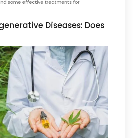
find some effective treatments for
generative Diseases: Does