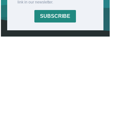
link in our newsletter.
SUBSCRIBE