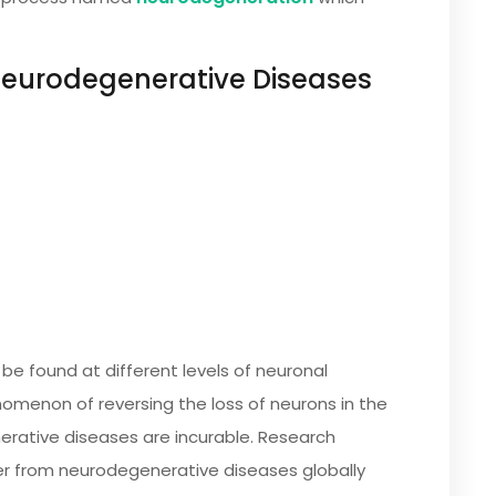
urodegenerative Diseases
e found at different levels of neuronal
enomenon of reversing the loss of neurons in the
rative diseases are incurable. Research
er from neurodegenerative diseases globally