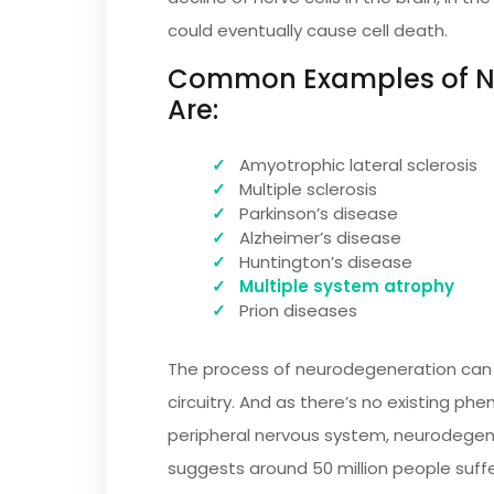
could eventually cause cell death.
Common Examples of Ne
Are:
Amyotrophic lateral sclerosis
Multiple sclerosis
Parkinson’s disease
Alzheimer’s disease
Huntington’s disease
Multiple system atrophy
Prion diseases
The process of neurodegeneration can b
circuitry. And as there’s no existing ph
peripheral nervous system, neurodegene
suggests around 50 million people suff