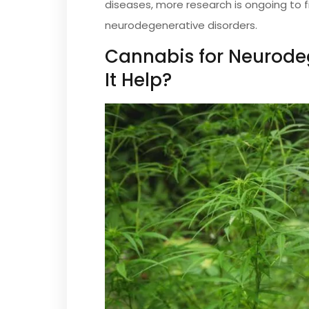
diseases, more research is ongoing to 
neurodegenerative disorders.
Cannabis for Neurode
It Help?