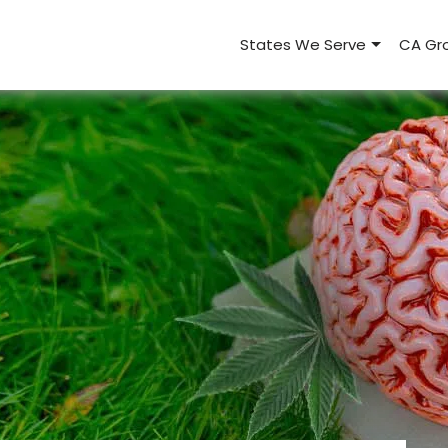
States We Serve
CA Gro