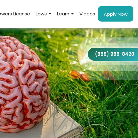
wers License
Laws
Learn
Videos
Apply Now
(888) 988-8420