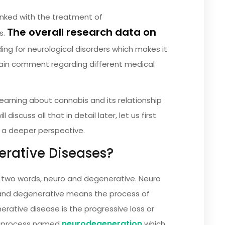
inked with the treatment of
The overall research data on
s.
ding for neurological disorders which makes it
tain comment regarding different medical
learning about cannabis and its relationship
iscuss all that in detail later, let us first
 a deeper perspective.
rative Diseases?
 two words, neuro and degenerative. Neuro
and degenerative means the process of
erative disease is the progressive loss or
neurodegeneration
the process named
which