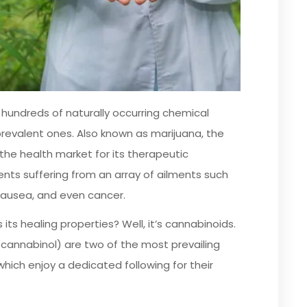
 hundreds of naturally occurring chemical
prevalent ones. Also known as marijuana, the
n the health market for its therapeutic
ents suffering from an array of ailments such
 nausea, and even cancer.
its healing properties? Well, it’s cannabinoids.
cannabinol) are two of the most prevailing
hich enjoy a dedicated following for their