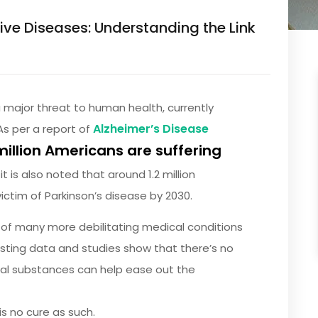
e Diseases: Understanding the Link
major threat to human health, currently
Alzheimer’s Disease
As per a report of
million Americans are suffering
t is also noted that around 1.2 million
ctim of Parkinson’s disease by 2030.
 of many more debilitating medical conditions
xisting data and studies show that there’s no
cal substances can help ease out the
s no cure as such.