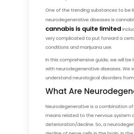
One of the trending substances to be l
neurodegenerative diseases is cannabi
cannabis is quite limited
inclu
very complicated to put forward a cer
conditions and marijuana use.
In this comprehensive guide, we will be 
with neurodegenerative diseases. We will d
understand neurological disorders from
What Are Neurodegene
Neurodegenerative is a combination of
means related to the nervous system 
deterioration/decline. So, a neurodegen
decline of nerve cells in the brain, in 