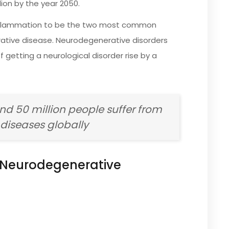
lion by the year 2050.
 inflammation to be the two most common
ative disease. Neurodegenerative disorders
etting a neurological disorder rise by a
und 50 million people suffer from
diseases globally
Neurodegenerative