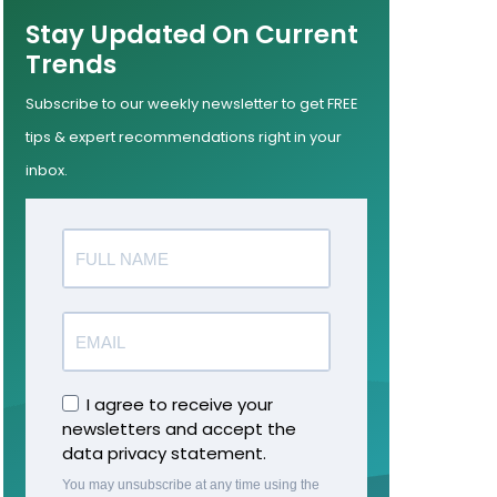
Stay Updated On Current
Trends
Subscribe to our weekly newsletter to get FREE
tips & expert recommendations right in your
inbox.
I agree to receive your
newsletters and accept the
data privacy statement.
You may unsubscribe at any time using the