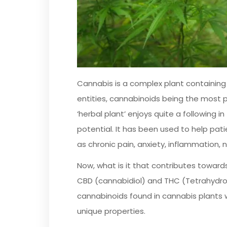
Cannabis is a complex plant containing
entities, cannabinoids being the most 
‘herbal plant’ enjoys quite a following i
potential. It has been used to help pati
as chronic pain, anxiety, inflammation,
Now, what is it that contributes towards 
CBD (cannabidiol) and THC (Tetrahydro
cannabinoids found in cannabis plants w
unique properties.