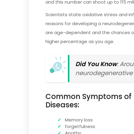
and this number can shoot up to 115 mil
Scientists state oxidative stress and
reasons for developing a neurodegener
are age-dependent and the chances of g
higher percentage as you age.
Did You Know
: Aro
neurodegenerative 
Common Symptoms of 
Diseases:
Memory loss
forgetfulness
Apathy