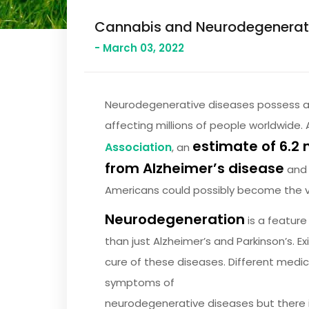
Cannabis and Neurodegenerativ
- March 03, 2022
Neurodegenerative diseases possess a 
affecting millions of people worldwide. 
estimate of 6.2 
Association
, an
from Alzheimer’s disease
and i
Americans could possibly become the vi
Neurodegeneration
is a feature
than just Alzheimer’s and Parkinson’s. E
cure of these diseases. Different medi
symptoms of
neurodegenerative diseases but there i