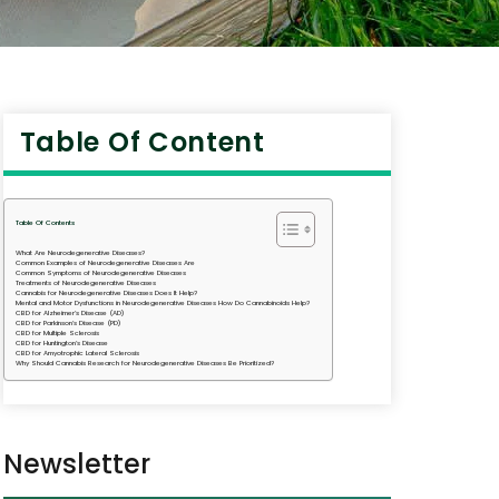
Table Of Content
Table Of Contents
What Are Neurodegenerative Diseases?
Common Examples of Neurodegenerative Diseases Are
Common Symptoms of Neurodegenerative Diseases
Treatments of Neurodegenerative Diseases
Cannabis for Neurodegenerative Diseases Does It Help?
Mental and Motor Dysfunctions in Neurodegenerative Diseases How Do Cannabinoids Help?
CBD for Alzheimer’s Disease (AD)
CBD for Parkinson’s Disease (PD)
CBD for Multiple Sclerosis
CBD for Huntington’s Disease
CBD for Amyotrophic Lateral Sclerosis
Why Should Cannabis Research for Neurodegenerative Diseases Be Prioritized?
Newsletter