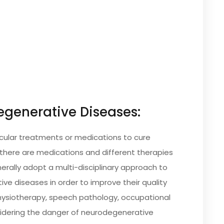
generative Diseases:
icular treatments or medications to cure
there are medications and different therapies
ally adopt a multi-disciplinary approach to
ve diseases in order to improve their quality
 physiotherapy, speech pathology, occupational
sidering the danger of neurodegenerative