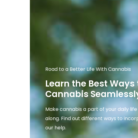
Road to a Better Life With Cannabis
Learn the Best Ways 
Cannabis Seamlessly
Make cannabis a part of your daily lif
along. Find out different ways to incor
our help.