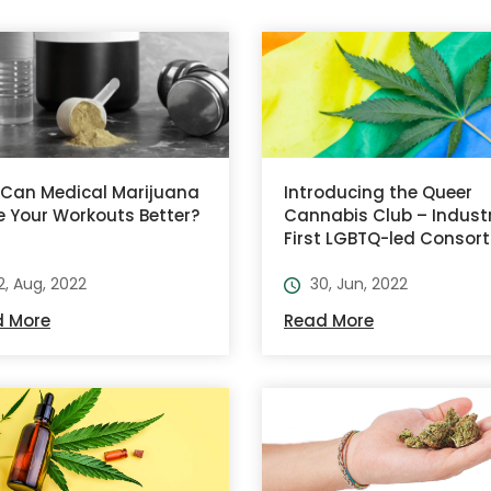
Can Medical Marijuana
Introducing the Queer
 Your Workouts Better?
Cannabis Club – Indust
First LGBTQ-led Consor
2, Aug, 2022
30, Jun, 2022
d More
Read More