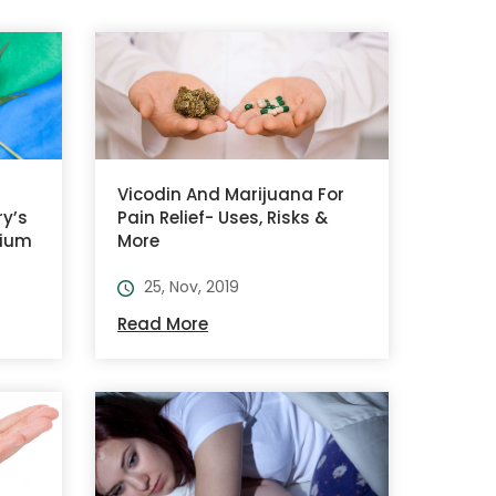
Vicodin And Marijuana For
ry’s
Pain Relief- Uses, Risks &
tium
More
25, Nov, 2019
Read More