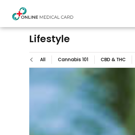
Lifestyle
All
Cannabis 101
CBD & THC