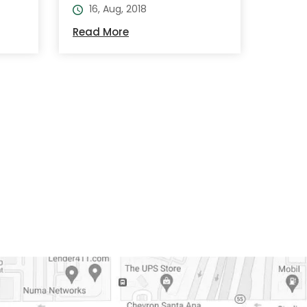
16, Aug, 2018
Read More