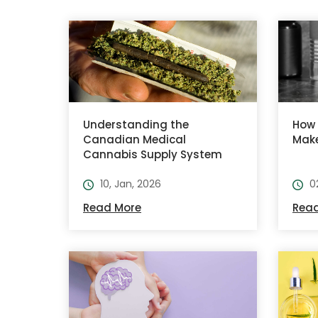
Understanding the
How 
Canadian Medical
Make
Cannabis Supply System
10, Jan, 2026
0
Read More
Rea