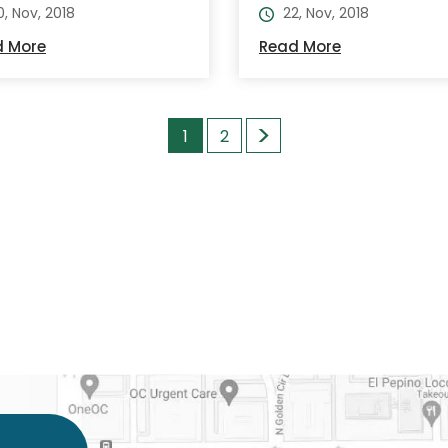
0, Nov, 2018
22, Nov, 2018
d More
Read More
>
1
2