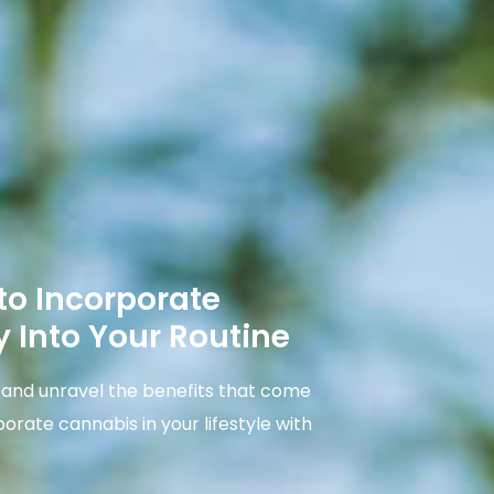
to Incorporate
 Into Your Routine
e and unravel the benefits that come
porate cannabis in your lifestyle with