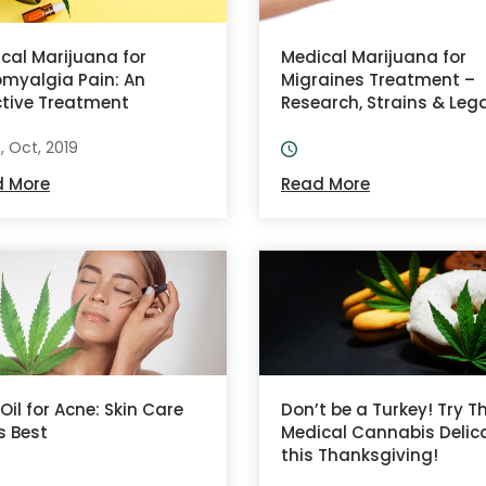
cal Marijuana for
Medical Marijuana for
omyalgia Pain: An
Migraines Treatment –
ctive Treatment
Research, Strains & Lega
8, Oct, 2019
d More
Read More
Oil for Acne: Skin Care
Don’t be a Turkey! Try T
ts Best
Medical Cannabis Delic
this Thanksgiving!