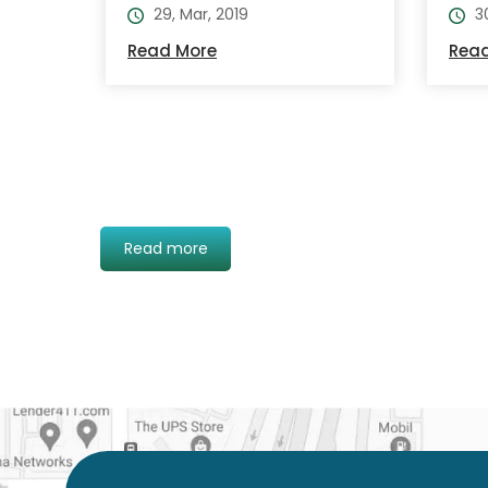
29, Mar, 2019
3
Read More
Rea
Read more