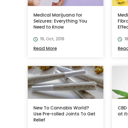
Medical Marijuana for
Medi
Seizures: Everything You
Fibr
Need to Know
Effe
19, Oct, 2019
1
Read More
Rea
New To Cannabis World?
CBD 
Use Pre-rolled Joints To Get
at i
Relief