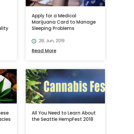
Apply for a Medical
Marijuana Card to Manage
lity
Sleeping Problems
28, Jun, 2019
Read More
hese
All You Need to Learn About
acies
the Seattle HempFest 2018