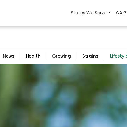
States We Serve
CA G
News
Health
Growing
Strains
Lifestyl