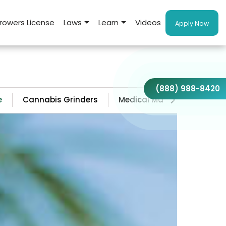
rowers License
Laws
Learn
Videos
Apply Now
(888) 988-8420
e
Cannabis Grinders
Medical Marijuana Doctors