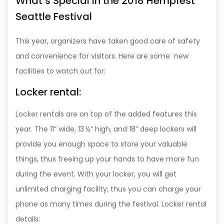
What’s Special in the 2018 Hempfest
Seattle Festival
This year, organizers have taken good care of safety
and convenience for visitors. Here are some new
facilities to watch out for:
Locker rental:
Locker rentals are on top of the added features this
year. The 11” wide, 13 ½” high, and 18” deep lockers will
provide you enough space to store your valuable
things, thus freeing up your hands to have more fun
during the event. With your locker, you will get
unlimited charging facility; thus you can charge your
phone as many times during the festival. Locker rental
details: