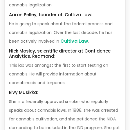
cannabis legalization.
Aaron Pelley, founder of Cultiva Law:
He is going to speak about the federal process and
cannabis legalization. Over the last decade, he has
Cultiva Law
been actively involved in
.
Nick Mosley, scientific director at Confidence
Analytics, Redmond:
This lab was amongst the first to start testing on
cannabis. He will provide information about
cannabinoids and terpenes.
Elvy Musikka:
She is a federally approved smoker who regularly
speaks about cannabis laws. In 1988, she was arrested
for cannabis cultivation, and she petitioned the NIDA,
demanding to be included in the IND program. She got