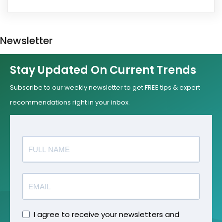
Newsletter
Stay Updated On Current Trends
Subscribe to our weekly newsletter to get FREE tips & expert
recommendations right in your inbox.
I agree to receive your newsletters and