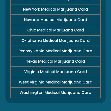
New York Medical Marijuana Card
Nevada Medical Marijuana Card
Ohio Medical Marijuana Card
Oklahoma Medical Marijuana Card
Pennsylvania Medical Marijuana Card
Texas Medical Marijuana Card
Virginia Medical Marijuana Card
West Virginia Medical Marijuana Card
Washington Medical Marijuana Card