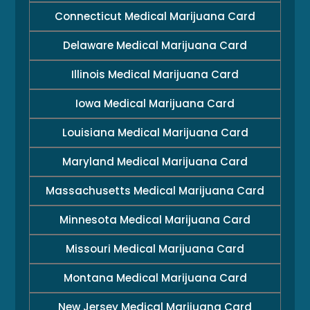
Connecticut Medical Marijuana Card
Delaware Medical Marijuana Card
Illinois Medical Marijuana Card
Iowa Medical Marijuana Card
Louisiana Medical Marijuana Card
Maryland Medical Marijuana Card
Massachusetts Medical Marijuana Card
Minnesota Medical Marijuana Card
Missouri Medical Marijuana Card
Montana Medical Marijuana Card
New Jersey Medical Marijuana Card