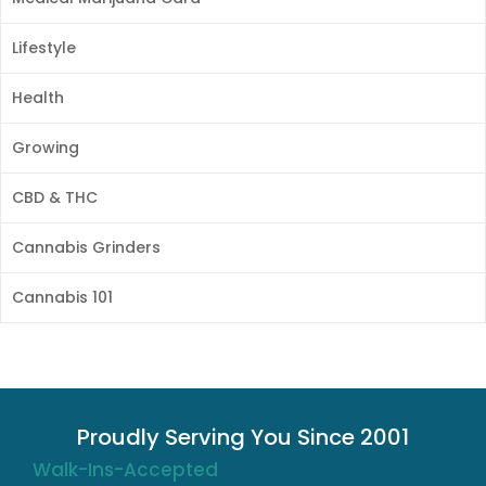
Lifestyle
Health
Growing
CBD & THC
Cannabis Grinders
Cannabis 101
Proudly Serving You Since 2001
Walk-Ins-Accepted