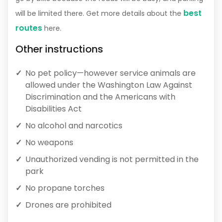
best
will be limited there. Get more details about the
routes
here.
Other instructions
No pet policy—however service animals are
allowed under the Washington Law Against
Discrimination and the Americans with
Disabilities Act
No alcohol and narcotics
No weapons
Unauthorized vending is not permitted in the
park
No propane torches
Drones are prohibited