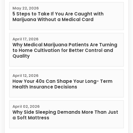
May 22, 2026
5 Steps to Take If You Are Caught with
Marijuana Without a Medical Card
April 17, 2026
Why Medical Marijuana Patients Are Turning
to Home Cultivation for Better Control and
Quality
April 12, 2026
How Your 40s Can Shape Your Long- Term
Health Insurance Decisions
April 02, 2026
Why Side Sleeping Demands More Than Just
a Soft Mattress