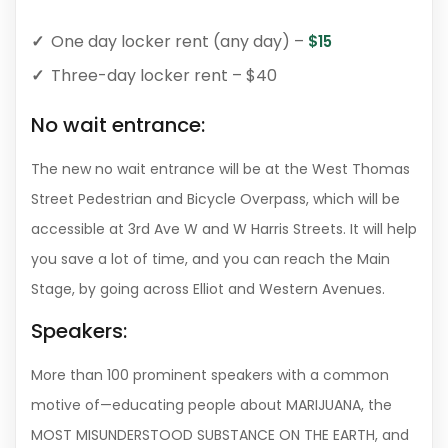
One day locker rent (any day) –
$15
Three-day locker rent – $40
No wait entrance:
The new no wait entrance will be at the West Thomas
Street Pedestrian and Bicycle Overpass, which will be
accessible at 3rd Ave W and W Harris Streets. It will help
you save a lot of time, and you can reach the Main
Stage, by going across Elliot and Western Avenues.
Speakers:
More than 100 prominent speakers with a common
motive of—educating people about MARIJUANA, the
MOST MISUNDERSTOOD SUBSTANCE ON THE EARTH, and