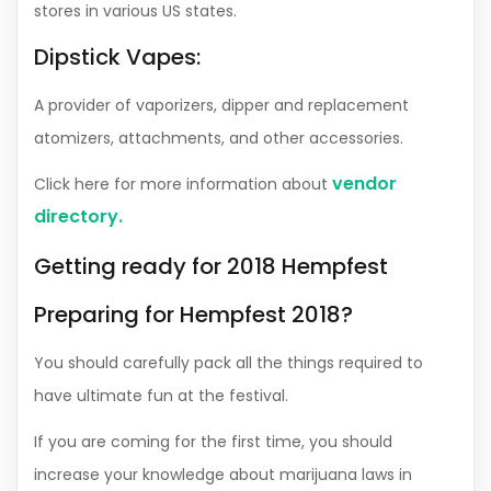
stores in various US states.
Dipstick Vapes:
A provider of vaporizers, dipper and replacement
atomizers, attachments, and other accessories.
vendor
Click here for more information about
directory
.
Getting ready for 2018 Hempfest
Preparing for Hempfest 2018?
You should carefully pack all the things required to
have ultimate fun at the festival.
If you are coming for the first time, you should
increase your knowledge about marijuana laws in