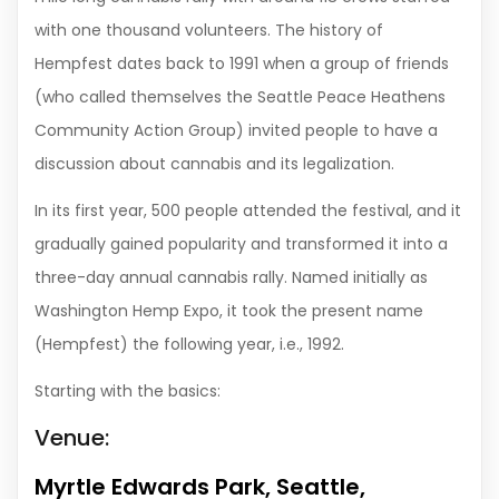
with one thousand volunteers. The history of
Hempfest dates back to 1991 when a group of friends
(who called themselves the Seattle Peace Heathens
Community Action Group) invited people to have a
discussion about cannabis and its legalization.
In its first year, 500 people attended the festival, and it
gradually gained popularity and transformed it into a
three-day annual cannabis rally. Named initially as
Washington Hemp Expo, it took the present name
(Hempfest) the following year, i.e., 1992.
Starting with the basics:
Venue:
Myrtle Edwards Park, Seattle,