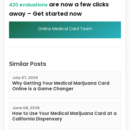
are now a few clicks
420 evaluations
away – Get started now
Online Medical Card Team
Similar Posts
July 07, 2026
Why Getting Your Medical Marijuana Card
Online is a Game Changer
June 08, 2026
How to Use Your Medical Marijuana Card at a
California Dispensary