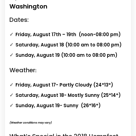
Washington
Dates:
Friday, August 17th – 19th (noon-08:00 pm)
Saturday, August 18 (10:00 am to 08:00 pm)
Sunday, August 19 (10:00 am to 08:00 pm)
Weather
:
Friday, August 17- Partly Cloudy (24°13°)
Saturday, August 18- Mostly Sunny (25°14°)
Sunday, August 19- Sunny (26°16°)
(Weather conditions may vary)