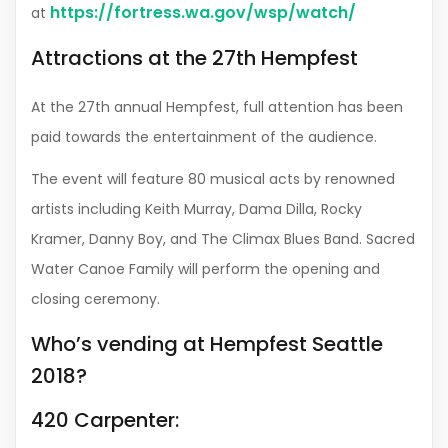
https://fortress.wa.gov/wsp/watch/
at
Attractions at the 27th Hempfest
At the 27th annual Hempfest, full attention has been
paid towards the entertainment of the audience.
The event will feature 80 musical acts by renowned
artists including Keith Murray, Dama Dilla, Rocky
Kramer, Danny Boy, and The Climax Blues Band. Sacred
Water Canoe Family will perform the opening and
closing ceremony.
Who’s vending at Hempfest Seattle
2018?
420 Carpenter: