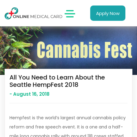
Apply Now
All You Need to Learn About the
Seattle HempFest 2018
- August 16, 2018
Hempfest is the world’s largest annual cannabis policy
reform and free speech event. It is a one and a half-
mile long cannabis rally with around 118 crews staffed