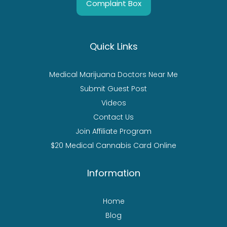
Complaint Box
Quick Links
Medical Marijuana Doctors Near Me
Submit Guest Post
Videos
Contact Us
Join Affiliate Program
$20 Medical Cannabis Card Online
Information
Home
Blog