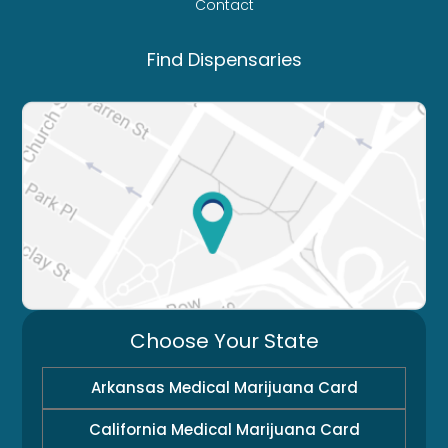
Contact
Find Dispensaries
Choose Your State
Arkansas Medical Marijuana Card
California Medical Marijuana Card