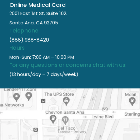
Online Medical Card
2001 East 1st St. Suite 102.
Santa Ana, CA 92705
Telephone
(888) 988-8420
Hours
Mon-Sun: 7:00 AM – 10:00 PM
For any questions or concerns chat with us:
(13 hours/day – 7 days/week)