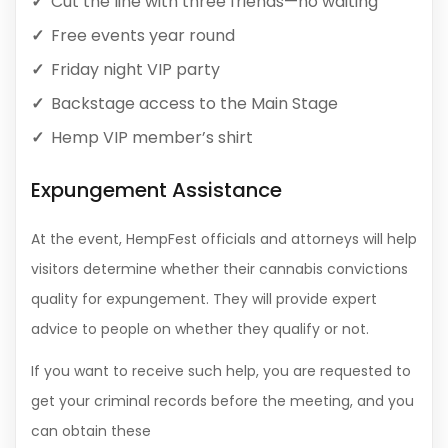
Cut the line with three friends—no waiting
Free events year round
Friday night VIP party
Backstage access to the Main Stage
Hemp VIP member’s shirt
Expungement Assistance
At the event, HempFest officials and attorneys will help
visitors determine whether their cannabis convictions
quality for expungement. They will provide expert
advice to people on whether they qualify or not.
If you want to receive such help, you are requested to
get your criminal records before the meeting, and you
can obtain these