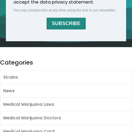
accept the data privacy statement.
You may unsubscribe at any time using the link in our newsletter.
SUBSCRIBE
Categories
Strains
News
Medical Marijuana Laws
Medical Marijuana Doctors
Medical Marijuana Card