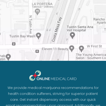
We provide medical marijuana recommendations for
health condition sufferers, striving for superior patient
care. Get instant dispensary access with our quick
email recommendation upon approval. Additionally, we