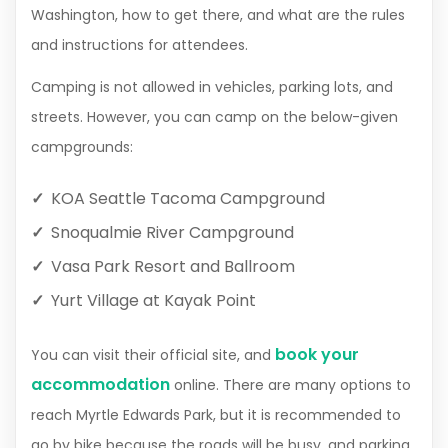
Washington, how to get there, and what are the rules
and instructions for attendees.
Camping is not allowed in vehicles, parking lots, and
streets. However, you can camp on the below-given
campgrounds:
KOA Seattle Tacoma Campground
Snoqualmie River Campground
Vasa Park Resort and Ballroom
Yurt Village at Kayak Point
book your
You can visit their official site, and
accommodation
online. There are many options to
reach Myrtle Edwards Park, but it is recommended to
go by bike because the roads will be busy, and parking