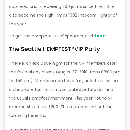
approved and is receiving 300 joints since then. She
also became the High Times 1992 Freedom Fighter of
the year.
here
To get the complete list of speakers, click
.
The Seattle HEMPFEST®VIP Party
There is an exclusive night for the VIP members after
the festival day closes (August 17, 2018, from 08:00 pm
to 11.59 pm). Members can have fun, and there will be
a chocolate fountain, music, baked potato bar and
the usual Hempfest merriment. The year-round VIP
membership fee is $200. The members will get the
following benefits: