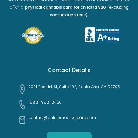
offer a
physical cannabis card for an extra $20 (excluding
.
consultation fees)
Contact Details
2001 East 1st St, Suite 102, Santa Ana, CA 92705
(888) 988-8420
contact@onlinemedicalcard.com