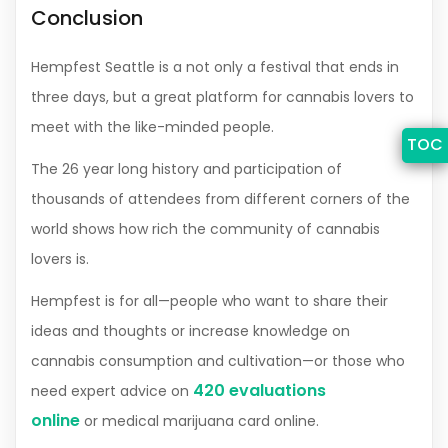
Conclusion
Hempfest Seattle is a not only a festival that ends in
three days, but a great platform for cannabis lovers to
meet with the like-minded people.
TOC
The 26 year long history and participation of
thousands of attendees from different corners of the
world shows how rich the community of cannabis
lovers is.
Hempfest is for all—people who want to share their
ideas and thoughts or increase knowledge on
cannabis consumption and cultivation—or those who
420 evaluations
need expert advice on
online
or medical marijuana card online.