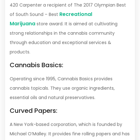
420 Carpenter a recipient of The 2017 Olympian Best
Recreational
of South Sound – Best
Marijuana
store award. It is aimed at cultivating
strong relationships in the cannabis community
through education and exceptional services &
products.
Cannabis Basics:
Operating since 1995, Cannabis Basics provides
cannabis topicals. They use organic ingredients,
essential oils and natural preservatives.
Curved Papers:
A New York-based corporation, which is founded by
Michael O’Malley. It provides fine rolling papers and has