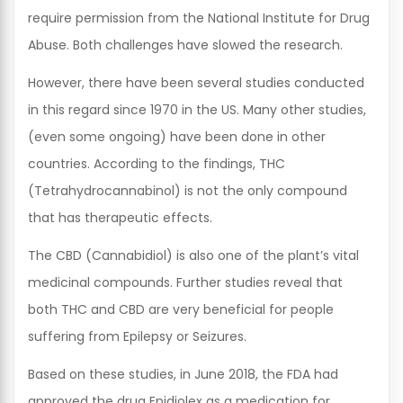
require permission from the National Institute for Drug
Abuse. Both challenges have slowed the research.
However, there have been several studies conducted
in this regard since 1970 in the US. Many other studies,
(even some ongoing) have been done in other
countries. According to the findings, THC
(Tetrahydrocannabinol) is not the only compound
that has therapeutic effects.
The CBD (Cannabidiol) is also one of the plant’s vital
medicinal compounds. Further studies reveal that
both THC and CBD are very beneficial for people
suffering from Epilepsy or Seizures.
Based on these studies, in June 2018, the FDA had
approved the drug Epidiolex as a medication for