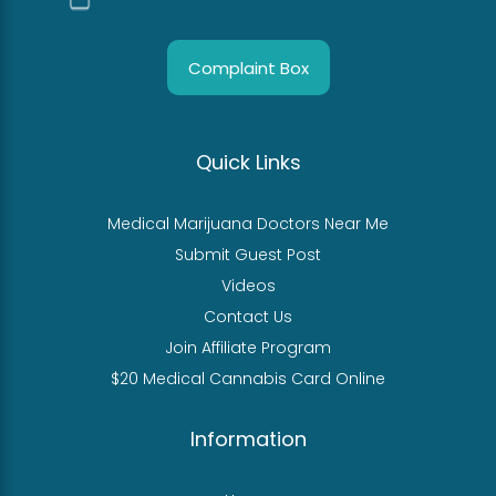
Complaint Box
Quick Links
Medical Marijuana Doctors Near Me
Submit Guest Post
Videos
Contact Us
Join Affiliate Program
$20 Medical Cannabis Card Online
Information