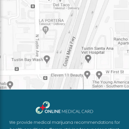
We provide medical marijuana recommendations for