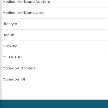
Medical Marijuana Doctors
Medical Marijuana Card
Lifestyle
Health
Growing
CBD & THC
Cannabis Grinders
Cannabis 101