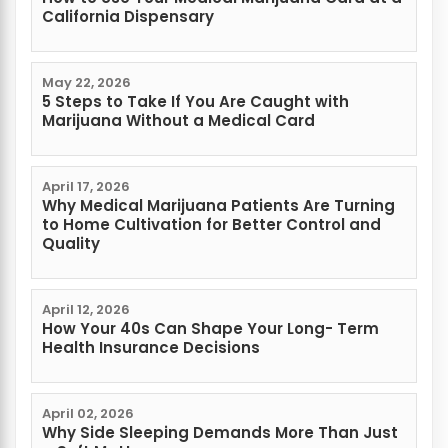
California Dispensary
May 22, 2026
5 Steps to Take If You Are Caught with
Marijuana Without a Medical Card
April 17, 2026
Why Medical Marijuana Patients Are Turning
to Home Cultivation for Better Control and
Quality
April 12, 2026
How Your 40s Can Shape Your Long- Term
Health Insurance Decisions
April 02, 2026
Why Side Sleeping Demands More Than Just