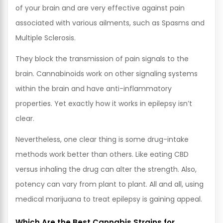
of your brain and are very effective against pain
associated with various ailments, such as Spasms and
Multiple Sclerosis.
They block the transmission of pain signals to the
brain. Cannabinoids work on other signaling systems
within the brain and have anti-inflammatory
properties. Yet exactly how it works in epilepsy isn’t
clear.
Nevertheless, one clear thing is some drug-intake
methods work better than others. Like eating CBD
versus inhaling the drug can alter the strength. Also,
potency can vary from plant to plant. All and all, using
medical marijuana to treat epilepsy is gaining appeal.
Which Are the Best Cannabis Strains for