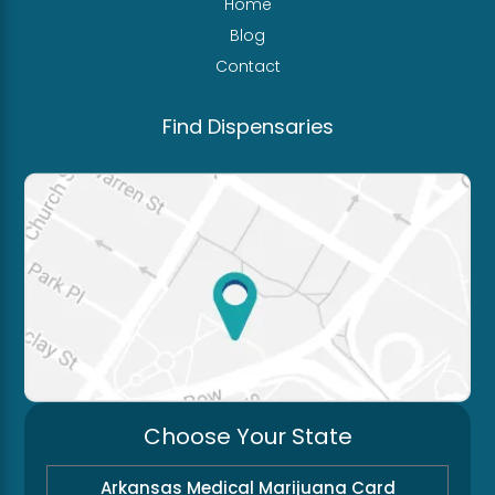
Home
Blog
Contact
Find Dispensaries
Choose Your State
Arkansas Medical Marijuana Card