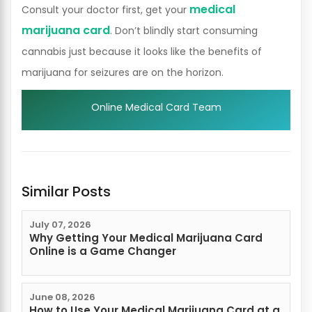
medical
Consult your doctor first, get your
marijuana card
. Don’t blindly start consuming
cannabis just because it looks like the benefits of
marijuana for seizures are on the horizon.
Online Medical Card Team
Similar Posts
July 07, 2026
Why Getting Your Medical Marijuana Card
Online is a Game Changer
June 08, 2026
How to Use Your Medical Marijuana Card at a