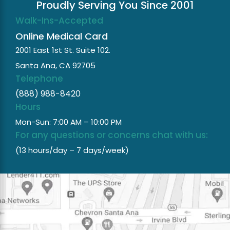
Proudly Serving You Since 2001
Walk-Ins-Accepted
Online Medical Card
2001 East 1st St. Suite 102.
Santa Ana, CA 92705
Telephone
(888) 988-8420
Hours
Mon-Sun: 7:00 AM – 10:00 PM
For any questions or concerns chat with us:
(13 hours/day – 7 days/week)