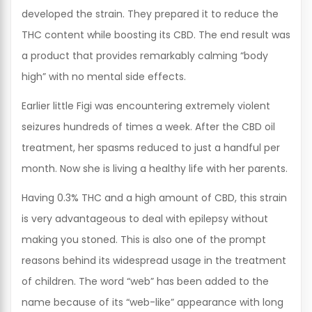
developed the strain. They prepared it to reduce the
THC content while boosting its CBD. The end result was
a product that provides remarkably calming “body
high” with no mental side effects.
Earlier little Figi was encountering extremely violent
seizures hundreds of times a week. After the CBD oil
treatment, her spasms reduced to just a handful per
month. Now she is living a healthy life with her parents.
Having 0.3% THC and a high amount of CBD, this strain
is very advantageous to deal with epilepsy without
making you stoned. This is also one of the prompt
reasons behind its widespread usage in the treatment
of children. The word “web” has been added to the
name because of its “web-like” appearance with long