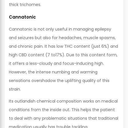
thick trichomes.
Cannatonic
Cannatonic is not only useful in managing epilepsy
and seizures but also for headaches, muscle spasms,
and chronic pain. It has low THC content (just 6%) and
high CBD content (7 to17%). Due to this content form,
it offers a less-cloudy and focus-inducing high.
However, the intense numbing and warming
sensations overshadow the uplifting quality of this
strain.
Its outlandish chemical composition works on medical
conditions from the inside out. This helps the patient
to deal with any problematic situations that traditional
medication usually has trouble tackling.