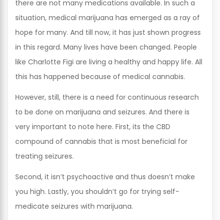
there are not many medications available. In such a
situation, medical marijuana has emerged as a ray of
hope for many. And till now, it has just shown progress
in this regard. Many lives have been changed. People
like Charlotte Figi are living a healthy and happy life. All
this has happened because of medical cannabis.
However, still, there is a need for continuous research
to be done on marijuana and seizures. And there is
very important to note here. First, its the CBD
compound of cannabis that is most beneficial for
treating seizures.
Second, it isn’t psychoactive and thus doesn’t make
you high. Lastly, you shouldn’t go for trying self-
medicate seizures with marijuana.