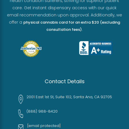
health condition sufferers, striving for superior patient
care. Get instant dispensary access with our quick
email recommendation upon approval. Additionally, we
offer a
physical cannabis card for an extra $20 (excluding
.
consultation fees)
Contact Details
2001 East 1st St, Suite 102, Santa Ana, CA 92705
(888) 988-8420
[email protected]