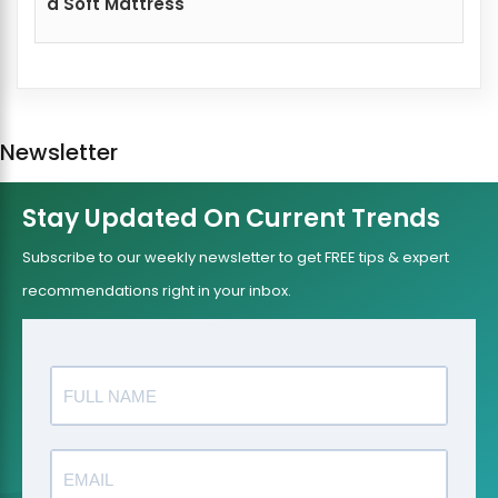
a Soft Mattress
Newsletter
Stay Updated On Current Trends
Subscribe to our weekly newsletter to get FREE tips & expert
recommendations right in your inbox.