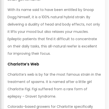
With its name said to have been entitled by Snoop
Dogg himself, it is a 100% natural hybrid strain. By
delivering a duality of head and body effects, not only
it lifts your mood but also relaxes your muscles.
Epileptic patients that find it difficult to concentrate
on their daily tasks, this all-natural reefer is excellent
for improving their focus.
Charlotte’s Web
Charlotte’s web is by far the most famous strain in the
treatment of spasms. It is named after a little girl
Charlotte Figi. Figi suffered from a rare form of
epilepsy – Dravet Syndrome.
Colorado-based growers for Charlotte specifically