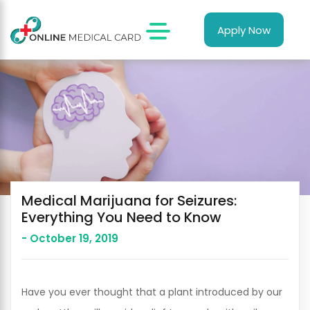
Apply Now
Medical Marijuana for Seizures:
Everything You Need to Know
- October 19, 2019
Have you ever thought that a plant introduced by our