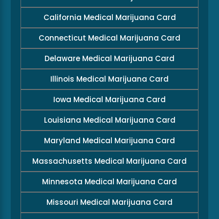
California Medical Marijuana Card
Connecticut Medical Marijuana Card
Delaware Medical Marijuana Card
Illinois Medical Marijuana Card
Iowa Medical Marijuana Card
Louisiana Medical Marijuana Card
Maryland Medical Marijuana Card
Massachusetts Medical Marijuana Card
Minnesota Medical Marijuana Card
Missouri Medical Marijuana Card