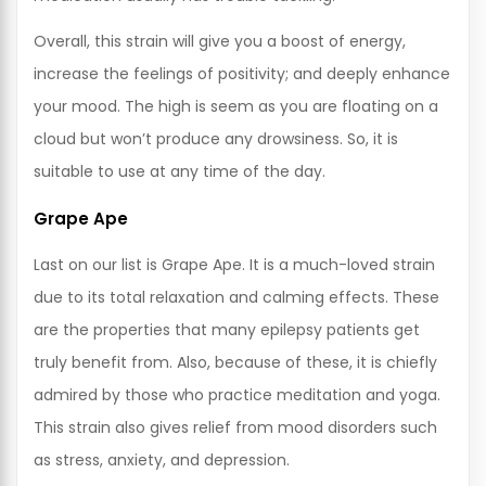
Overall, this strain will give you a boost of energy,
increase the feelings of positivity; and deeply enhance
your mood. The high is seem as you are floating on a
cloud but won’t produce any drowsiness. So, it is
suitable to use at any time of the day.
Grape Ape
Last on our list is Grape Ape. It is a much-loved strain
due to its total relaxation and calming effects. These
are the properties that many epilepsy patients get
truly benefit from. Also, because of these, it is chiefly
admired by those who practice meditation and yoga.
This strain also gives relief from mood disorders such
as stress, anxiety, and depression.