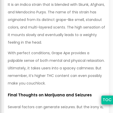
It is an Indica strain that is blended with Skunk, Afghani,
and Mendocino Purps. The name of this strain has
originated from its distinct grape-like smell, standout
colors, and multi-layered scents. The high sensation of
it mounts slowly and eventually leads to a weighty
feeling in the head.
With perfect conditions, Grape Ape provides a
palpable sense of both mental and physical relaxation.
Ultimately, it takes users into a spacey calmness. But
remember, it’s higher THC content can even possibly
make you couchlock.
Final Thoughts on Marijuana and Seizures
TOC
Several factors can generate seizures. But the irony is,