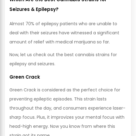
Seizures & Epilepsy?
Almost 70% of epilepsy patients who are unable to
deal with their seizures have witnessed a significant
amount of relief with medical marijuana so far.
Now, let us check out the best cannabis strains for
epilepsy and seizures.
Green Crack
Green Crack is considered as the perfect choice for
preventing epileptic episodes. This strain lasts
throughout the day, and consumers experience laser-
sharp focus. Plus, it improvizes your mental focus with
head-high energy. Now you know from where this
strain got its name.