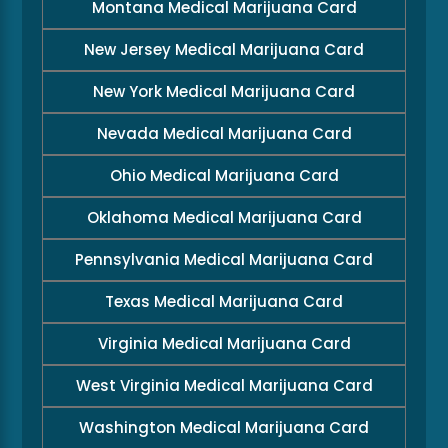
Montana Medical Marijuana Card
New Jersey Medical Marijuana Card
New York Medical Marijuana Card
Nevada Medical Marijuana Card
Ohio Medical Marijuana Card
Oklahoma Medical Marijuana Card
Pennsylvania Medical Marijuana Card
Texas Medical Marijuana Card
Virginia Medical Marijuana Card
West Virginia Medical Marijuana Card
Washington Medical Marijuana Card