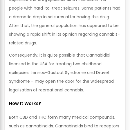
people with hard-to-treat seizures. Some patients had
a dramatic drop in seizures after having this drug.
After that, the general population has appeared to be
showing a rapid shift in its opinion regarding cannabis-
related drugs.
Consequently, it is quite possible that Cannabidiol
licensed in the USA for treating two childhood
epilepsies: Lennox-Gastaut Syndrome and Dravet
Syndrome – may open the door for the widespread
legalization of recreational cannabis.
How It Works?
Both CBD and THC form many medical compounds,
such as cannabinoids. Cannabinoids bind to receptors