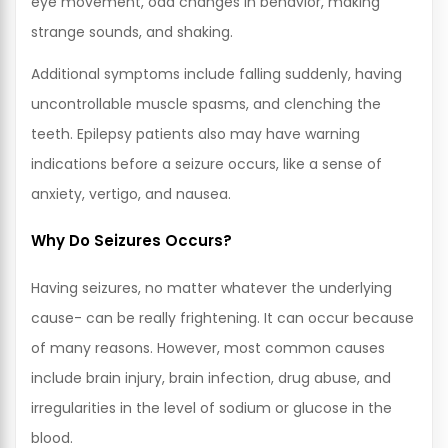
eye movement, odd changes in behavior, making
strange sounds, and shaking.
Additional symptoms include falling suddenly, having
uncontrollable muscle spasms, and clenching the
teeth. Epilepsy patients also may have warning
indications before a seizure occurs, like a sense of
anxiety, vertigo, and nausea.
Why Do Seizures Occurs?
Having seizures, no matter whatever the underlying
cause- can be really frightening. It can occur because
of many reasons. However, most common causes
include brain injury, brain infection, drug abuse, and
irregularities in the level of sodium or glucose in the
blood.