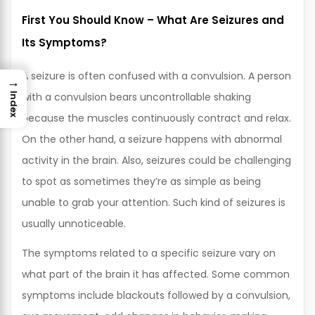
First You Should Know – What Are Seizures and
Its Symptoms?
A seizure is often confused with a convulsion. A person
→
with a convulsion bears uncontrollable shaking
Index
because the muscles continuously contract and relax.
On the other hand, a seizure happens with abnormal
activity in the brain. Also, seizures could be challenging
to spot as sometimes they’re as simple as being
unable to grab your attention. Such kind of seizures is
usually unnoticeable.
The symptoms related to a specific seizure vary on
what part of the brain it has affected. Some common
symptoms include blackouts followed by a convulsion,