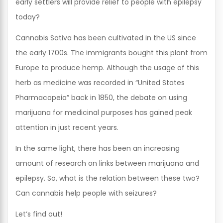
early settlers will provide relief to people with epilepsy
today?
Cannabis Sativa has been cultivated in the US since
the early 1700s. The immigrants bought this plant from
Europe to produce hemp. Although the usage of this
herb as medicine was recorded in “United States
Pharmacopeia” back in 1850, the debate on using
marijuana for medicinal purposes has gained peak
attention in just recent years.
In the same light, there has been an increasing
amount of research on links between marijuana and
epilepsy. So, what is the relation between these two?
Can cannabis help people with seizures?
Let’s find out!