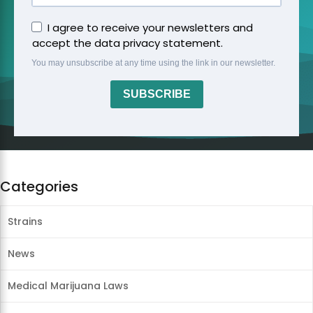
I agree to receive your newsletters and
accept the data privacy statement.
You may unsubscribe at any time using the link in our newsletter.
SUBSCRIBE
Categories
Strains
News
Medical Marijuana Laws