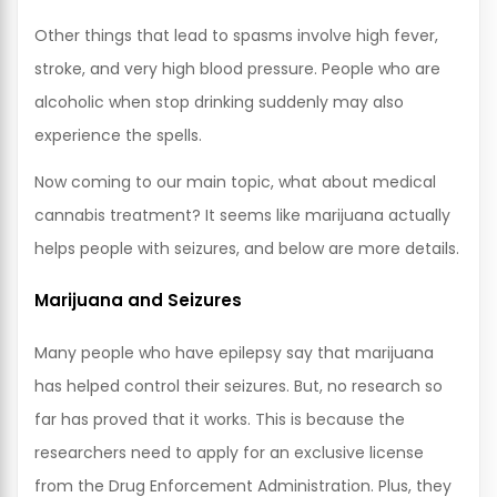
Other things that lead to spasms involve high fever,
stroke, and very high blood pressure. People who are
alcoholic when stop drinking suddenly may also
experience the spells.
Now coming to our main topic, what about medical
cannabis treatment? It seems like marijuana actually
helps people with seizures, and below are more details.
Marijuana and Seizures
Many people who have epilepsy say that marijuana
has helped control their seizures. But, no research so
far has proved that it works. This is because the
researchers need to apply for an exclusive license
from the Drug Enforcement Administration. Plus, they