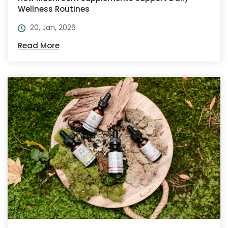
Wellness Routines
20, Jan, 2026
Read More