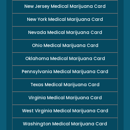
New Jersey Medical Marijuana Card
New York Medical Marijuana Card
Nevada Medical Marijuana Card
Ohio Medical Marijuana Card
Oklahoma Medical Marijuana Card
Pennsylvania Medical Marijuana Card
Texas Medical Marijuana Card
Virginia Medical Marijuana Card
West Virginia Medical Marijuana Card
Washington Medical Marijuana Card