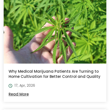
Why Medical Marijuana Patients Are Turning to
Home Cultivation for Better Control and Quality
17, Apr, 2026
Read More