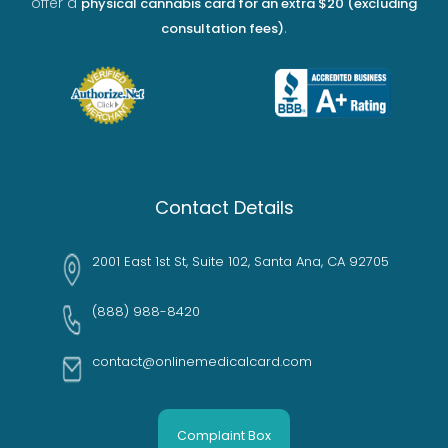
offer a
physical cannabis card for an extra $20 (excluding
.
consultation fees)
Contact Details
2001 East 1st St, Suite 102, Santa Ana, CA 92705
(888) 988-8420
contact@onlinemedicalcard.com
Complaint Box