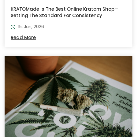
KRATOMade Is The Best Online Kratom Shop—
Setting The Standard For Consistency
15, Jan, 2026
Read More