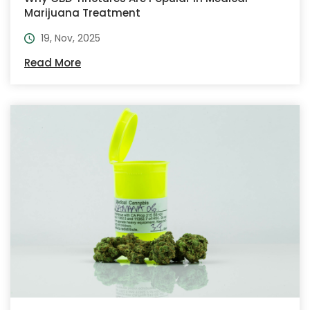
Marijuana Treatment
19, Nov, 2025
Read More