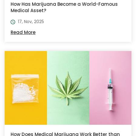
How Has Marijuana Become a World-Famous
Medical Asset?
17, Nov, 2025
Read More
How Does Medical Marijuana Work Better than