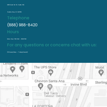
2001 East 1st St. Suite 102.
Santa Ana, CA 92705
Telephone
(888) 988-8420
Hours
Mon-Sun: 7:00 AM – 10:00 PM
For any questions or concerns chat with us:
(13 hours/day – 7 days/week)