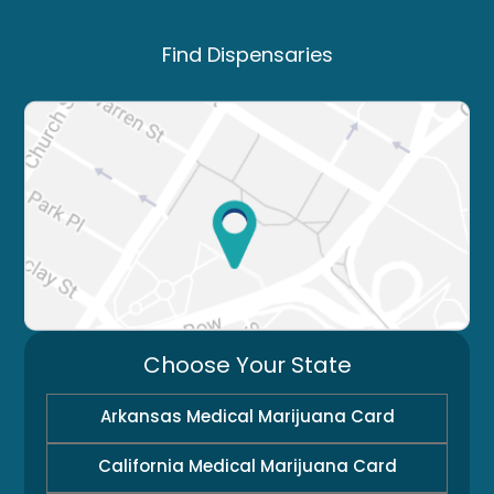
Find Dispensaries
Choose Your State
Arkansas Medical Marijuana Card
California Medical Marijuana Card