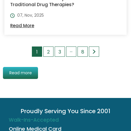
Traditional Drug Therapies?
07, Nov, 2025
Read More
>
…
1
2
3
8
Read more
Proudly Serving You Since 2001
Walk-Ins-Accepted
Online Medical Card