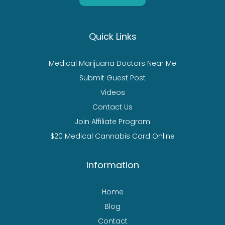
Quick Links
Medical Marijuana Doctors Near Me
Submit Guest Post
Videos
Contact Us
Join Affiliate Program
$20 Medical Cannabis Card Online
Information
Home
Blog
Contact