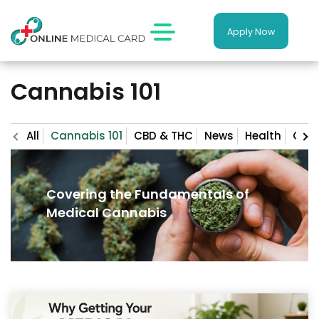
Apply Now
Cannabis 101
All
Cannabis 101
CBD & THC
News
Health
Gro
Covering the Fundamentals of
Medical Cannabis