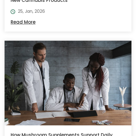
New Cannabis Products
25, Jan, 2026
Read More
How Mushroom Supplements Support Daily