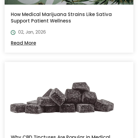
How Medical Marijuana Strains Like Sativa
Support Patient Wellness
02, Jan, 2026
Read More
Why CBD Tinctures Are Popular in Medical