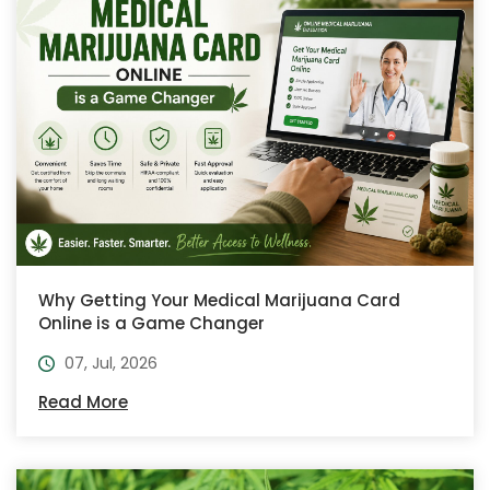
Why Getting Your Medical Marijuana Card
Online is a Game Changer
07, Jul, 2026
Read More