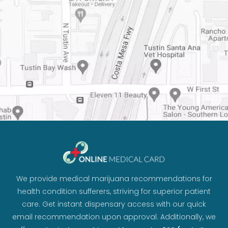
We provide medical marijuana recommendations for
health condition sufferers, striving for superior patient
care. Get instant dispensary access with our quick
email recommendation upon approval. Additionally, we