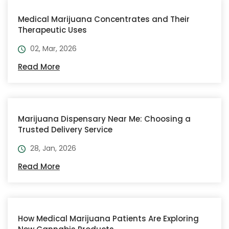
Medical Marijuana Concentrates and Their
Therapeutic Uses
02, Mar, 2026
Read More
Marijuana Dispensary Near Me: Choosing a
Trusted Delivery Service
28, Jan, 2026
Read More
How Medical Marijuana Patients Are Exploring