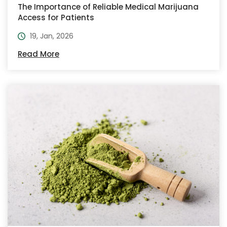
The Importance of Reliable Medical Marijuana
Access for Patients
19, Jan, 2026
Read More