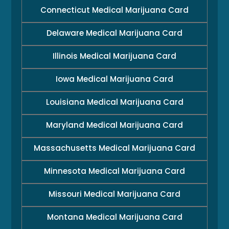
Connecticut Medical Marijuana Card
Delaware Medical Marijuana Card
Illinois Medical Marijuana Card
Iowa Medical Marijuana Card
Louisiana Medical Marijuana Card
Maryland Medical Marijuana Card
Massachusetts Medical Marijuana Card
Minnesota Medical Marijuana Card
Missouri Medical Marijuana Card
Montana Medical Marijuana Card