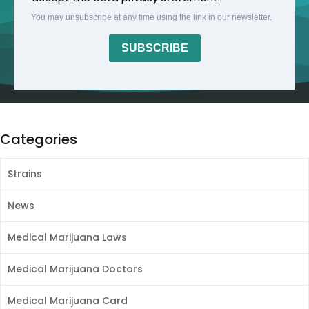
You may unsubscribe at any time using the link in our newsletter.
SUBSCRIBE
Categories
Strains
News
Medical Marijuana Laws
Medical Marijuana Doctors
Medical Marijuana Card