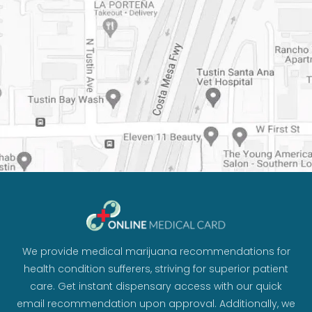
We provide medical marijuana recommendations for
health condition sufferers, striving for superior patient
care. Get instant dispensary access with our quick
email recommendation upon approval. Additionally, we