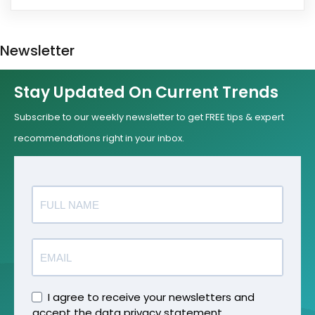
Newsletter
Stay Updated On Current Trends
Subscribe to our weekly newsletter to get FREE tips & expert
recommendations right in your inbox.
I agree to receive your newsletters and
accept the data privacy statement.