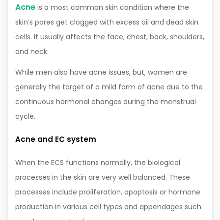
Acne
is a most common skin condition where the
skin’s pores get clogged with excess oil and dead skin
cells. It usually affects the face, chest, back, shoulders,
and neck.
While men also have acne issues, but, women are
generally the target of a mild form of acne due to the
continuous hormonal changes during the menstrual
cycle.
Acne and EC system
When the ECS functions normally, the biological
processes in the skin are very well balanced. These
processes include proliferation, apoptosis or hormone
production in various cell types and appendages such