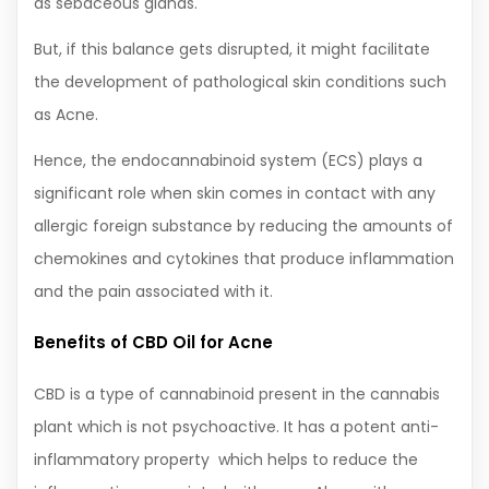
as sebaceous glands.
But, if this balance gets disrupted, it might facilitate
the development of pathological skin conditions such
as Acne.
Hence, the endocannabinoid system (ECS) plays a
significant role when skin comes in contact with any
allergic foreign substance by reducing the amounts of
chemokines and cytokines that produce inflammation
and the pain associated with it.
Benefits of CBD Oil for Acne
CBD is a type of cannabinoid present in the cannabis
plant which is not psychoactive. It has a potent anti-
inflammatory property which helps to reduce the