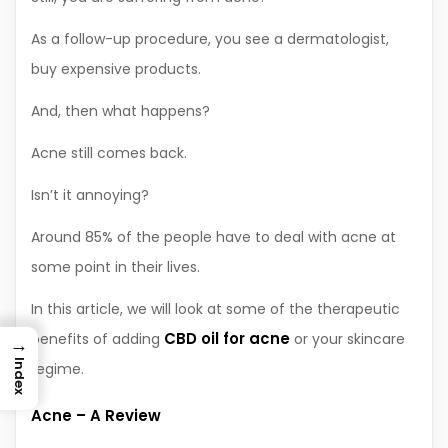
As a follow-up procedure, you see a dermatologist,
buy expensive products.
And, then what happens?
Acne still comes back.
Isn’t it annoying?
Around 85% of the people have to deal with acne at
some point in their lives.
In this article, we will look at some of the therapeutic
CBD oil for acne
benefits of adding
or your skincare
→
Index
regime.
Acne – A Review