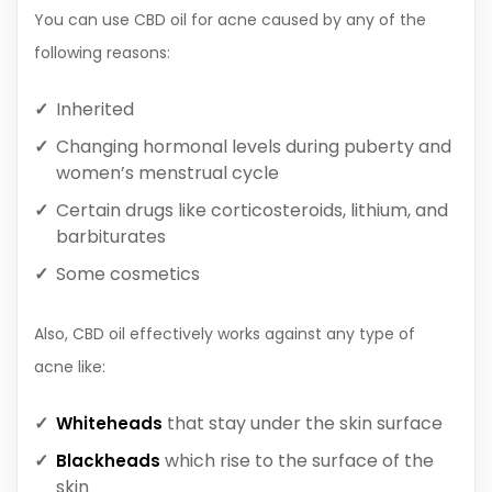
You can use CBD oil for acne caused by any of the
following reasons:
Inherited
Changing hormonal levels during puberty and
women’s menstrual cycle
Certain drugs like corticosteroids, lithium, and
barbiturates
Some cosmetics
Also, CBD oil effectively works against any type of
acne like:
that stay under the skin surface
Whiteheads
which rise to the surface of the
Blackheads
skin