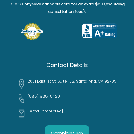
offer a
physical cannabis card for an extra $20 (excluding
.
consultation fees)
Contact Details
2001 East 1st St, Suite 102, Santa Ana, CA 92705
(888) 988-8420
[email protected]
Complaint Box