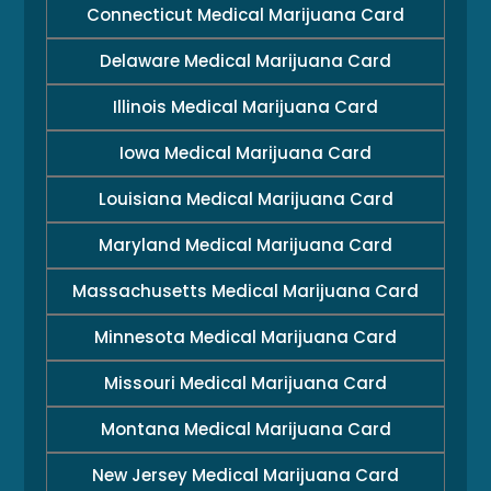
Connecticut Medical Marijuana Card
Delaware Medical Marijuana Card
Illinois Medical Marijuana Card
Iowa Medical Marijuana Card
Louisiana Medical Marijuana Card
Maryland Medical Marijuana Card
Massachusetts Medical Marijuana Card
Minnesota Medical Marijuana Card
Missouri Medical Marijuana Card
Montana Medical Marijuana Card
New Jersey Medical Marijuana Card