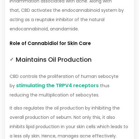
inflammation associated with acne. Along with
that, CBD activates the endocannabinoid system by
acting as a reuptake inhibitor of the natural
endocannabinoid, anandamide.
Role of Cannabidiol for Skin Care
Maintains Oil Production
CBD controls the proliferation of human sebocyte
stimulating the TRPV4 receptors
by
thus
reducing the multiplication of sebocytes.
It also regulates the oil production by inhibiting the
overall production of sebum. Not only this, it also
inhibits lipid production in your skin cells which leads to
a less oily skin. Hence, manages acne effectively.