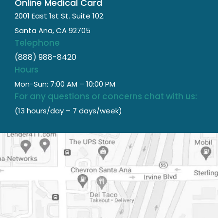
Online Medical Card
2001 East 1st St. Suite 102.
Santa Ana, CA 92705
Telephone
(888) 988-8420
Hours
Mon-Sun: 7:00 AM – 10:00 PM
For any questions or concerns chat with us:
(13 hours/day – 7 days/week)