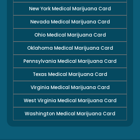
New York Medical Marijuana Card
Nevada Medical Marijuana Card
Ohio Medical Marijuana Card
Oklahoma Medical Marijuana Card
Pennsylvania Medical Marijuana Card
Texas Medical Marijuana Card
Virginia Medical Marijuana Card
West Virginia Medical Marijuana Card
Washington Medical Marijuana Card