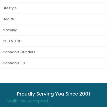
Lifestyle
Health
Growing
CBD & THC
Cannabis Grinders
Cannabis 101
Proudly Serving You Since 2001
Walk-Ins-Accepted