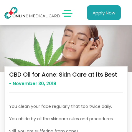
Apply Now
CBD Oil for Acne: Skin Care at its Best
- November 30, 2018
You clean your face regularly that too twice daily.
You abide by all the skincare rules and procedures.
Still, you are suffering from acne!