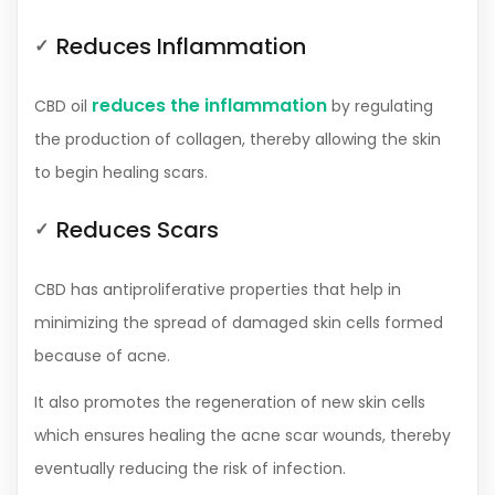
Reduces Inflammation
reduces the inflammation
CBD oil
by regulating
the production of collagen, thereby allowing the skin
to begin healing scars.
Reduces Scars
CBD has antiproliferative properties that help in
minimizing the spread of damaged skin cells formed
because of acne.
It also promotes the regeneration of new skin cells
which ensures healing the acne scar wounds, thereby
eventually reducing the risk of infection.