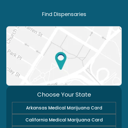
Find Dispensaries
Choose Your State
Arkansas Medical Marijuana Card
California Medical Marijuana Card