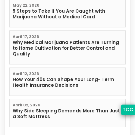
May 22, 2026
5 Steps to Take If You Are Caught with
Marijuana Without a Medical Card
April 17, 2026
Why Medical Marijuana Patients Are Turning
to Home Cultivation for Better Control and
Quality
April 12, 2026
How Your 40s Can Shape Your Long- Term
Health Insurance Decisions
April 02, 2026
TOC
Why Side Sleeping Demands More Than Just
a Soft Mattress