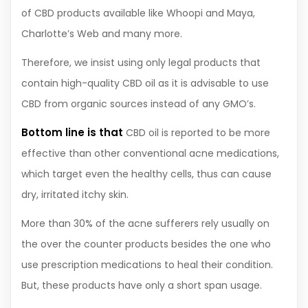
of CBD products available like Whoopi and Maya,
Charlotte’s Web and many more.
Therefore, we insist using only legal products that
contain high-quality CBD oil as it is advisable to use
CBD from organic sources instead of any GMO’s.
Bottom line is that
CBD oil is reported to be more
effective than other conventional acne medications,
which target even the healthy cells, thus can cause
dry, irritated itchy skin.
More than 30% of the acne sufferers rely usually on
the over the counter products besides the one who
use prescription medications to heal their condition.
But, these products have only a short span usage.