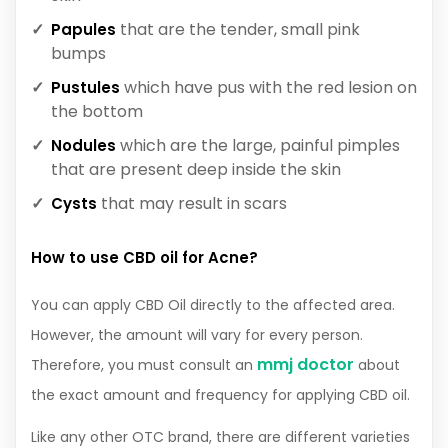
that are the tender, small pink
Papules
bumps
which have pus with the red lesion on
Pustules
the bottom
which are the large, painful pimples
Nodules
that are present deep inside the skin
that may result in scars
Cysts
How to use CBD oil for Acne?
You can apply CBD Oil directly to the affected area.
However, the amount will vary for every person.
mmj doctor
Therefore, you must consult an
about
the exact amount and frequency for applying CBD oil.
Like any other OTC brand, there are different varieties