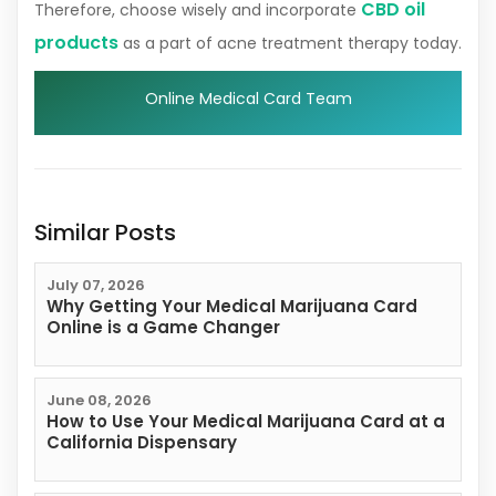
CBD oil
Therefore, choose wisely and incorporate
products
as a part of acne treatment therapy today.
Online Medical Card Team
Similar Posts
July 07, 2026
Why Getting Your Medical Marijuana Card
Online is a Game Changer
June 08, 2026
How to Use Your Medical Marijuana Card at a
California Dispensary