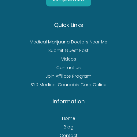
Quick Links
Medical Marijuana Doctors Near Me
Submit Guest Post
Videos
Contact Us
Join Affiliate Program
$20 Medical Cannabis Card Online
Information
Home
Blog
Contact