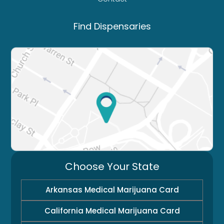
Find Dispensaries
Choose Your State
Arkansas Medical Marijuana Card
California Medical Marijuana Card