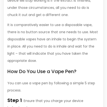
device will stop working is if the extract is finished,
under those circumstances, all you need to do is
chuck it out and get a different one.
It is comparatively easier to use a disposable vape,
there is no button source that one needs to use. Most
disposable vapes have an inhale to begin the system
in place. All you need to do is inhale and wait for the
light – that will indicate that you have taken the
appropriate dose.
How Do You Use a Vape Pen?
You can use a vape pen by following a simple 5 step
process.
Step 1
: Ensure that you charge your device