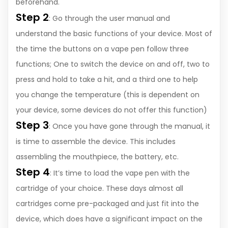
beforehand.
Step 2
: Go through the user manual and
understand the basic functions of your device. Most of
the time the buttons on a vape pen follow three
functions; One to switch the device on and off, two to
press and hold to take a hit, and a third one to help
you change the temperature (this is dependent on
your device, some devices do not offer this function)
Step 3
: Once you have gone through the manual, it
is time to assemble the device. This includes
assembling the mouthpiece, the battery, etc.
Step 4
: It’s time to load the vape pen with the
cartridge of your choice. These days almost all
cartridges come pre-packaged and just fit into the
device, which does have a significant impact on the