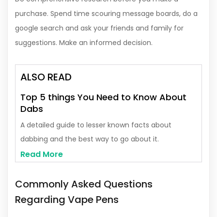
purchase. Spend time scouring message boards, do a
google search and ask your friends and family for
suggestions. Make an informed decision.
ALSO READ
Top 5 things You Need to Know About
Dabs
A detailed guide to lesser known facts about
dabbing and the best way to go about it.
Read More
Commonly Asked Questions
Regarding Vape Pens