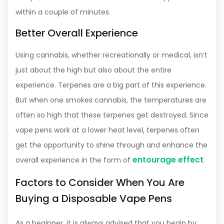
within a couple of minutes.
Better Overall Experience
Using cannabis, whether recreationally or medical, isn’t
just about the high but also about the entire
experience. Terpenes are a big part of this experience.
But when one smokes cannabis, the temperatures are
often so high that these terpenes get destroyed. Since
vape pens work at a lower heat level, terpenes often
get the opportunity to shine through and enhance the
entourage effect
overall experience in the form of
.
Factors to Consider When You Are
Buying a Disposable Vape Pens
As a beginner, it is always advised that you begin by