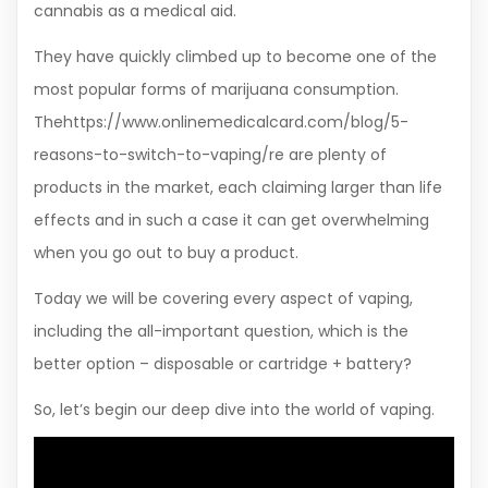
cannabis as a medical aid.
They have quickly climbed up to become one of the
most popular forms of marijuana consumption.
Thehttps://www.onlinemedicalcard.com/blog/5-
reasons-to-switch-to-vaping/re are plenty of
products in the market, each claiming larger than life
effects and in such a case it can get overwhelming
when you go out to buy a product.
Today we will be covering every aspect of vaping,
including the all-important question, which is the
better option – disposable or cartridge + battery?
So, let’s begin our deep dive into the world of vaping.