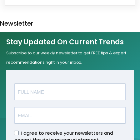
Newsletter
Stay Updated On Current Trends
Subscribe to our weekly newsletter to get FREE tips & expert
recommendations right in your inbox.
I agree to receive your newsletters and
accept the data privacy statement.