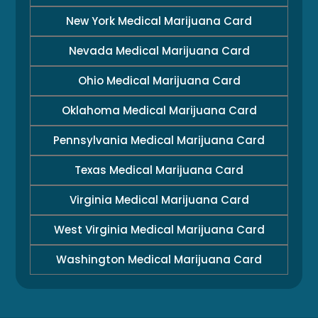
New York Medical Marijuana Card
Nevada Medical Marijuana Card
Ohio Medical Marijuana Card
Oklahoma Medical Marijuana Card
Pennsylvania Medical Marijuana Card
Texas Medical Marijuana Card
Virginia Medical Marijuana Card
West Virginia Medical Marijuana Card
Washington Medical Marijuana Card