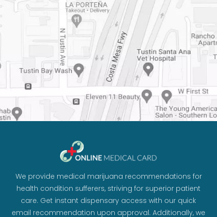
We provide medical marijuana recommendations for
health condition sufferers, striving for superior patient
care. Get instant dispensary access with our quick
email recommendation upon approval. Additionally, we