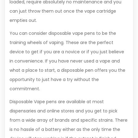
loaded, require absolutely no maintenance and you
can just throw them out once the vape cartridge
empties out.
You can consider disposable vape pens to be the
training wheels of vaping. These are the perfect
device to get if you are a novice or if you just believe
in convenience. If you have never used a vape and
what a place to start, a disposable pen offers you the
opportunity to just have a try without the
commitment.
Disposable Vape pens are available at most
dispensaries and online stores and you get to pick
from a wide array of brands and specific strains. There
is no hassle of a battery either as the only time the