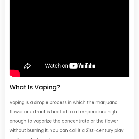
What Is Vaping?
Vaping is a simple process in which the marijuana
flower or extract is heated to a temperature high
enough to vaporize the concentrate or the flower
without burning it. You can call it a 21st-century play