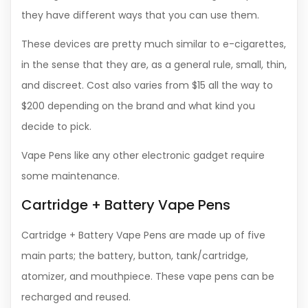
they have different ways that you can use them.
These devices are pretty much similar to e-cigarettes,
in the sense that they are, as a general rule, small, thin,
and discreet. Cost also varies from $15 all the way to
$200 depending on the brand and what kind you
decide to pick.
Vape Pens like any other electronic gadget require
some maintenance.
Cartridge + Battery Vape Pens
Cartridge + Battery Vape Pens are made up of five
main parts; the battery, button, tank/cartridge,
atomizer, and mouthpiece. These vape pens can be
recharged and reused.