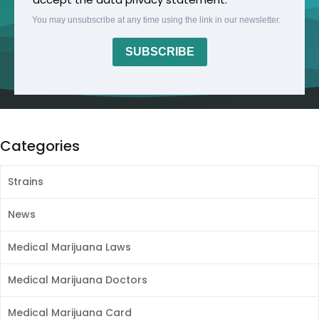
You may unsubscribe at any time using the link in our newsletter.
SUBSCRIBE
Categories
Strains
News
Medical Marijuana Laws
Medical Marijuana Doctors
Medical Marijuana Card