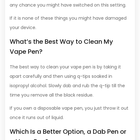
any chance you might have switched on this setting.
If it is none of these things you might have damaged
your device.
What’s the Best Way to Clean My
Vape Pen?
The best way to clean your vape pen is by taking it
apart carefully and then using q-tips soaked in
isopropyl alcohol. Slowly dab and rub the q-tip till the
time you remove all the black residue.
If you own a disposable vape pen, you just throw it out
once it runs out of liquid.
Which Is a Better Option, a Dab Pen or