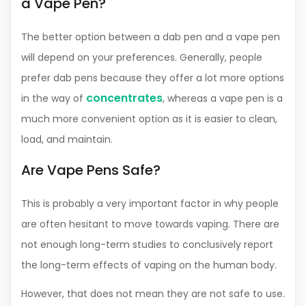
a Vape Pen?
The better option between a dab pen and a vape pen
will depend on your preferences. Generally, people
prefer dab pens because they offer a lot more options
concentrates
in the way of
, whereas a vape pen is a
much more convenient option as it is easier to clean,
load, and maintain.
Are Vape Pens Safe?
This is probably a very important factor in why people
are often hesitant to move towards vaping. There are
not enough long-term studies to conclusively report
the long-term effects of vaping on the human body.
However, that does not mean they are not safe to use.