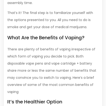
assembly time.
That’s it! The final step is to familiarize yourself with
the options presented to you. All you need to do is
smoke and get your dose of medical marijuana.
What Are the Benefits of Vaping?
There are plenty of benefits of vaping irrespective of
which form of vaping you decide to pick. Both
disposable vape pens and vape cartridge + battery
share more or less the same number of benefits that
may convince you to switch to vaping. Here’s a brief
overview of some of the most common benefits of
vaping:
It’s the Healthier Option