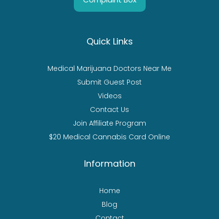
Quick Links
Medical Marijuana Doctors Near Me
Submit Guest Post
Videos
Contact Us
Join Affiliate Program
$20 Medical Cannabis Card Online
Information
Home
Blog
Contact