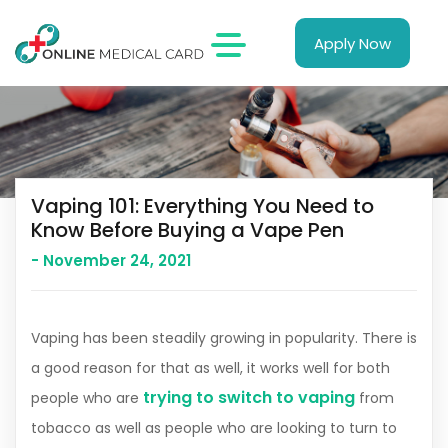
Apply Now
Vaping 101: Everything You Need to
Know Before Buying a Vape Pen
- November 24, 2021
Vaping has been steadily growing in popularity. There is
a good reason for that as well, it works well for both
trying to switch to vaping
people who are
from
tobacco as well as people who are looking to turn to