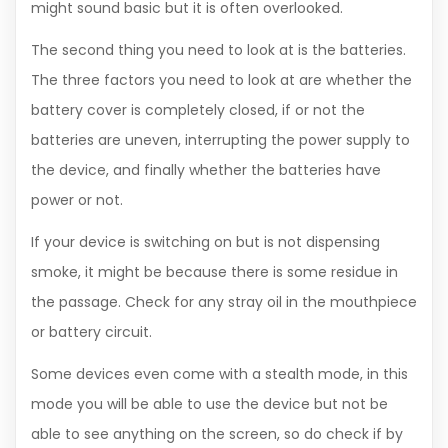
might sound basic but it is often overlooked.
The second thing you need to look at is the batteries.
The three factors you need to look at are whether the
battery cover is completely closed, if or not the
batteries are uneven, interrupting the power supply to
the device, and finally whether the batteries have
power or not.
If your device is switching on but is not dispensing
smoke, it might be because there is some residue in
the passage. Check for any stray oil in the mouthpiece
or battery circuit.
Some devices even come with a stealth mode, in this
mode you will be able to use the device but not be
able to see anything on the screen, so do check if by