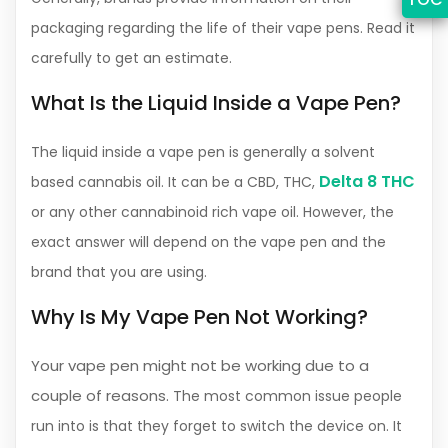
packaging regarding the life of their vape pens. Read it
carefully to get an estimate.
What Is the Liquid Inside a Vape Pen?
The liquid inside a vape pen is generally a solvent
Delta 8 THC
based cannabis oil. It can be a CBD, THC,
or any other cannabinoid rich vape oil. However, the
exact answer will depend on the vape pen and the
brand that you are using.
Why Is My Vape Pen Not Working?
Your vape pen might not be working due to a
couple of reasons.
The most common issue people
run into is that they forget to switch the device on. It