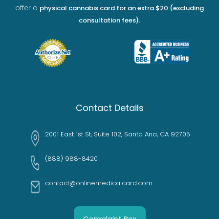
offer a
physical cannabis card for an extra $20 (excluding
.
consultation fees)
Contact Details
2001 East 1st St, Suite 102, Santa Ana, CA 92705
(888) 988-8420
contact@onlinemedicalcard.com
Complaint Box