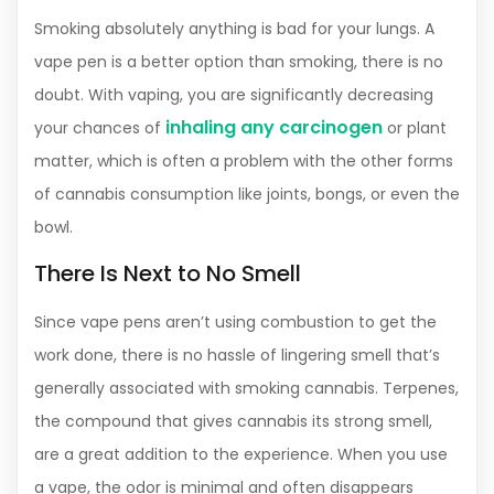
Smoking absolutely anything is bad for your lungs. A
vape pen is a better option than smoking, there is no
doubt. With vaping, you are significantly decreasing
inhaling any carcinogen
your chances of
or plant
matter, which is often a problem with the other forms
of cannabis consumption like joints, bongs, or even the
bowl.
There Is Next to No Smell
Since vape pens aren’t using combustion to get the
work done, there is no hassle of lingering smell that’s
generally associated with smoking cannabis. Terpenes,
the compound that gives cannabis its strong smell,
are a great addition to the experience. When you use
a vape, the odor is minimal and often disappears