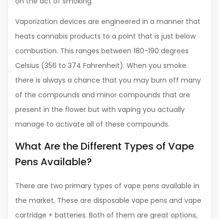
on the act of smoking.
Vaporization devices are engineered in a manner that
heats cannabis products to a point that is just below
combustion. This ranges between 180-190 degrees
Celsius (356 to 374 Fahrenheit). When you smoke
there is always a chance that you may burn off many
of the compounds and minor compounds that are
present in the flower but with vaping you actually
manage to activate all of these compounds.
What Are the Different Types of Vape
Pens Available?
There are two primary types of vape pens available in
the market. These are disposable vape pens and vape
cartridge + batteries. Both of them are great options,