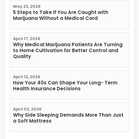
May 22, 2026
5 Steps to Take If You Are Caught with
Marijuana Without a Medical Card
April 17, 2026
Why Medical Marijuana Patients Are Turning
to Home Cultivation for Better Control and
Quality
April 12, 2026
How Your 40s Can Shape Your Long- Term
Health Insurance Decisions
April 02, 2026
Why Side Sleeping Demands More Than Just
a Soft Mattress