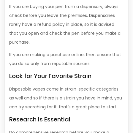
If you are buying your pen from a dispensary, always
check before you leave the premises. Dispensaries
rarely have a refund policy in place, so it is advised
that you open and check the pen before you make a
purchase.
If you are making a purchase online, then ensure that
you do so only from reputable sources.
Look for Your Favorite Strain
Disposable vapes come in strain-specific categories
as well and so if there is a strain you have in mind, you
can try searching for it, that’s a great place to start.
Research Is Essential
Do comprehensive research before you make a