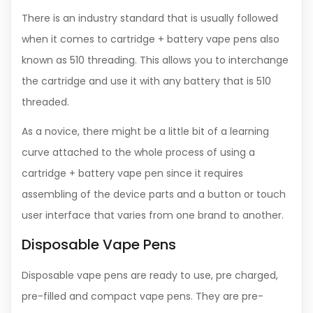
There is an industry standard that is usually followed
when it comes to cartridge + battery vape pens also
known as 510 threading. This allows you to interchange
the cartridge and use it with any battery that is 510
threaded.
As a novice, there might be a little bit of a learning
curve attached to the whole process of using a
cartridge + battery vape pen since it requires
assembling of the device parts and a button or touch
user interface that varies from one brand to another.
Disposable Vape Pens
Disposable vape pens are ready to use, pre charged,
pre-filled and compact vape pens. They are pre-