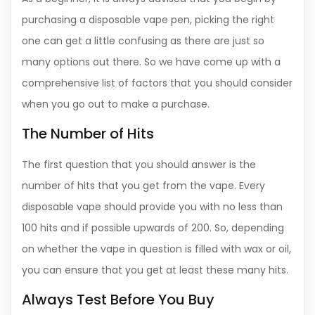
purchasing a disposable vape pen, picking the right
one can get a little confusing as there are just so
many options out there. So we have come up with a
comprehensive list of factors that you should consider
when you go out to make a purchase.
The Number of Hits
The first question that you should answer is the
number of hits that you get from the vape. Every
disposable vape should provide you with no less than
100 hits and if possible upwards of 200. So, depending
on whether the vape in question is filled with wax or oil,
you can ensure that you get at least these many hits.
Always Test Before You Buy