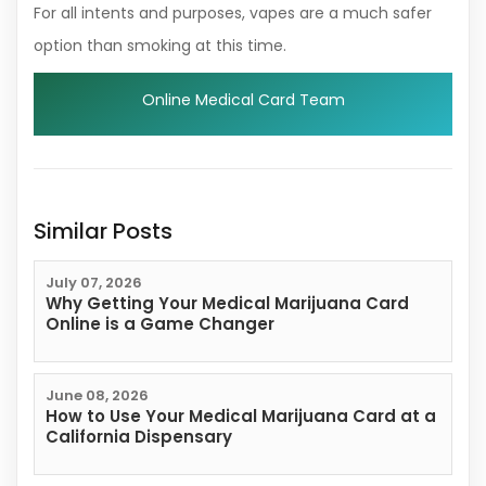
For all intents and purposes, vapes are a much safer
option than smoking at this time.
Online Medical Card Team
Similar Posts
July 07, 2026
Why Getting Your Medical Marijuana Card
Online is a Game Changer
June 08, 2026
How to Use Your Medical Marijuana Card at a
California Dispensary