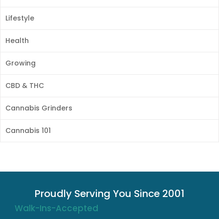
Lifestyle
Health
Growing
CBD & THC
Cannabis Grinders
Cannabis 101
Proudly Serving You Since 2001
Walk-Ins-Accepted