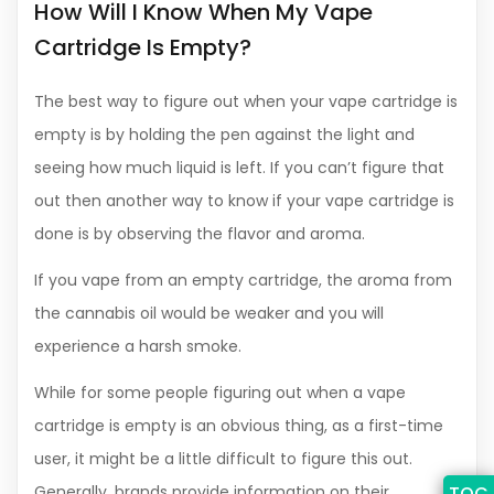
How Will I Know When My Vape
Cartridge Is Empty?
The best way to figure out when your vape cartridge is
empty is by holding the pen against the light and
seeing how much liquid is left. If you can’t figure that
out then another way to know if your vape cartridge is
done is by observing the flavor and aroma.
If you vape from an empty cartridge, the aroma from
the cannabis oil would be weaker and you will
experience a harsh smoke.
While for some people figuring out when a vape
cartridge is empty is an obvious thing, as a first-time
user, it might be a little difficult to figure this out.
Generally, brands provide information on their
TOC