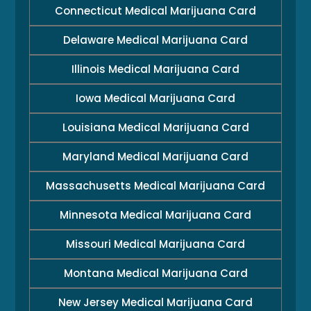
Connecticut Medical Marijuana Card
Delaware Medical Marijuana Card
Illinois Medical Marijuana Card
Iowa Medical Marijuana Card
Louisiana Medical Marijuana Card
Maryland Medical Marijuana Card
Massachusetts Medical Marijuana Card
Minnesota Medical Marijuana Card
Missouri Medical Marijuana Card
Montana Medical Marijuana Card
New Jersey Medical Marijuana Card