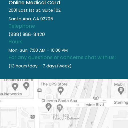
Online Medical Card
2001 East 1st St. Suite 102.
Santa Ana, CA 92705
Telephone
(888) 988-8420
Hours
Mon-Sun: 7:00 AM – 10:00 PM
For any questions or concerns chat with us:
(13 hours/day – 7 days/week)