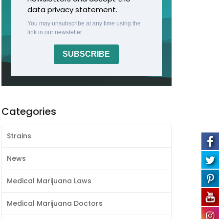
data privacy statement.
You may unsubscribe at any time using the
link in our newsletter.
SUBSCRIBE
Categories
Strains
News
Medical Marijuana Laws
Medical Marijuana Doctors