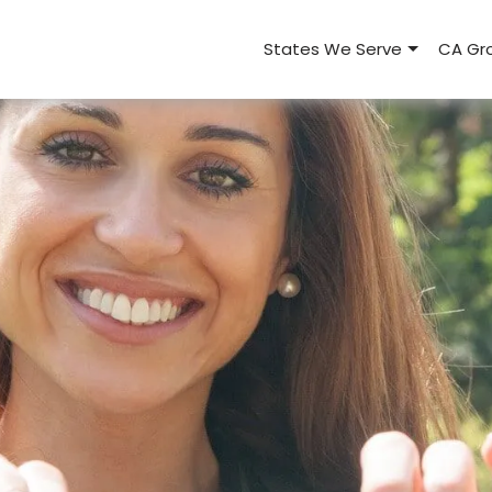
States We Serve
CA Gro