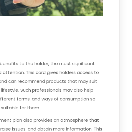
enefits to the holder, the most significant
d attention. This card gives holders access to
ory and can recommend products that may suit
 lifestyle. Such professionals may also help
different forms, and ways of consumption so
suitable for them.
tment plan also provides an atmosphere that
raise issues, and obtain more information. This