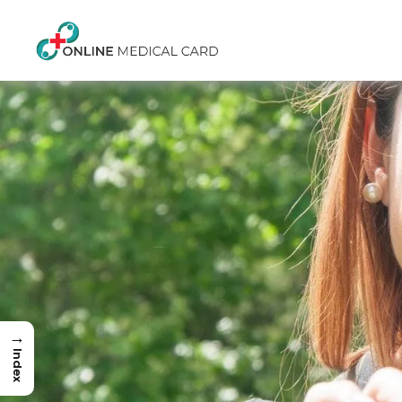
→
Index