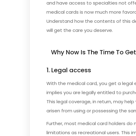
and have access to specialties not offe
medical cards is now much more favora
Understand how the contents of this d
will get the care you deserve.
Why Now Is The Time To Get
1. Legal access
With the medical card, you get a legal
implies you are legally entitled to purc
This legal coverage, in return, may hel
arisen from using or possessing the sa
Further, most medical card holders do 
limitations as recreational users. This