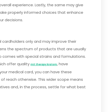
overall experience. Lastly, the same may give
ake properly informed choices that enhance
ur decisions.
l cardholders only and may improve their
ens the spectrum of products that are usually
so comes with special strains and formulations.
ich offer quality
, have
mit therapy kratom
 your medical card, you can have these
 of reach otherwise. This wider scope means
atives and, in the process, settle for what best