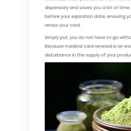
dispensary and saves you a lot of time 
before your expiration date, ensuring yo
renew your card.
Simply put, you do not have to go with
Because medical card renewal is an ea
disturbance in the supply of your produ