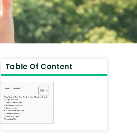
Table Of Content
Table Of Contents
Why Now Is The Time To Get Your Medical Card?
1. Legal access
2. Personalized care
3. Exclusive products
4. Lower costs
5. Convenient renewals
6. Quality products
7. Peace of mind
Wrapping Up