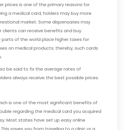
r prices is one of the primary reasons for
aving a medical card, holders may buy more
ecreational market. Some dispensaries may
r clients can receive benefits and buy
 parts of the world place higher taxes for
taxes on medical products; thereby, such cards
.
o be said to fix the average rates of
lders always receive the best possible prices.
ich is one of the most significant benefits of
ouble regarding the medical card you acquired
y. Most states have set up easy online
his saves you from traveling to a clinic or a