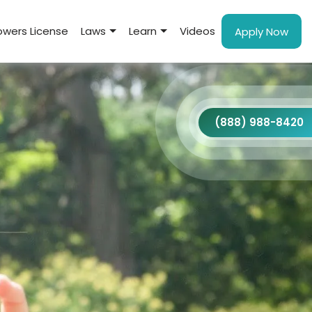
wers License
Laws
Learn
Videos
Apply Now
(888) 988-8420