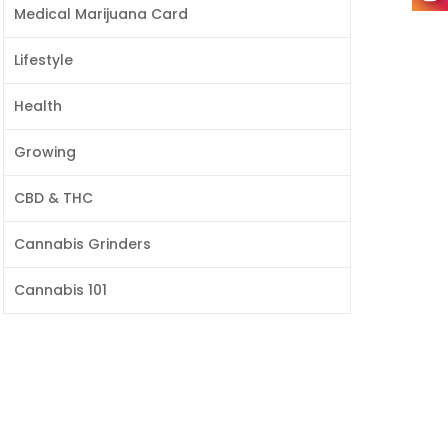
Medical Marijuana Card
Lifestyle
Health
Growing
CBD & THC
Cannabis Grinders
Cannabis 101