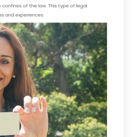
 confines of the law. This type of legal
es and experiences.