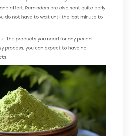
and effort. Reminders are also sent quite early
u do not have to wait until the last minute to
out the products you need for any period.
sy process, you can expect to have no
cts.