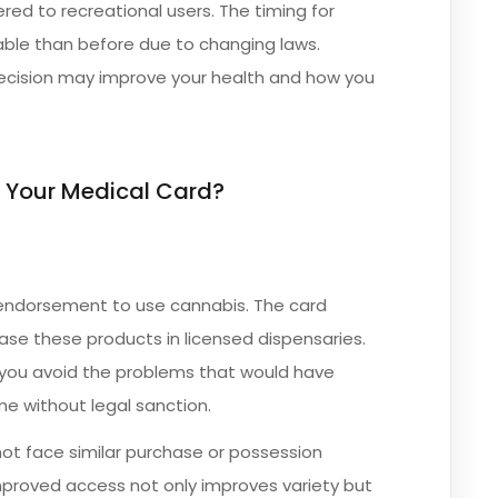
red to recreational users. The timing for
ble than before due to changing laws.
ecision may improve your health and how you
 Your Medical Card?
 endorsement to use cannabis. The card
hase these products in licensed dispensaries.
p you avoid the problems that would have
me without legal sanction.
not face similar purchase or possession
 improved access not only improves variety but