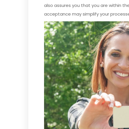
also assures you that you are within the
acceptance may simplify your process