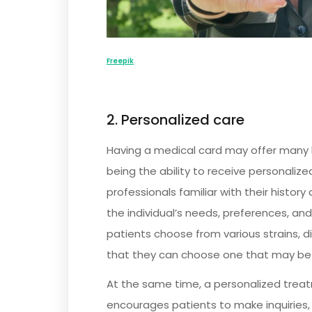
Freepik
2. Personalized care
Having a medical card may offer many b
being the ability to receive personalize
professionals familiar with their hist
the individual’s needs, preferences, and
patients choose from various strains, 
that they can choose one that may be 
At the same time, a personalized trea
encourages patients to make inquiries, 