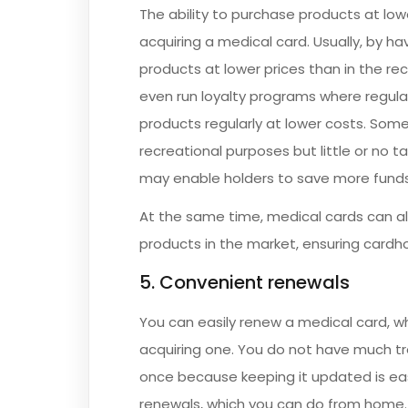
The ability to purchase products at lowe
acquiring a medical card. Usually, by h
products at lower prices than in the r
even run loyalty programs where regula
products regularly at lower costs. Some
recreational purposes but little or no 
may enable holders to save more funds
At the same time, medical cards can als
products in the market, ensuring cardho
5. Convenient renewals
You can easily renew a medical card, wh
acquiring one. You do not have much tr
once because keeping it updated is eas
renewals, which you can do from home. T