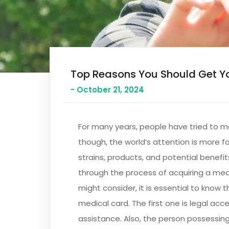
Top Reasons You Should Get Y
- October 21, 2024
For many years, people have tried to m
though, the world’s attention is more 
strains, products, and potential benefit
through the process of acquiring a medi
might consider, it is essential to know t
medical card. The first one is legal ac
assistance. Also, the person possessing