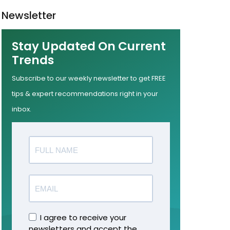
Newsletter
Stay Updated On Current
Trends
Subscribe to our weekly newsletter to get FREE
tips & expert recommendations right in your
inbox.
I agree to receive your
newsletters and accept the