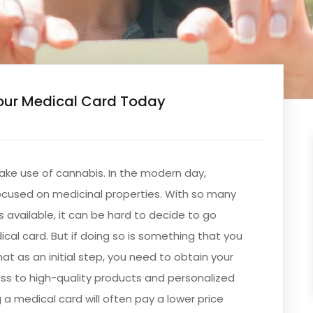
our Medical Card Today
ake use of cannabis. In the modern day,
focused on medicinal properties. With so many
s available, it can be hard to decide to go
cal card. But if doing so is something that you
hat as an initial step, you need to obtain your
cess to high-quality products and personalized
 a medical card will often pay a lower price