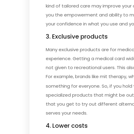
kind of tailored care may improve your 
you the empowerment and ability to m
your confidence in what you use and yo
3. Exclusive products
Many exclusive products are for medica
experience. Getting a medical card wid
not given to recreational users. This al
For example, brands like mit therapy, wh
something for everyone. So, if you hold
specialized products that might be out
that you get to try out different altern
serves your needs.
4. Lower costs