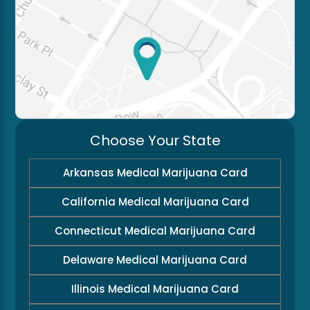
Choose Your State
Arkansas Medical Marijuana Card
California Medical Marijuana Card
Connecticut Medical Marijuana Card
Delaware Medical Marijuana Card
Illinois Medical Marijuana Card