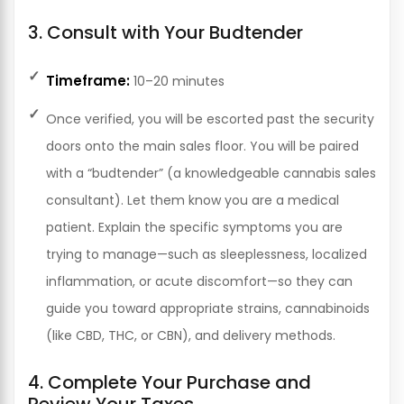
3. Consult with Your Budtender
Timeframe:
10–20 minutes
Once verified, you will be escorted past the security
doors onto the main sales floor. You will be paired
with a “budtender” (a knowledgeable cannabis sales
consultant). Let them know you are a medical
patient. Explain the specific symptoms you are
trying to manage—such as sleeplessness, localized
inflammation, or acute discomfort—so they can
guide you toward appropriate strains, cannabinoids
(like CBD, THC, or CBN), and delivery methods.
4. Complete Your Purchase and
Review Your Taxes