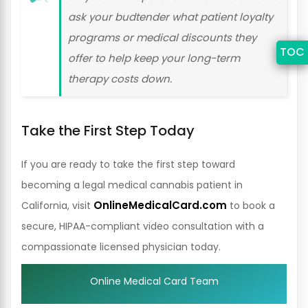
ask your budtender what patient loyalty
programs or medical discounts they
TOC
offer to help keep your long-term
therapy costs down.
Take the First Step Today
If you are ready to take the first step toward
becoming a legal medical cannabis patient in
OnlineMedicalCard.com
California, visit
to book a
secure, HIPAA-compliant video consultation with a
compassionate licensed physician today.
Online Medical Card Team