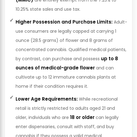
10.25% state sales and use tax.
Higher Possession and Purchase Limits:
Adult-
use consumers are legally capped at carrying 1
ounce (28.5 grams) of flower and 8 grams of
concentrated cannabis. Qualified medical patients,
up to 8
by contrast, can purchase and possess
ounces of medical-grade flower
and can
cultivate up to 12 immature cannabis plants at
home if their condition requires it.
Lower Age Requirements:
While recreational
retail is strictly restricted to adults aged 21 and
18 or older
older, individuals who are
can legally
enter dispensaries, consult with staff, and buy
cannabis if they possess a valid medical