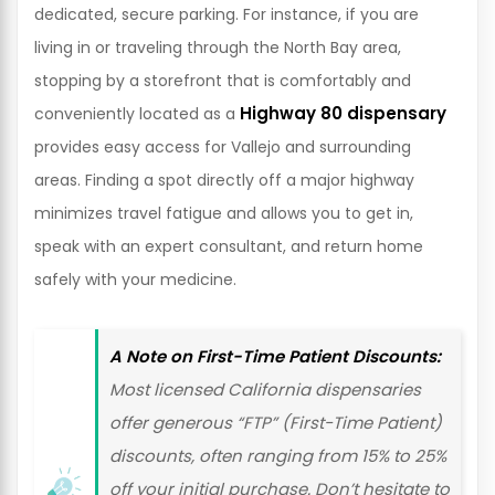
dedicated, secure parking. For instance, if you are
living in or traveling through the North Bay area,
stopping by a storefront that is comfortably and
Highway 80 dispensary
conveniently located as a
provides easy access for Vallejo and surrounding
areas. Finding a spot directly off a major highway
minimizes travel fatigue and allows you to get in,
speak with an expert consultant, and return home
safely with your medicine.
A Note on First-Time Patient Discounts:
Most licensed California dispensaries
offer generous “FTP” (First-Time Patient)
discounts, often ranging from 15% to 25%
off your initial purchase. Don’t hesitate to