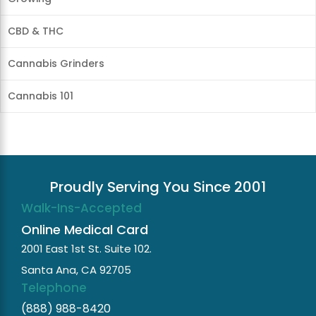
CBD & THC
Cannabis Grinders
Cannabis 101
Proudly Serving You Since 2001
Walk-Ins-Accepted
Online Medical Card
2001 East 1st St. Suite 102.
Santa Ana, CA 92705
Telephone
(888) 988-8420