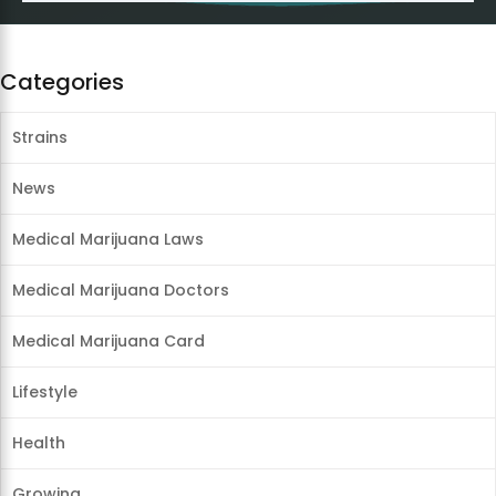
Categories
Strains
News
Medical Marijuana Laws
Medical Marijuana Doctors
Medical Marijuana Card
Lifestyle
Health
Growing