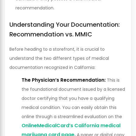
recommendation.
Understanding Your Documentation:
Recommendation vs. MMIC
Before heading to a storefront, it is crucial to
understand the two different types of medical
documentation recognized in California:
The Physician’s Recommendation:
This is
the foundational document issued by a licensed
doctor certifying that you have a qualifying
medical condition. You can easily obtain this
online through a streamlined evaluation on the
OnlineMedicalCard’s California medical
marijuana card page.
A paper or digital copy