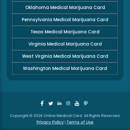
Oklahoma Medical Marijuana Card
Pennsylvania Medical Marijuana Card
Texas Medical Marijuana Card
Virginia Medical Marijuana Card
West Virginia Medical Marijuana Card
Washington Medical Marijuana Card
Copyright © 2026 Online Medical Card. All Rights Reserved.
Privacy Policy
Terms of Use
|