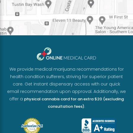
We provide medical marijuana recommendations for
health condition sufferers, striving for superior patient
care. Get instant dispensary access with our quick
email recommendation upon approval. Additionally, we
offer a
physical cannabis card for an extra $20 (excluding
.
consultation fees)