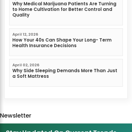
Why Medical Marijuana Patients Are Turning
to Home Cultivation for Better Control and
Quality
April 12, 2026
How Your 40s Can Shape Your Long- Term
Health Insurance Decisions
April 02, 2026
Why Side Sleeping Demands More Than Just
a Soft Mattress
Newsletter