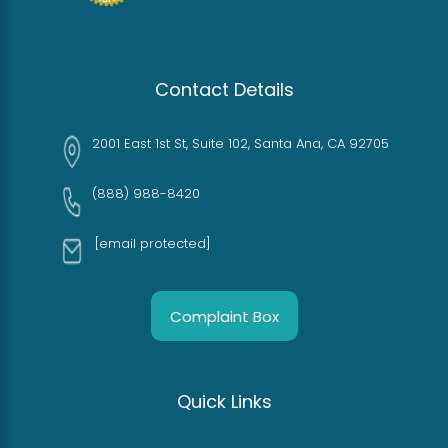
Contact Details
2001 East 1st St, Suite 102, Santa Ana, CA 92705
(888) 988-8420
[email protected]
Complaint Box
Quick Links