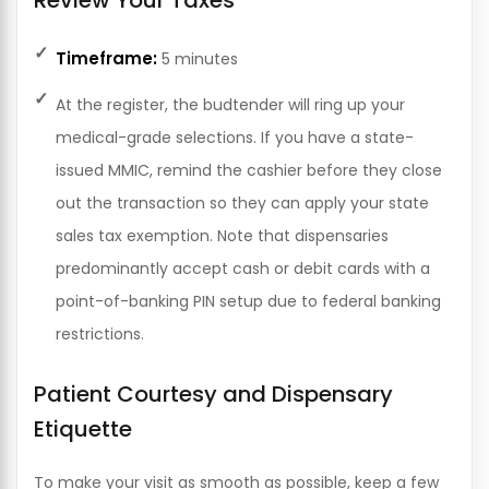
Timeframe:
5 minutes
At the register, the budtender will ring up your
medical-grade selections. If you have a state-
issued MMIC, remind the cashier before they close
out the transaction so they can apply your state
sales tax exemption. Note that dispensaries
predominantly accept cash or debit cards with a
point-of-banking PIN setup due to federal banking
restrictions.
Patient Courtesy and Dispensary
Etiquette
To make your visit as smooth as possible, keep a few