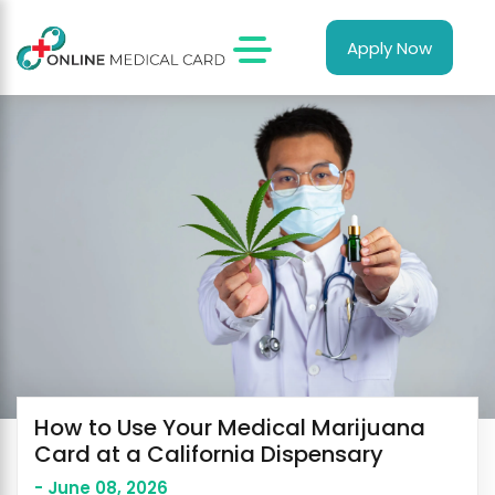
Apply Now
How to Use Your Medical Marijuana
Card at a California Dispensary
- June 08, 2026