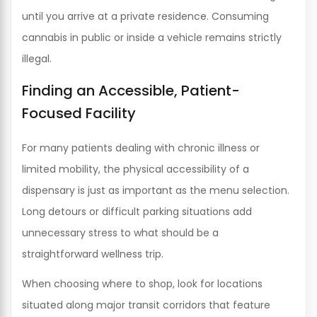
until you arrive at a private residence. Consuming
cannabis in public or inside a vehicle remains strictly
illegal.
Finding an Accessible, Patient-
Focused Facility
For many patients dealing with chronic illness or
limited mobility, the physical accessibility of a
dispensary is just as important as the menu selection.
Long detours or difficult parking situations add
unnecessary stress to what should be a
straightforward wellness trip.
When choosing where to shop, look for locations
situated along major transit corridors that feature