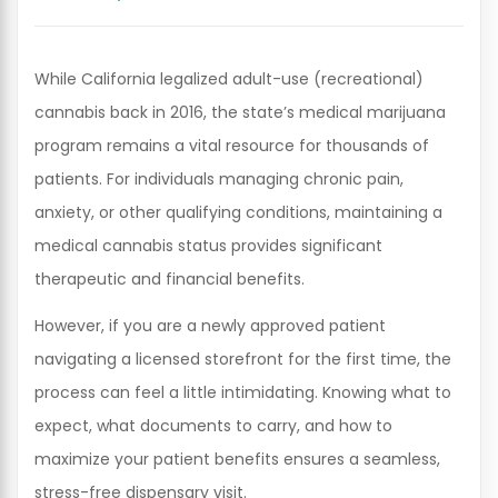
While California legalized adult-use (recreational)
cannabis back in 2016, the state’s medical marijuana
program remains a vital resource for thousands of
patients. For individuals managing chronic pain,
anxiety, or other qualifying conditions, maintaining a
medical cannabis status provides significant
therapeutic and financial benefits.
However, if you are a newly approved patient
navigating a licensed storefront for the first time, the
process can feel a little intimidating. Knowing what to
expect, what documents to carry, and how to
maximize your patient benefits ensures a seamless,
stress-free dispensary visit.