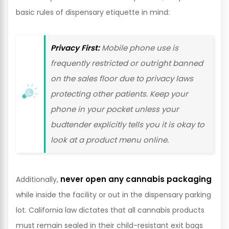
basic rules of dispensary etiquette in mind:
Privacy First:
Mobile phone use is
frequently restricted or outright banned
on the sales floor due to privacy laws
protecting other patients. Keep your
phone in your pocket unless your
budtender explicitly tells you it is okay to
look at a product menu online.
never open any cannabis packaging
Additionally,
while inside the facility or out in the dispensary parking
lot. California law dictates that all cannabis products
must remain sealed in their child-resistant exit bags