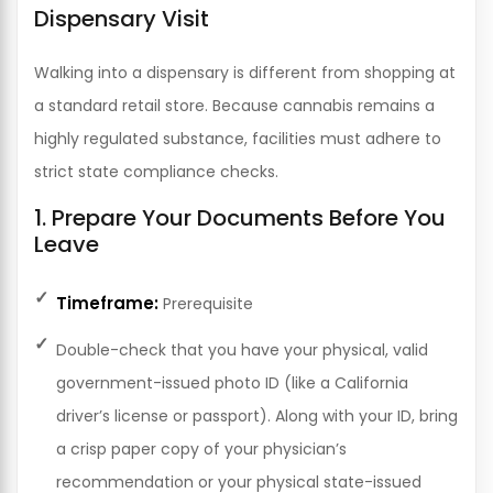
Dispensary Visit
Walking into a dispensary is different from shopping at
a standard retail store. Because cannabis remains a
highly regulated substance, facilities must adhere to
strict state compliance checks.
1. Prepare Your Documents Before You
Leave
Timeframe:
Prerequisite
Double-check that you have your physical, valid
government-issued photo ID (like a California
driver’s license or passport). Along with your ID, bring
a crisp paper copy of your physician’s
recommendation or your physical state-issued