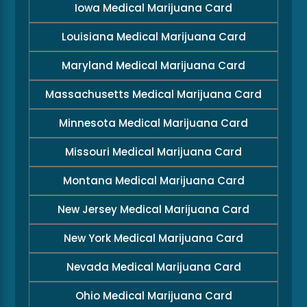
Iowa Medical Marijuana Card
Louisiana Medical Marijuana Card
Maryland Medical Marijuana Card
Massachusetts Medical Marijuana Card
Minnesota Medical Marijuana Card
Missouri Medical Marijuana Card
Montana Medical Marijuana Card
New Jersey Medical Marijuana Card
New York Medical Marijuana Card
Nevada Medical Marijuana Card
Ohio Medical Marijuana Card