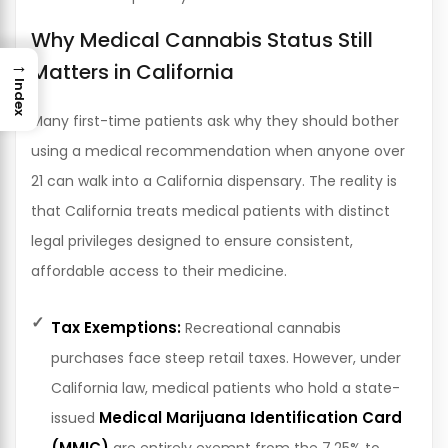
Why Medical Cannabis Status Still
→
Matters in California
Index
Many first-time patients ask why they should bother
using a medical recommendation when anyone over
21 can walk into a California dispensary. The reality is
that California treats medical patients with distinct
legal privileges designed to ensure consistent,
affordable access to their medicine.
Tax Exemptions:
Recreational cannabis
purchases face steep retail taxes. However, under
California law, medical patients who hold a state-
Medical Marijuana Identification Card
issued
(MMIC)
are entirely exempt from the 7.25% to