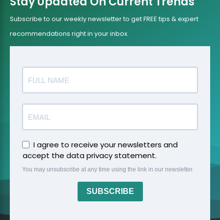
Stay Updated On Current Trends
Subscribe to our weekly newsletter to get FREE tips & expert
recommendations right in your inbox.
I agree to receive your newsletters and
accept the data privacy statement.
You may unsubscribe at any time using the link in our newsletter.
SUBSCRIBE