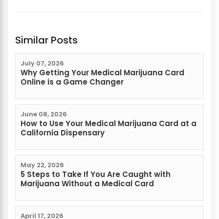
Similar Posts
July 07, 2026
Why Getting Your Medical Marijuana Card
Online is a Game Changer
June 08, 2026
How to Use Your Medical Marijuana Card at a
California Dispensary
May 22, 2026
5 Steps to Take If You Are Caught with
Marijuana Without a Medical Card
April 17, 2026