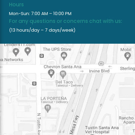
Hours
Mon-Sun: 7:00 AM – 10:00 PM
For any questions or concerns chat with us:
(13 hours/day – 7 days/week)