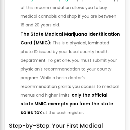
of this recommendation allows you to buy
medical cannabis and shop if you are between
18 and 20 years old.
The State Medical Marijuana Identification
Card (MMIC):
This is a physical, laminated
photo ID issued by your local county health
department. To get one, you must submit your
physician’s recommendation to your county
program. While a basic doctor’s
recommendation grants you access to medical
only the official
menus and higher limits,
state MMIC exempts you from the state
sales tax
at the cash register.
Step-by-Step: Your First Medical