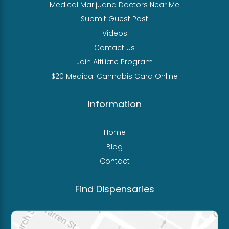
Medical Marijuana Doctors Near Me
Submit Guest Post
Videos
Contact Us
Join Affiliate Program
$20 Medical Cannabis Card Online
Information
Home
Blog
Contact
Find Dispensaries