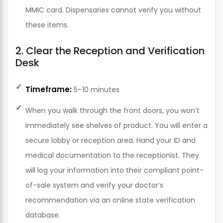
MMIC card. Dispensaries cannot verify you without
these items.
2. Clear the Reception and Verification
Desk
Timeframe:
5–10 minutes
When you walk through the front doors, you won’t
immediately see shelves of product. You will enter a
secure lobby or reception area. Hand your ID and
medical documentation to the receptionist. They
will log your information into their compliant point-
of-sale system and verify your doctor’s
recommendation via an online state verification
database.