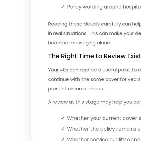
Policy wording around hospita
Reading these details carefully can he
in real situations. This can make your 
headline messaging alone.
The Right Time to Review Exis
Your 40s can also be a useful point to r
continue with the same cover for years w
present circumstances.
A review at this stage may help you con
Whether your current cover st
Whether the policy remains e
Whether service quality appea