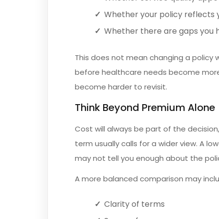
Whether your policy reflects y
Whether there are gaps you ha
This does not mean changing a policy w
before healthcare needs become more 
become harder to revisit.
Think Beyond Premium Alone
Cost will always be part of the decision
term usually calls for a wider view. A lo
may not tell you enough about the polic
A more balanced comparison may inclu
Clarity of terms