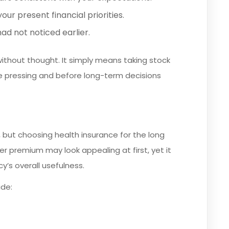
our present financial priorities.
d not noticed earlier.
ithout thought. It simply means taking stock
pressing and before long-term decisions
, but choosing health insurance for the long
wer premium may look appealing at first, yet it
y’s overall usefulness.
de: