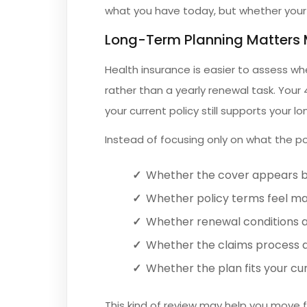
what you have today, but whether your co
Long-Term Planning Matters 
Health insurance is easier to assess w
rather than a yearly renewal task. Your
your current policy still supports your lo
Instead of focusing only on what the poli
Whether the cover appears b
Whether policy terms feel m
Whether renewal conditions a
Whether the claims process a
Whether the plan fits your cur
This kind of review may help you move