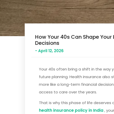
How Your 40s Can Shape Your 
Decisions
- April 12, 2026
Your 40s often bring a shift in the way 
future planning. Health insurance also s
more like a long-term financial decision
access to care over the years.
That is why this phase of life deserves a
health insurance policy in India
, you