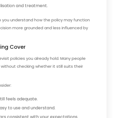
lisation and treatment.
lp you understand how the policy may function
decision more grounded and less influenced by
ting Cover
evisit policies you already hold. Many people
ithout checking whether it still suits their
sider:
ill feels adequate.
asy to use and understand.
rs consistent with your expectations.