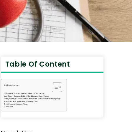
Table Of Content
Table Of Contents
Long-Term Planning Matters More at This Stage
Your Family Responsibilities May Influence Your Choice
Policy Clarity Becomes More Important Than Promotional Language
The Right Time to Review Existing Cover
Think Beyond Premium Alone
Conclusion