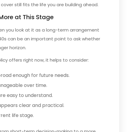
ver still fits the life you are building ahead.
More at This Stage
hen you look at it as a long-term arrangement
 40s can be an important point to ask whether
nger horizon.
cy offers right now, it helps to consider:
road enough for future needs.
anageable over time.
re easy to understand.
ppears clear and practical.
rent life stage.
 from short-term decision-making to a more