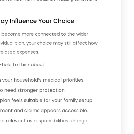
May Influence Your Choice
ten become more connected to the wider
ividual plan, your choice may still affect how
related expenses.
 help to think about:
 your household’s medical priorities.
 need stronger protection.
lan feels suitable for your family setup
tment and claims appears accessible.
 relevant as responsibilities change.