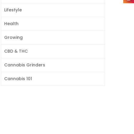
Lifestyle
Health
Growing
CBD & THC
Cannabis Grinders
Cannabis 101