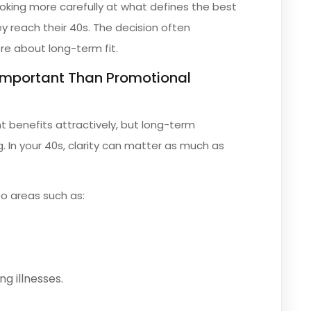
ooking more carefully at what defines the best
ey reach their 40s. The decision often
e about long-term fit.
 Important Than Promotional
t benefits attractively, but long-term
. In your 40s, clarity can matter as much as
o areas such as:
ng illnesses.