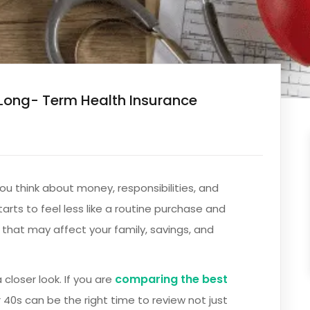
Long- Term Health Insurance
you think about money, responsibilities, and
tarts to feel less like a routine purchase and
 that may affect your family, savings, and
comparing the best
 closer look. If you are
r 40s can be the right time to review not just