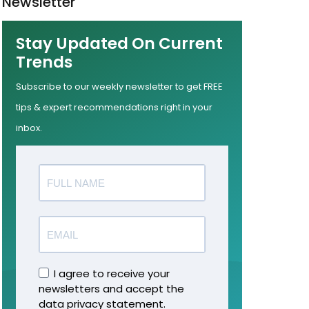
Newsletter
Stay Updated On Current
Trends
Subscribe to our weekly newsletter to get FREE
tips & expert recommendations right in your
inbox.
I agree to receive your
newsletters and accept the
data privacy statement.