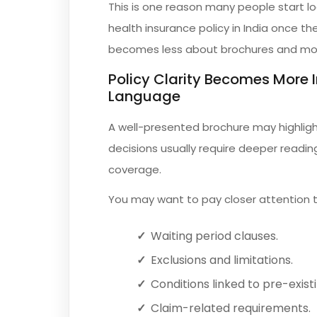
This is one reason many people start l
health insurance policy in India once th
becomes less about brochures and mor
Policy Clarity Becomes More
Language
A well-presented brochure may highligh
decisions usually require deeper reading
coverage.
You may want to pay closer attention t
Waiting period clauses.
Exclusions and limitations.
Conditions linked to pre-existi
Claim-related requirements.