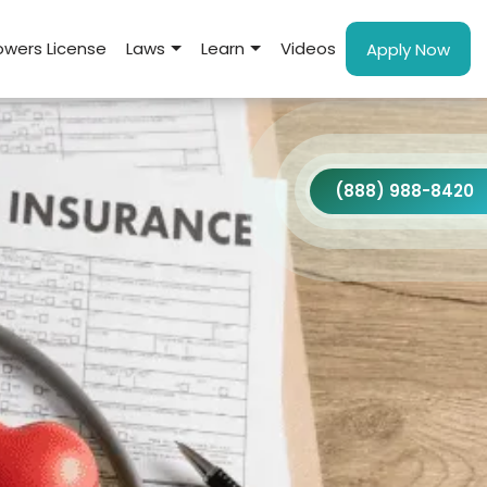
wers License
Laws
Learn
Videos
Apply Now
(888) 988-8420