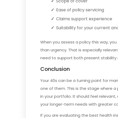
Scope of cover
Ease of policy servicing
Claims support experience
Suitability for your current a
When you assess a policy this way, you 
than urgency. That is especially relevan
need to support both present stability a
Conclusion
Your 40s can be a turning point for many
one of them. This is the stage where a
in your portfolio. It should feel releva
your longer-term needs with greater c
If you are evaluating the best health ins