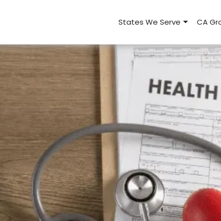
States We Serve
CA Gro