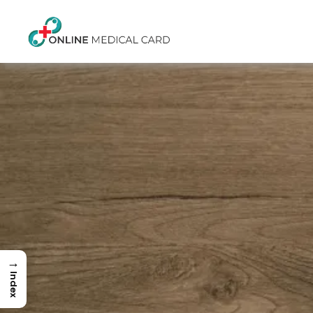
→
Index