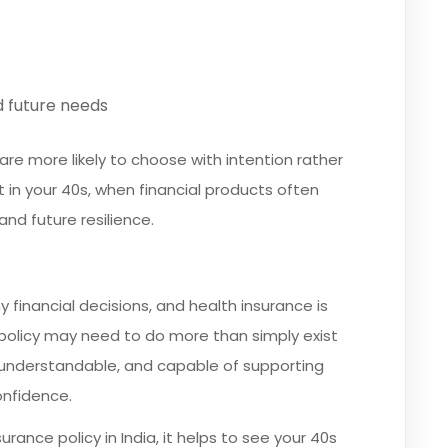
nd future needs
are more likely to choose with intention rather
t in your 40s, when financial products often
nd future resilience.
 financial decisions, and health insurance is
 policy may need to do more than simply exist
nt, understandable, and capable of supporting
onfidence.
urance policy in India, it helps to see your 40s