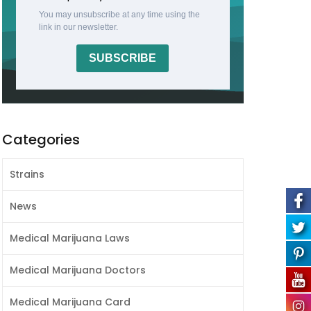
You may unsubscribe at any time using the
link in our newsletter.
SUBSCRIBE
Categories
Strains
News
Medical Marijuana Laws
Medical Marijuana Doctors
Medical Marijuana Card