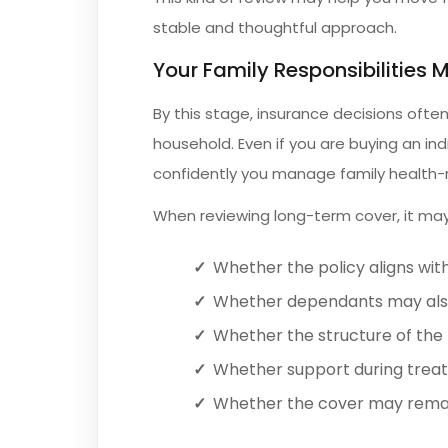
stable and thoughtful approach.
Your Family Responsibilities 
By this stage, insurance decisions of
household. Even if you are buying an ind
confidently you manage family health-
When reviewing long-term cover, it may
Whether the policy aligns with
Whether dependants may also
Whether the structure of the p
Whether support during trea
Whether the cover may remain