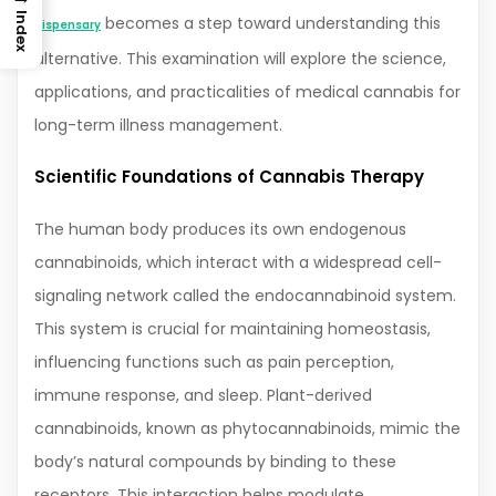
Index
becomes a step toward understanding this
dispensary
alternative. This examination will explore the science,
applications, and practicalities of medical cannabis for
long-term illness management.
Scientific Foundations of Cannabis Therapy
The human body produces its own endogenous
cannabinoids, which interact with a widespread cell-
signaling network called the endocannabinoid system.
This system is crucial for maintaining homeostasis,
influencing functions such as pain perception,
immune response, and sleep. Plant-derived
cannabinoids, known as phytocannabinoids, mimic the
body’s natural compounds by binding to these
receptors. This interaction helps modulate