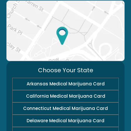
Choose Your State
Arkansas Medical Marijuana Card
California Medical Marijuana Card
Connecticut Medical Marijuana Card
Delaware Medical Marijuana Card