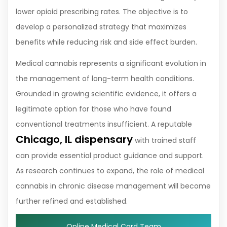
lower opioid prescribing rates. The objective is to
develop a personalized strategy that maximizes
benefits while reducing risk and side effect burden.
Medical cannabis represents a significant evolution in
the management of long-term health conditions.
Grounded in growing scientific evidence, it offers a
legitimate option for those who have found
conventional treatments insufficient. A reputable
Chicago, IL dispensary
with trained staff
can provide essential product guidance and support.
As research continues to expand, the role of medical
cannabis in chronic disease management will become
further refined and established.
Online Medical Card Team