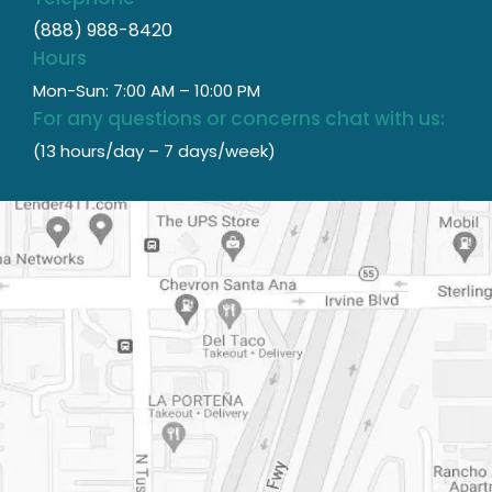
(888) 988-8420
Hours
Mon-Sun: 7:00 AM – 10:00 PM
For any questions or concerns chat with us:
(13 hours/day – 7 days/week)