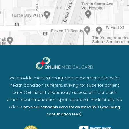
We provide medical marijuana recommendations for
health condition sufferers, striving for superior patient
care. Get instant dispensary access with our quick
email recommendation upon approval. Additionally, we
offer a
physical cannabis card for an extra $20 (excluding
.
consultation fees)