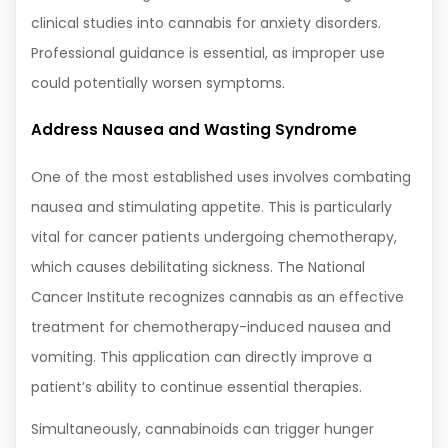
clinical studies into cannabis for anxiety disorders.
Professional guidance is essential, as improper use
could potentially worsen symptoms.
Address Nausea and Wasting Syndrome
One of the most established uses involves combating
nausea and stimulating appetite. This is particularly
vital for cancer patients undergoing chemotherapy,
which causes debilitating sickness. The National
Cancer Institute recognizes cannabis as an effective
treatment for chemotherapy-induced nausea and
vomiting. This application can directly improve a
patient’s ability to continue essential therapies.
Simultaneously, cannabinoids can trigger hunger