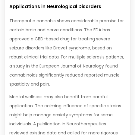
Applications in Neurological Disorders
Therapeutic cannabis shows considerable promise for
certain brain and nerve conditions. The FDA has
approved a CBD-based drug for treating severe
seizure disorders like Dravet syndrome, based on
robust clinical trial data. For multiple sclerosis patients,
a study in the European Journal of Neurology found
cannabinoids significantly reduced reported muscle
spasticity and pain.
Mental wellness may also benefit from careful
application. The calming influence of specific strains
might help manage anxiety symptoms for some
individuals. A publication in Neurotherapeutics
reviewed existing data and called for more rigorous