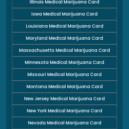
Illinois Medical Marijuana Card
Iowa Medical Marijuana Card
Louisiana Medical Marijuana Card
Maryland Medical Marijuana Card
Massachusetts Medical Marijuana Card
Minnesota Medical Marijuana Card
Missouri Medical Marijuana Card
Montana Medical Marijuana Card
New Jersey Medical Marijuana Card
New York Medical Marijuana Card
Nevada Medical Marijuana Card