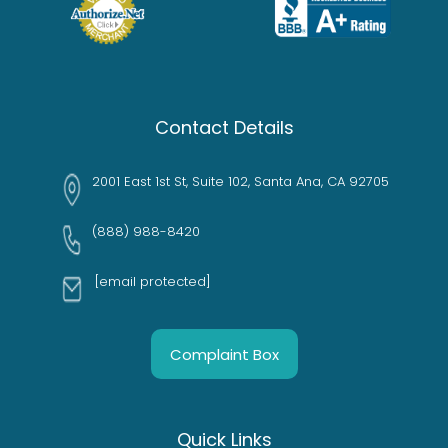
Contact Details
2001 East 1st St, Suite 102, Santa Ana, CA 92705
(888) 988-8420
[email protected]
Complaint Box
Quick Links