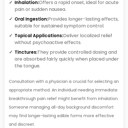
Offers a rapid onset, ideal for acute
Inhalation:
pain or sudden nausea.
Provides longer-lasting effects,
Oral Ingestion:
suitable for sustained symptom control.
Deliver localized relief
Topical Applications:
without psychoactive effects.
They provide controlled dosing and
Tinctures:
are absorbed fairly quickly when placed under
the tongue.
Consultation with a physician is crucial for selecting an
appropriate method. An individual needing immediate
breakthrough pain relief might benefit from inhalation.
Someone managing all-day background discomfort
may find longer-lasting edible forms more effective
and discreet.