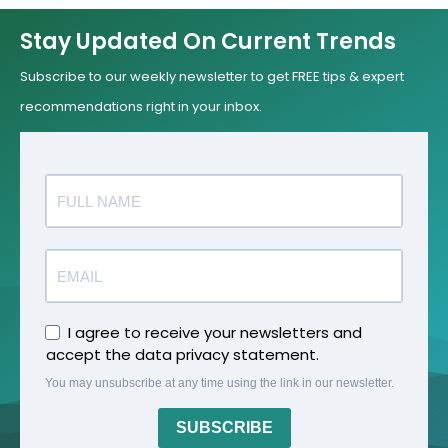
Stay Updated On Current Trends
Subscribe to our weekly newsletter to get FREE tips & expert
recommendations right in your inbox.
I agree to receive your newsletters and
accept the data privacy statement.
You may unsubscribe at any time using the link in our newsletter.
SUBSCRIBE