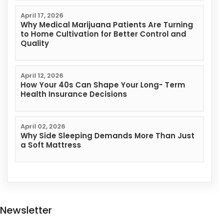
April 17, 2026
Why Medical Marijuana Patients Are Turning
to Home Cultivation for Better Control and
Quality
April 12, 2026
How Your 40s Can Shape Your Long- Term
Health Insurance Decisions
April 02, 2026
Why Side Sleeping Demands More Than Just
a Soft Mattress
Newsletter