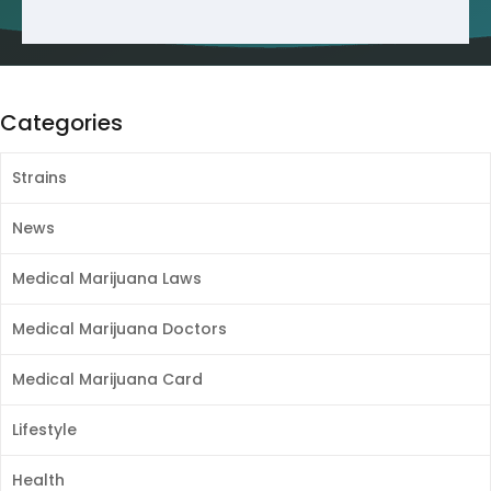
Categories
Strains
News
Medical Marijuana Laws
Medical Marijuana Doctors
Medical Marijuana Card
Lifestyle
Health