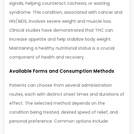
signals, helping counteract cachexia, or wasting
syndrome. This condition, associated with cancer and
HIV/AIDS, involves severe weight and muscle loss.
Clinical studies have demonstrated that THC can
increase appetite and help stabilize body weight.
Maintaining a healthy nutritional status is a crucial
component of health and recovery.
Available Forms and Consumption Methods
Patients can choose from several administration
routes, each with distinct onset times and durations of
effect. The selected method depends on the
condition being treated, desired speed of relief, and
personal preference. Common options include: