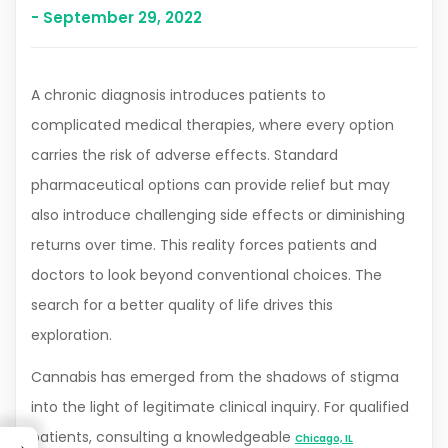
- September 29, 2022
A chronic diagnosis introduces patients to
complicated medical therapies, where every option
carries the risk of adverse effects. Standard
pharmaceutical options can provide relief but may
also introduce challenging side effects or diminishing
returns over time. This reality forces patients and
doctors to look beyond conventional choices. The
search for a better quality of life drives this
exploration.
Cannabis has emerged from the shadows of stigma
into the light of legitimate clinical inquiry. For qualified
patients, consulting a knowledgeable
Chicago, IL
→