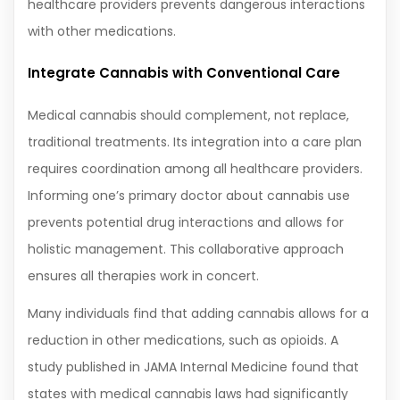
healthcare providers prevents dangerous interactions
with other medications.
Integrate Cannabis with Conventional Care
Medical cannabis should complement, not replace,
traditional treatments. Its integration into a care plan
requires coordination among all healthcare providers.
Informing one’s primary doctor about cannabis use
prevents potential drug interactions and allows for
holistic management. This collaborative approach
ensures all therapies work in concert.
Many individuals find that adding cannabis allows for a
reduction in other medications, such as opioids. A
study published in JAMA Internal Medicine found that
states with medical cannabis laws had significantly