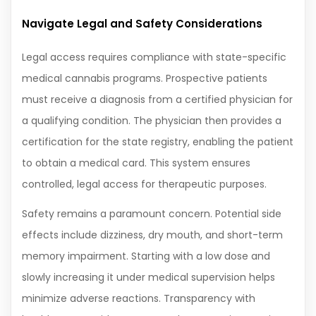
Navigate Legal and Safety Considerations
Legal access requires compliance with state-specific
medical cannabis programs. Prospective patients
must receive a diagnosis from a certified physician for
a qualifying condition. The physician then provides a
certification for the state registry, enabling the patient
to obtain a medical card. This system ensures
controlled, legal access for therapeutic purposes.
Safety remains a paramount concern. Potential side
effects include dizziness, dry mouth, and short-term
memory impairment. Starting with a low dose and
slowly increasing it under medical supervision helps
minimize adverse reactions. Transparency with