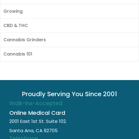
Growing
CBD & THC
Cannabis Grinders
Cannabis 101
Proudly Serving You Since 2001
Walk-Ins-Accepted
Online Medical Card
2001 East 1st St. Suite 102.
Santa Ana, CA 92705
Telephone