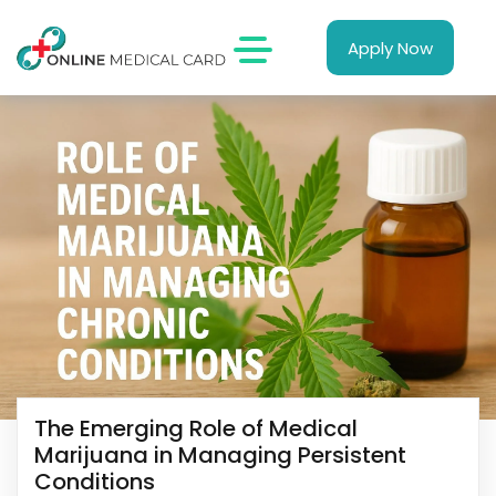
Apply Now
The Emerging Role of Medical
Marijuana in Managing Persistent
Conditions