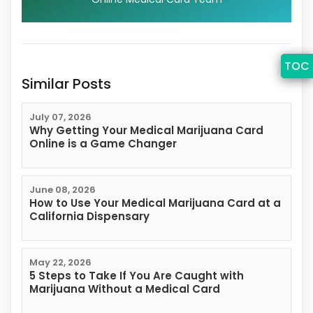
TOC
Similar Posts
July 07, 2026
Why Getting Your Medical Marijuana Card
Online is a Game Changer
June 08, 2026
How to Use Your Medical Marijuana Card at a
California Dispensary
May 22, 2026
5 Steps to Take If You Are Caught with
Marijuana Without a Medical Card