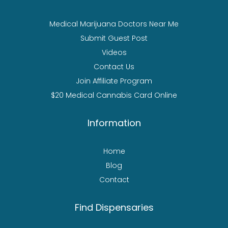
Medical Marijuana Doctors Near Me
Submit Guest Post
Videos
Contact Us
Join Affiliate Program
$20 Medical Cannabis Card Online
Information
Home
Blog
Contact
Find Dispensaries