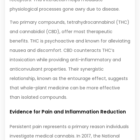
physiological processes gone awry due to disease.
Two primary compounds, tetrahydrocannabinol (THC)
and cannabidiol (CBD), offer most therapeutic
benefits. THC is psychoactive and known for alleviating
nausea and discomfort. CBD counteracts THC’s
intoxication while providing anti-inflammatory and
anticonvulsant properties. Their synergistic
relationship, known as the entourage effect, suggests
that whole-plant medicine can be more effective
than isolated compounds.
Evidence for Pain and Inflammation Reduction
Persistent pain represents a primary reason individuals
investigate medical cannabis. In 2017, the National