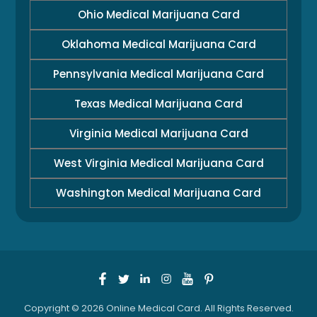
Ohio Medical Marijuana Card
Oklahoma Medical Marijuana Card
Pennsylvania Medical Marijuana Card
Texas Medical Marijuana Card
Virginia Medical Marijuana Card
West Virginia Medical Marijuana Card
Washington Medical Marijuana Card
Copyright © 2026 Online Medical Card. All Rights Reserved.