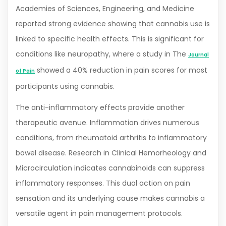
Academies of Sciences, Engineering, and Medicine
reported strong evidence showing that cannabis use is
linked to specific health effects. This is significant for
conditions like neuropathy, where a study in The
Journal
showed a 40% reduction in pain scores for most
of Pain
participants using cannabis.
The anti-inflammatory effects provide another
therapeutic avenue. Inflammation drives numerous
conditions, from rheumatoid arthritis to inflammatory
bowel disease. Research in Clinical Hemorheology and
Microcirculation indicates cannabinoids can suppress
inflammatory responses. This dual action on pain
sensation and its underlying cause makes cannabis a
versatile agent in pain management protocols.