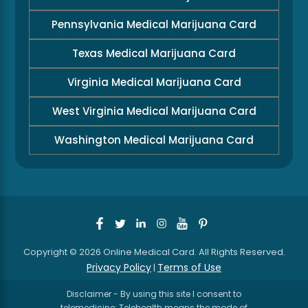
Pennsylvania Medical Marijuana Card
Texas Medical Marijuana Card
Virginia Medical Marijuana Card
West Virginia Medical Marijuana Card
Washington Medical Marijuana Card
Copyright © 2026 Online Medical Card. All Rights Reserved.
Privacy Policy
Terms of Use
|
Disclaimer - By using this site I consent to
telemedicine: Telehealth means the mode of