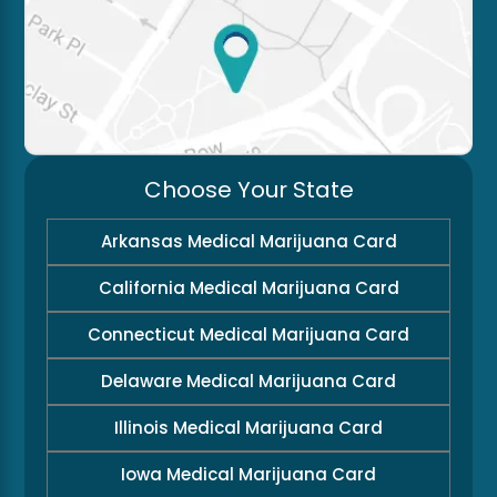
Choose Your State
Arkansas Medical Marijuana Card
California Medical Marijuana Card
Connecticut Medical Marijuana Card
Delaware Medical Marijuana Card
Illinois Medical Marijuana Card
Iowa Medical Marijuana Card