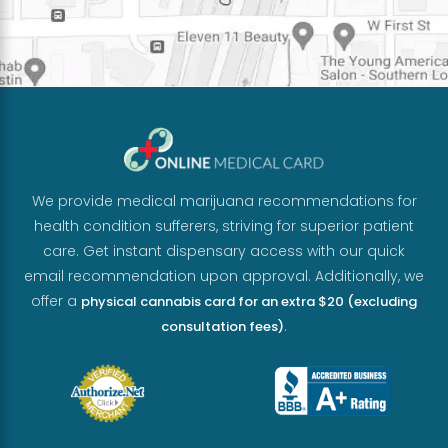
We provide medical marijuana recommendations for
health condition sufferers, striving for superior patient
care. Get instant dispensary access with our quick
email recommendation upon approval. Additionally, we
offer a
physical cannabis card for an extra $20 (excluding
.
consultation fees)