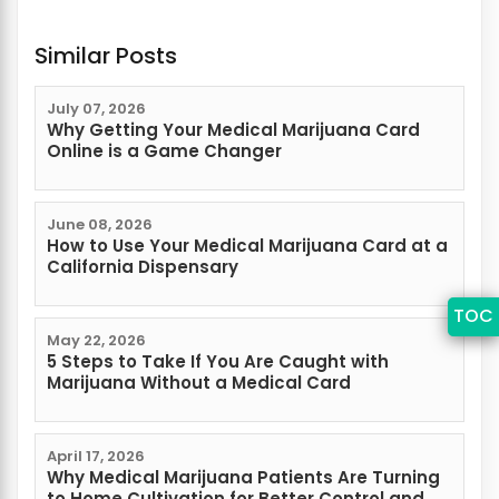
Similar Posts
July 07, 2026
Why Getting Your Medical Marijuana Card
Online is a Game Changer
June 08, 2026
How to Use Your Medical Marijuana Card at a
California Dispensary
TOC
May 22, 2026
5 Steps to Take If You Are Caught with
Marijuana Without a Medical Card
April 17, 2026
Why Medical Marijuana Patients Are Turning
to Home Cultivation for Better Control and