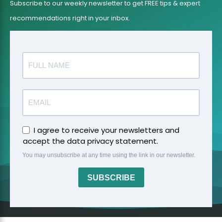
Subscribe to our weekly newsletter to get FREE tips & expert
recommendations right in your inbox.
I agree to receive your newsletters and
accept the data privacy statement.
You may unsubscribe at any time using the link in our newsletter.
SUBSCRIBE