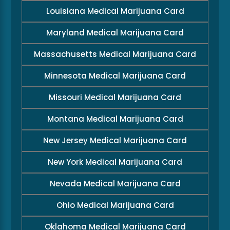
Louisiana Medical Marijuana Card
Maryland Medical Marijuana Card
Massachusetts Medical Marijuana Card
Minnesota Medical Marijuana Card
Missouri Medical Marijuana Card
Montana Medical Marijuana Card
New Jersey Medical Marijuana Card
New York Medical Marijuana Card
Nevada Medical Marijuana Card
Ohio Medical Marijuana Card
Oklahoma Medical Marijuana Card