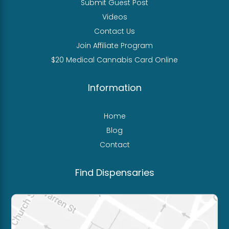
Submit Guest Post
Videos
Contact Us
Join Affiliate Program
$20 Medical Cannabis Card Online
Information
Home
Blog
Contact
Find Dispensaries