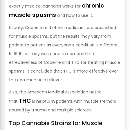
chronic
exactly medical cannabis works for
muscle spasms
and how to use it.
Usually, Codeine and other medicines are prescribed
for muscle spasms, but the results may vary from
patient to patient as everyone’s condition is different.
In 1990, a study was done to compare the
effectiveness of Codeine and THC for treating muscle
spasms. It concluded that THC is more effective over
the common pain reliever.
Also, the American Medical Association noted
THC
that
is helpful in patients with muscle tremors
caused by trauma and multiple sclerosis.
Top Cannabis Strains for Muscle