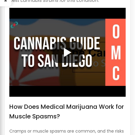
best cannabis strains for this condition.
How Does Medical Marijuana Work for
Muscle Spasms?
Cramps or muscle spasms are common, and the risks