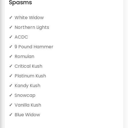
Spasms
White Widow
Northern Lights
ACDC
9 Pound Hammer
Romulan
Critical Kush
Platinum Kush
Kandy Kush
Snowcap
Vanilla Kush
Blue Widow