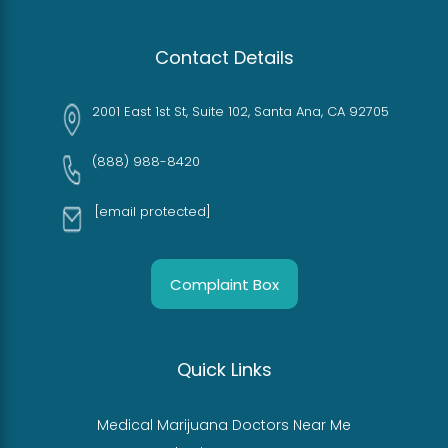
Contact Details
2001 East 1st St, Suite 102, Santa Ana, CA 92705
(888) 988-8420
[email protected]
Complaint Box
Quick Links
Medical Marijuana Doctors Near Me