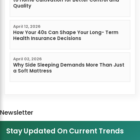
Quality
April 12, 2026
How Your 40s Can Shape Your Long- Term
Health Insurance Decisions
April 02, 2026
Why Side Sleeping Demands More Than Just
a Soft Mattress
Newsletter
Stay Updated On Current Trends