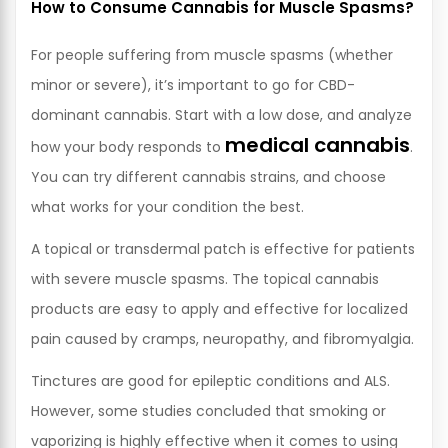
How to Consume Cannabis for Muscle Spasms?
For people suffering from muscle spasms (whether
minor or severe), it’s important to go for CBD-
dominant cannabis. Start with a low dose, and analyze
medical cannabis
how your body responds to
.
You can try different cannabis strains, and choose
what works for your condition the best.
A topical or transdermal patch is effective for patients
with severe muscle spasms. The topical cannabis
products are easy to apply and effective for localized
pain caused by cramps, neuropathy, and fibromyalgia.
Tinctures are good for epileptic conditions and ALS.
However, some studies concluded that smoking or
vaporizing is highly effective when it comes to using