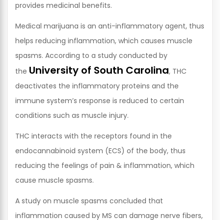
provides medicinal benefits.
Medical marijuana is an anti-inflammatory agent, thus
helps reducing inflammation, which causes muscle
spasms. According to a study conducted by
University of South Carolina
the
, THC
deactivates the inflammatory proteins and the
immune system’s response is reduced to certain
conditions such as muscle injury.
THC interacts with the receptors found in the
endocannabinoid system (ECS) of the body, thus
reducing the feelings of pain & inflammation, which
cause muscle spasms.
A study on muscle spasms concluded that
inflammation caused by MS can damage nerve fibers,