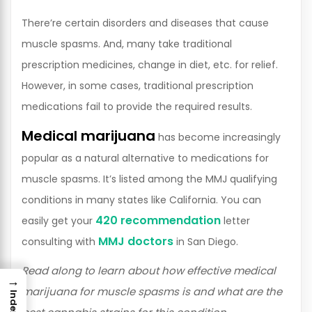
There’re certain disorders and diseases that cause
muscle spasms. And, many take traditional
prescription medicines, change in diet, etc. for relief.
However, in some cases, traditional prescription
medications fail to provide the required results.
Medical marijuana
has become increasingly
popular as a natural alternative to medications for
muscle spasms. It’s listed among the MMJ qualifying
conditions in many states like California. You can
420 recommendation
easily get your
letter
MMJ doctors
consulting with
in San Diego.
Read along to learn about how effective medical
→
marijuana for muscle spasms is and what are the
Index