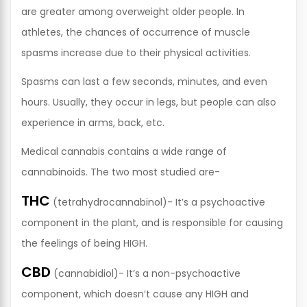
are greater among overweight older people. In
athletes, the chances of occurrence of muscle
spasms increase due to their physical activities.
Spasms can last a few seconds, minutes, and even
hours. Usually, they occur in legs, but people can also
experience in arms, back, etc.
Medical cannabis contains a wide range of
cannabinoids. The two most studied are-
THC
(tetrahydrocannabinol)- It’s a psychoactive
component in the plant, and is responsible for causing
the feelings of being HIGH.
CBD
(cannabidiol)- It’s a non-psychoactive
component, which doesn’t cause any HIGH and