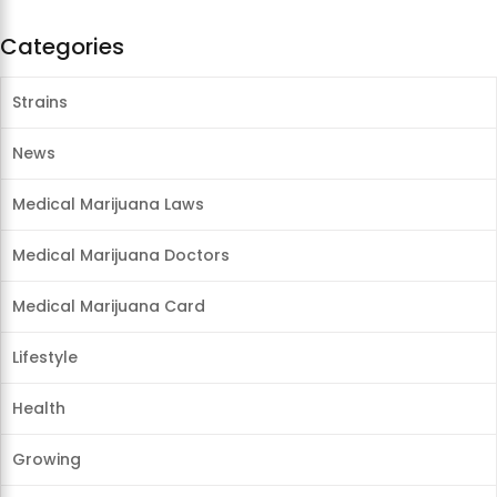
Categories
Strains
News
Medical Marijuana Laws
Medical Marijuana Doctors
Medical Marijuana Card
Lifestyle
Health
Growing