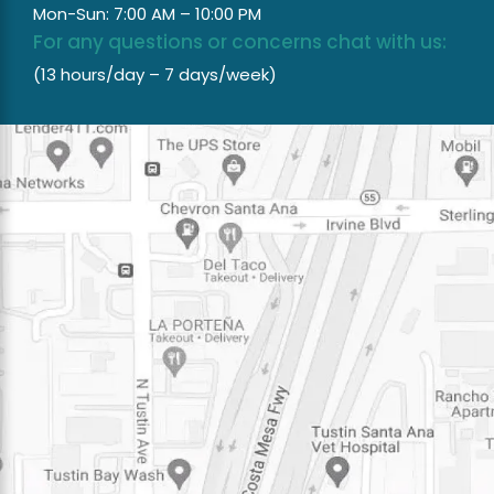
Mon-Sun: 7:00 AM – 10:00 PM
For any questions or concerns chat with us:
(13 hours/day – 7 days/week)