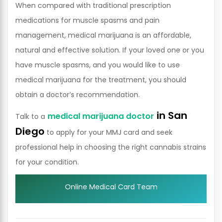
When compared with traditional prescription
medications for muscle spasms and pain
management, medical marijuana is an affordable,
natural and effective solution. If your loved one or you
have muscle spasms, and you would like to use
medical marijuana for the treatment, you should
obtain a doctor’s recommendation.
in San
medical marijuana doctor
Talk to a
Diego
to apply for your MMJ card and seek
professional help in choosing the right cannabis strains
for your condition.
Online Medical Card Team