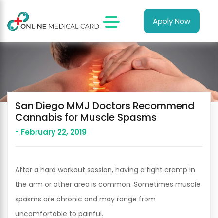
Apply Now
San Diego MMJ Doctors Recommend
Cannabis for Muscle Spasms
- February 22, 2019
After a hard workout session, having a tight cramp in
the arm or other area is common. Sometimes muscle
spasms are chronic and may range from
uncomfortable to painful.