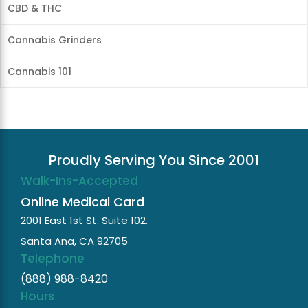
CBD & THC
Cannabis Grinders
Cannabis 101
Proudly Serving You Since 2001
Walk-Ins-Accepted
Online Medical Card
2001 East 1st St. Suite 102.
Santa Ana, CA 92705
Telephone
(888) 988-8420
Hours