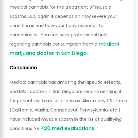
medical cannabis for the treatment of muscle
spasms. But, again it depends on how severe your
condition is and how your body responds to
cannabinoids. You can seek professional help
medical
regarding cannabis consumption from a
marijuana doctor in San Diego
.
Conclusion
Medical cannabis has amazing therapeutic effects,
and MMJ doctors in San Diego are recommending it
for patients with muscle spasms. Also, many US states
(California, Alaska, Connecticut, Pennsylvania, etc.)
have included muscle spasm in the list of qualifying
420 med evaluations
conditions for
.