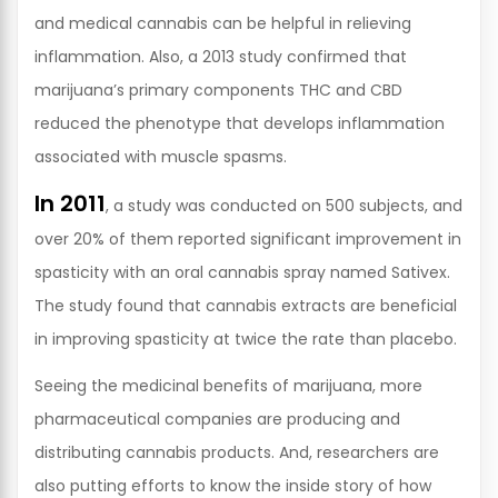
and medical cannabis can be helpful in relieving
inflammation. Also, a 2013 study confirmed that
marijuana’s primary components THC and CBD
reduced the phenotype that develops inflammation
associated with muscle spasms.
In 2011
, a study was conducted on 500 subjects, and
over 20% of them reported significant improvement in
spasticity with an oral cannabis spray named Sativex.
The study found that cannabis extracts are beneficial
in improving spasticity at twice the rate than placebo.
Seeing the medicinal benefits of marijuana, more
pharmaceutical companies are producing and
distributing cannabis products. And, researchers are
also putting efforts to know the inside story of how