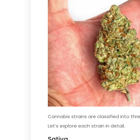
Cannabis strains are classified into thr
Let’s explore each strain in detail.
Sativa