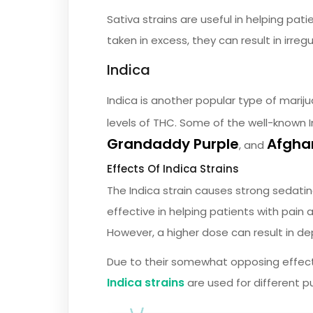
Sativa strains are useful in helping pati
taken in excess, they can result in irreg
Indica
Indica is another popular type of mariju
levels of THC. Some of the well-known I
Grandaddy Purple
Afgha
, and
Effects Of Indica Strains
The Indica strain causes strong sedating
effective in helping patients with pain
However, a higher dose can result in d
Due to their somewhat opposing effec
Indica strains
are used for different p