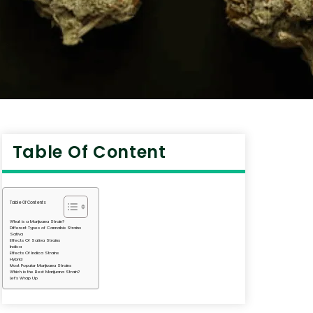
Table Of Content
Table Of Contents
What is a Marijuana Strain?
Different Types of Cannabis Strains
Sativa
Effects Of Sativa Strains
Indica
Effects Of Indica Strains
Hybrid
Most Popular Marijuana Strains
Which is the Best Marijuana Strain?
Let’s Wrap Up