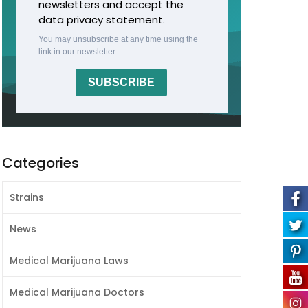
newsletters and accept the
data privacy statement.
You may unsubscribe at any time using the
link in our newsletter.
SUBSCRIBE
Categories
Strains
News
Medical Marijuana Laws
Medical Marijuana Doctors