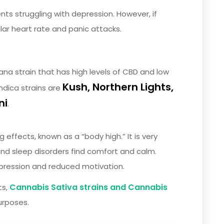
ents struggling with depression. However, if
ular heart rate and panic attacks.
ana strain that has high levels of CBD and low
Kush,
Northern Lights,
ndica strains are
ni
.
 effects, known as a “body high.” It is very
 and sleep disorders find comfort and calm.
epression and reduced motivation.
Cannabis Sativa strains and Cannabis
ts,
urposes.