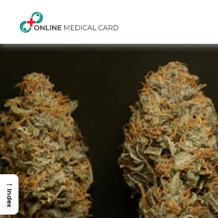
→
Index