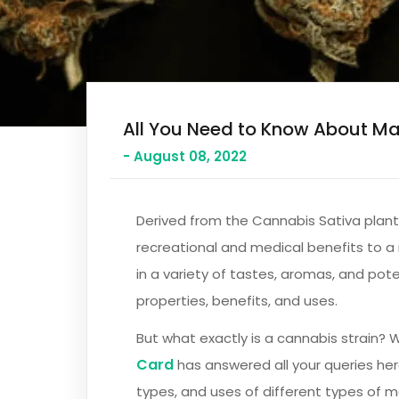
All You Need to Know About Ma
- August 08, 2022
Derived from the Cannabis Sativa plant,
recreational and medical benefits to a 
in a variety of tastes, aromas, and pote
properties, benefits, and uses.
But what exactly is a cannabis strain? 
Card
has answered all your queries he
types, and uses of different types of ma