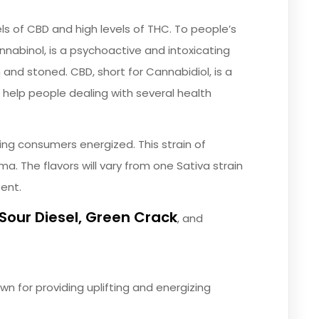
els of CBD and high levels of THC. To people’s
nabinol, is a psychoactive and intoxicating
nd stoned. CBD, short for Cannabidiol, is a
elp people dealing with several health
ing consumers energized. This strain of
oma. The flavors will vary from one Sativa strain
ent.
Sour Diesel, Green Crack
, and
n for providing uplifting and energizing