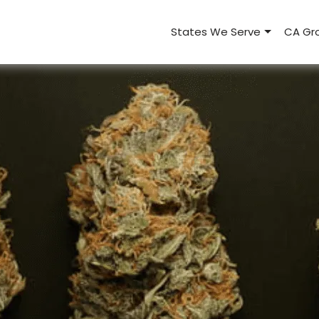
States We Serve
CA Gro