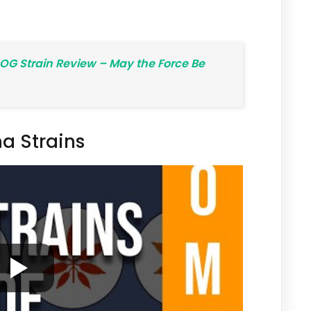
OG Strain Review – May the Force Be
a Strains