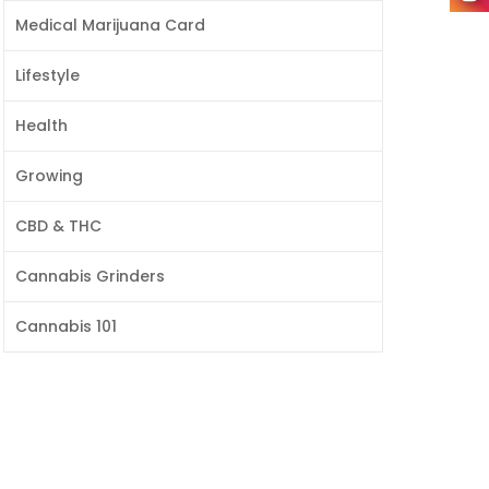
Medical Marijuana Card
Lifestyle
Health
Growing
CBD & THC
Cannabis Grinders
Cannabis 101