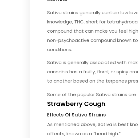
Sativa strains generally contain low lev
knowledge, THC, short for tetrahydrocan
compound that can make you feel high a
non-psychoactive compound known to h
conditions.
Sativa is generally associated with mak
cannabis has a fruity, floral, or spicy ar
to another based on the terpenes pres
Some of the popular Sativa strains are
Strawberry Cough
.
Effects Of Sativa Strains
As mentioned above, Sativa is best know
effects, known as a “head high.”