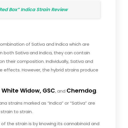
“Red Box” Indica Strain Review
combination of Sativa and Indica which are
in both Sativa and Indica, they can contain
n their composition. Individually, Sativa and
e effects. However, the hybrid strains produce
White Widow, GSC
Chemdog
e
, and
.
ana strains marked as “Indica” or “Sativa” are
train to strain.
of the strain is by knowing its cannabinoid and