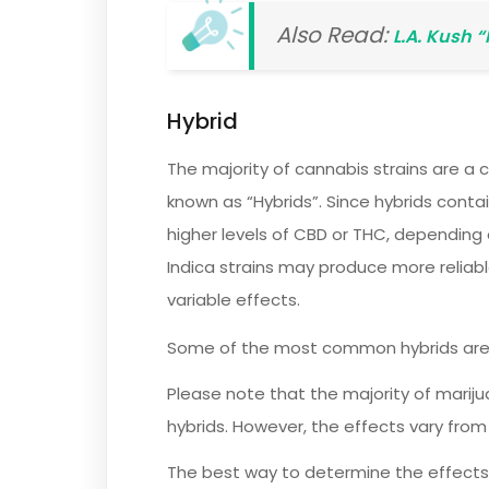
Also Read:
L.A. Kush 
Hybrid
The majority of cannabis strains are a 
known as “Hybrids”. Since hybrids conta
higher levels of CBD or THC, depending o
Indica strains may produce more reliabl
variable effects.
Some of the most common hybrids ar
Please note that the majority of mariju
hybrids. However, the effects vary from s
The best way to determine the effects 