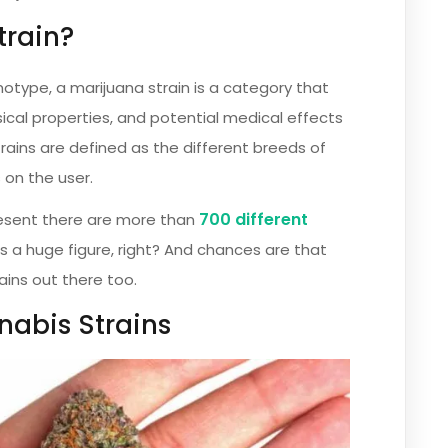
train?
otype, a marijuana strain is a category that
ical properties, and potential medical effects
trains are defined as the different breeds of
 on the user.
700 different
present there are more than
’s a huge figure, right? And chances are that
ains out there too.
nabis Strains