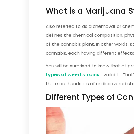
What is a Marijuana S
Also referred to as a chemovar or chem
defines the chemical composition, phys
of the cannabis plant. In other words, s
cannabis, each having different effects
You will be surprised to know that at 
types of weed strains
available. That
there are hundreds of undiscovered str
Different Types of Can