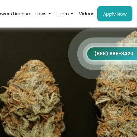
wers License
Laws
Learn
Videos
Apply Now
(888) 988-8420