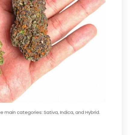
ee main categories: Sativa, Indica, and Hybrid.