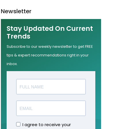
Newsletter
Stay Updated On Current
Trends
Subscribe to our weekly newsletter to get FREE
tips & expert recommendations right in your
inbox.
I agree to receive your