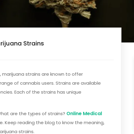
rijuana Strains
 marijuana strains are known to offer
range of cannabis users. Strains are available
ncies. Each of the strains has unique
Online Medical
What are the types of strains?
re. Keep reading the blog to know the meaning,
rijuana strains.