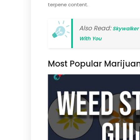
terpene content.
Also Read:
Skywalker 
With You
Most Popular Marijuan