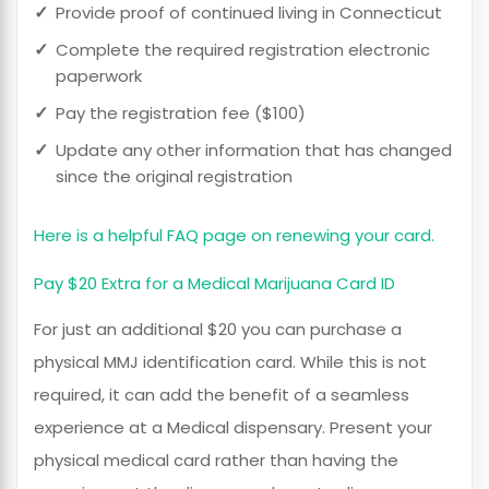
Provide proof of continued living in Connecticut
Complete the required registration electronic
paperwork
Pay the registration fee ($100)
Update any other information that has changed
since the original registration
Here is a helpful FAQ page on renewing your card.
Pay $20 Extra for a Medical Marijuana Card ID
For just an additional $20 you can purchase a
physical MMJ identification card. While this is not
required, it can add the benefit of a seamless
experience at a Medical dispensary. Present your
physical medical card rather than having the