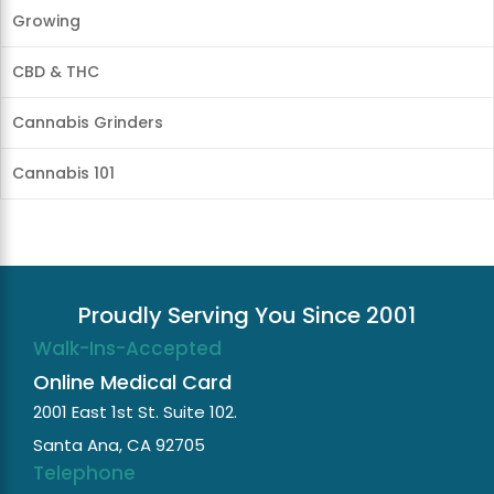
Growing
CBD & THC
Cannabis Grinders
Cannabis 101
Proudly Serving You Since 2001
Walk-Ins-Accepted
Online Medical Card
2001 East 1st St. Suite 102.
Santa Ana, CA 92705
Telephone