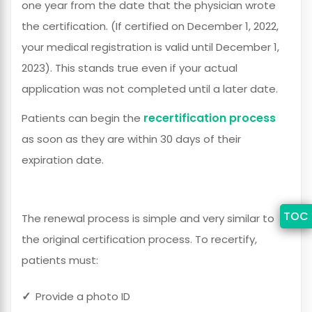
one year from the date that the physician wrote
the certification. (If certified on December 1, 2022,
your medical registration is valid until December 1,
2023). This stands true even if your actual
application was not completed until a later date.
recertification process
Patients can begin the
as soon as they are within 30 days of their
expiration date.
TOC
The renewal process is simple and very similar to
the original certification process. To recertify,
patients must
:
Provide a photo ID