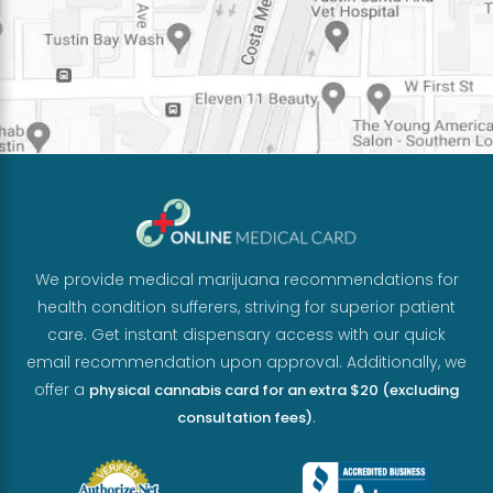
We provide medical marijuana recommendations for
health condition sufferers, striving for superior patient
care. Get instant dispensary access with our quick
email recommendation upon approval. Additionally, we
offer a
physical cannabis card for an extra $20 (excluding
.
consultation fees)