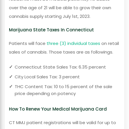
over the age of 21 will be able to grow their own
cannabis supply starting July 1st, 2023.
Marijuana State Taxes In Connecticut
Patients will face
three (3) individual taxes
on retail
sales of cannabis. Those taxes are as followings.
Connecticut State Sales Tax: 6.35 percent
City Local Sales Tax: 3 percent
THC Content Tax: 10 to 15 percent of the sale
price depending on potency
How To Renew Your Medical Marijuana Card
CT MMJ patient registrations will be valid for up to