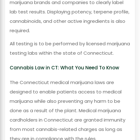
marijuana brands and companies to clearly label
lab test results. Displaying potency, terpene profile,
cannabinoids, and other active ingredients is also
required.
All testing is to be performed by licensed marijuana
testing labs within the state of Connecticut.
Cannabis Law in CT: What You Need To Know
The Connecticut medical marijuana laws are
designed to enable patients access to medical
marijuana while also preventing any harm to be
done as a result of the plant. Medical marijuana
cardholders in Connecticut are granted immunity
from most cannabis-related charges as long as
they are in compliance with the rules.