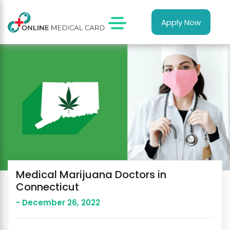
Apply Now
Medical Marijuana Doctors in
Connecticut
- December 26, 2022