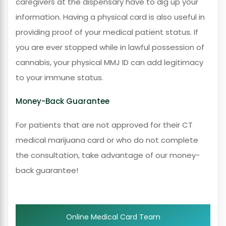
caregivers at the dispensary have to dig up your
information. Having a physical card is also useful in
providing proof of your medical patient status. If
you are ever stopped while in lawful possession of
cannabis, your physical MMJ ID can add legitimacy
to your immune status.
Money-Back Guarantee
For patients that are not approved for their CT
medical marijuana card or who do not complete
the consultation, take advantage of our money-
back guarantee!
Online Medical Card Team