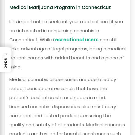
Medical Marijuana Program in Connecticut
It is important to seek out your medical card if you
are interested in consuming cannabis in
recreational users
Connecticut. While
can still
take advantage of legal programs, being a medical
→
patient comes with added benefits and a piece of
Index
mind.
Medical cannabis dispensaries are operated by
skilled, licensed professionals that have the
patient’s best interests and needs in mind.
Licensed cannabis dispensaries also must carry
compliant and tested products, ensuring the
quality and safety of all products. Medical cannabis
products are tested for harmful substances such