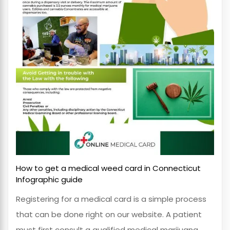
How to get a medical weed card in Connecticut
Infographic guide
Registering for a medical card is a simple process
that can be done right on our website. A patient
must first consult a qualified medical marijuana