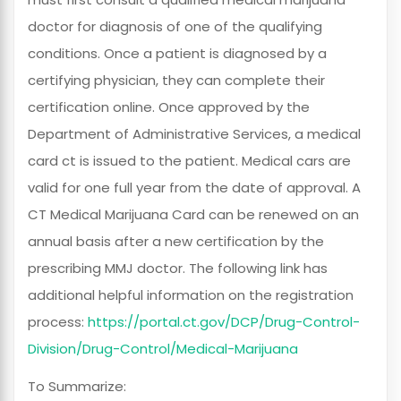
doctor for diagnosis of one of the qualifying
conditions. Once a patient is diagnosed by a
certifying physician, they can complete their
certification online. Once approved by the
Department of Administrative Services, a medical
card ct is issued to the patient. Medical cars are
valid for one full year from the date of approval. A
CT Medical Marijuana Card can be renewed on an
annual basis after a new certification by the
prescribing MMJ doctor. The following link has
additional helpful information on the registration
process:
https://portal.ct.gov/DCP/Drug-Control-
Division/Drug-Control/Medical-Marijuana
To Summarize: