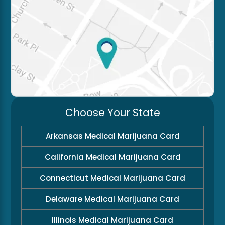
Choose Your State
Arkansas Medical Marijuana Card
California Medical Marijuana Card
Connecticut Medical Marijuana Card
Delaware Medical Marijuana Card
Illinois Medical Marijuana Card