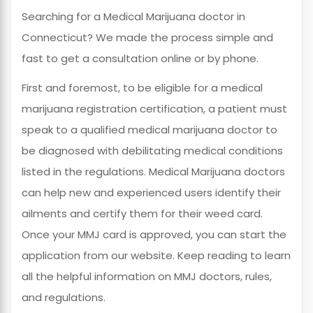
Searching for a Medical Marijuana doctor in
Connecticut? We made the process simple and
fast to get a consultation online or by phone.
First and foremost, to be eligible for a medical
marijuana registration certification, a patient must
speak to a qualified medical marijuana doctor to
be diagnosed with debilitating medical conditions
listed in the regulations. Medical Marijuana doctors
can help new and experienced users identify their
ailments and certify them for their weed card.
Once your MMJ card is approved, you can start the
application from our website. Keep reading to learn
all the helpful information on MMJ doctors, rules,
and regulations.