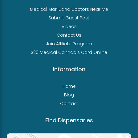
Medical Marijuana Doctors Near Me
Submit Guest Post
Videos
Contact Us
Join Affiliate Program
$20 Medical Cannabis Card Online
Information
Home
Blog
Contact
Find Dispensaries