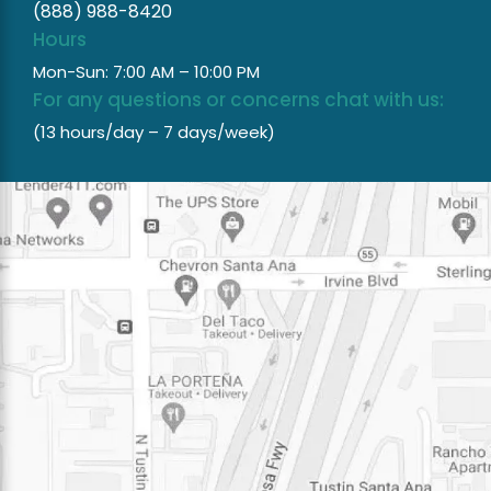
(888) 988-8420
Hours
Mon-Sun: 7:00 AM – 10:00 PM
For any questions or concerns chat with us:
(13 hours/day – 7 days/week)