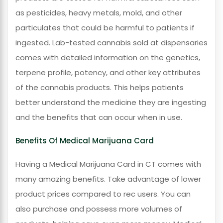
as pesticides, heavy metals, mold, and other
particulates that could be harmful to patients if
ingested. Lab-tested cannabis sold at dispensaries
comes with detailed information on the genetics,
terpene profile, potency, and other key attributes
of the cannabis products. This helps patients
better understand the medicine they are ingesting
and the benefits that can occur when in use.
Benefits Of Medical Marijuana Card
Having a Medical Marijuana Card in CT comes with
many amazing benefits. Take advantage of lower
product prices compared to rec users. You can
also purchase and possess more volumes of