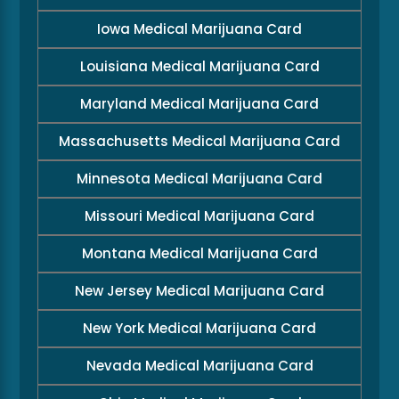
Iowa Medical Marijuana Card
Louisiana Medical Marijuana Card
Maryland Medical Marijuana Card
Massachusetts Medical Marijuana Card
Minnesota Medical Marijuana Card
Missouri Medical Marijuana Card
Montana Medical Marijuana Card
New Jersey Medical Marijuana Card
New York Medical Marijuana Card
Nevada Medical Marijuana Card