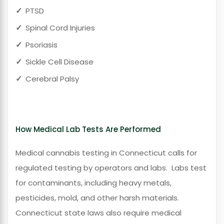
PTSD
Spinal Cord Injuries
Psoriasis
Sickle Cell Disease
Cerebral Palsy
How Medical Lab Tests Are Performed
Medical cannabis testing in
Connecticut calls for
regulated testing by operators and labs.
Labs test
for contaminants, including heavy metals,
pesticides, mold, and other harsh materials.
Connecticut state laws also require medical