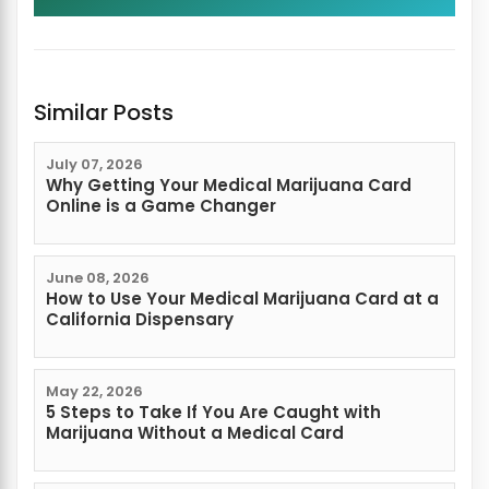
Similar Posts
July 07, 2026
Why Getting Your Medical Marijuana Card
Online is a Game Changer
June 08, 2026
How to Use Your Medical Marijuana Card at a
California Dispensary
May 22, 2026
5 Steps to Take If You Are Caught with
Marijuana Without a Medical Card