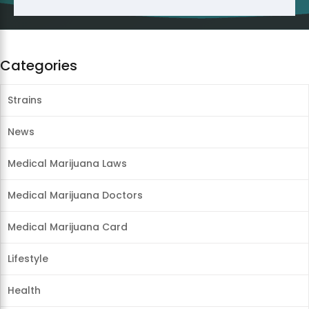
Categories
Strains
News
Medical Marijuana Laws
Medical Marijuana Doctors
Medical Marijuana Card
Lifestyle
Health