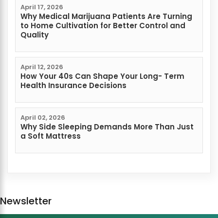
April 17, 2026
Why Medical Marijuana Patients Are Turning
to Home Cultivation for Better Control and
Quality
April 12, 2026
How Your 40s Can Shape Your Long- Term
Health Insurance Decisions
April 02, 2026
Why Side Sleeping Demands More Than Just
a Soft Mattress
Newsletter