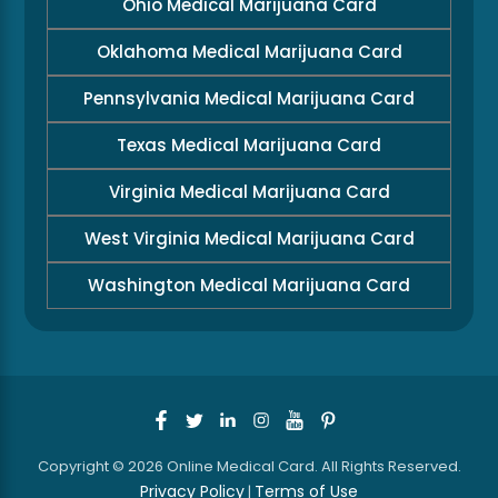
Ohio Medical Marijuana Card
Oklahoma Medical Marijuana Card
Pennsylvania Medical Marijuana Card
Texas Medical Marijuana Card
Virginia Medical Marijuana Card
West Virginia Medical Marijuana Card
Washington Medical Marijuana Card
Copyright © 2026 Online Medical Card. All Rights Reserved.
Privacy Policy
Terms of Use
|