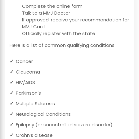
Complete the online form
Talk to a MMJ Doctor
If approved, receive your recommendation for
MMJ Card
Officially register with the state
Here is a list of common qualifying conditions
Cancer
Glaucoma
HIV/AIDS
Parkinson’s
Multiple Sclerosis
Neurological Conditions
Epilepsy (or uncontrolled seizure disorder)
Crohn’s disease