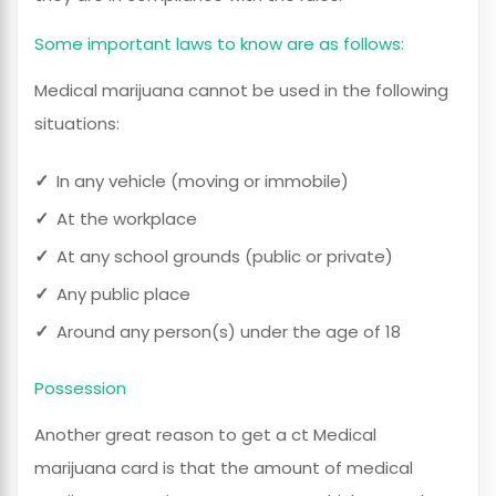
Some important laws to know are as follows:
Medical marijuana cannot be used in the following
situations:
In any vehicle (moving or immobile)
At the workplace
At any school grounds (public or private)
Any public place
Around any person(s) under the age of 18
Possession
Another great reason to get a ct Medical
marijuana card is that the amount of medical