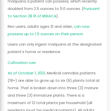
marijuana a patient can possess, which recently
doubled from 2.5 ounces to 5.0 ounces. (
Pursuant
to Section 28 © of RERACA
).
Rec users, adults ages 21 and older,
can now
possess up to 1.5 ounces on their person
.
Users can only ingest marijuana at the designated
patient’s home or residence.
Cultivation Law
As of October 1, 2021
, Medical cannabis patients
(18+) are able to grow up to six (6) plants total at
home. That is broken down into three (3) mature
and three (3) immature plants. There is a
maximum of 12 total plants per household (all
residents must be medical patients). All adults