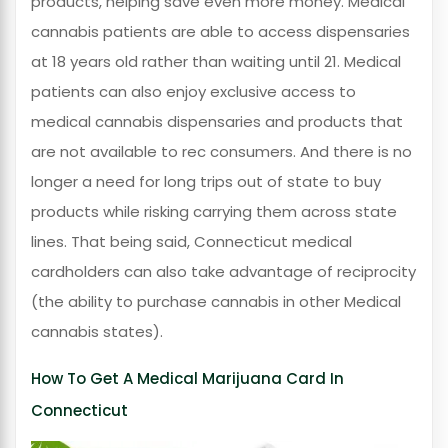
products, helping save even more money. Medical
cannabis patients are able to access dispensaries
at 18 years old rather than waiting until 21. Medical
patients can also enjoy exclusive access to
medical cannabis dispensaries and products that
are not available to rec consumers. And there is no
longer a need for long trips out of state to buy
products while risking carrying them across state
lines. That being said, Connecticut medical
cardholders can also take advantage of reciprocity
(the ability to purchase cannabis in other Medical
cannabis states).
How To Get A Medical Marijuana Card In
Connecticut