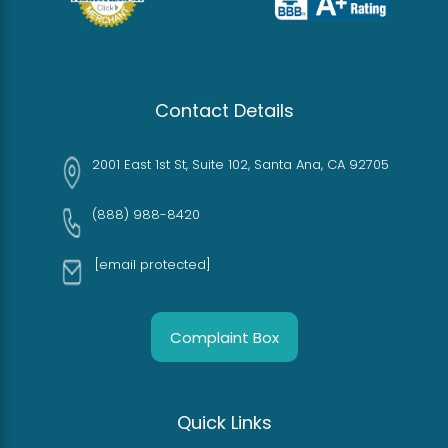
Contact Details
2001 East 1st St, Suite 102, Santa Ana, CA 92705
(888) 988-8420
[email protected]
Complaint Box
Quick Links