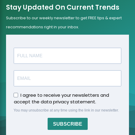
Stay Updated On Current Trends
Subscribe to our weekly newsletter to get FREE tips & expert
recommendations right in your inbox.
I agree to receive your newsletters and
accept the data privacy statement.
You may unsubscribe at any time using the link in our newsletter.
SUBSCRIBE