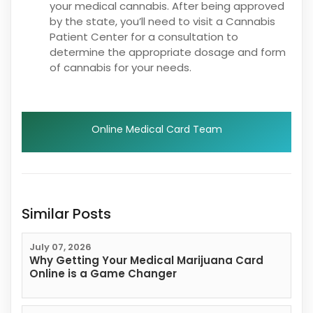
your medical cannabis. After being approved
by the state, you’ll need to visit a Cannabis
Patient Center for a consultation to
determine the appropriate dosage and form
of cannabis for your needs.
Online Medical Card Team
Similar Posts
July 07, 2026
Why Getting Your Medical Marijuana Card
Online is a Game Changer