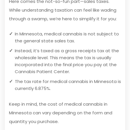
Here comes the not-so-fun part—sales taxes.
While understanding taxation can feel like wading
through a swamp, we’re here to simplify it for you:
In Minnesota, medical cannabis is not subject to
the general state sales tax.
Instead, it’s taxed as a gross receipts tax at the
wholesale level. This means the tax is usually
incorporated into the final price you pay at the
Cannabis Patient Center.
The tax rate for medical cannabis in Minnesota is
currently 6.875%.
Keep in mind, the cost of medical cannabis in
Minnesota can vary depending on the form and
quantity you purchase.