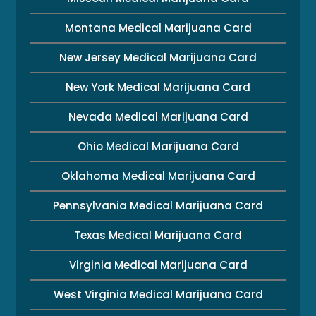
Montana Medical Marijuana Card
New Jersey Medical Marijuana Card
New York Medical Marijuana Card
Nevada Medical Marijuana Card
Ohio Medical Marijuana Card
Oklahoma Medical Marijuana Card
Pennsylvania Medical Marijuana Card
Texas Medical Marijuana Card
Virginia Medical Marijuana Card
West Virginia Medical Marijuana Card