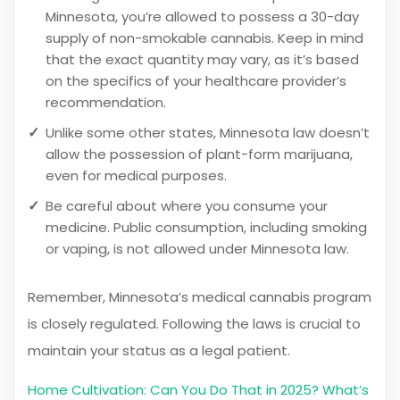
Minnesota, you’re allowed to possess a 30-day
supply of non-smokable cannabis. Keep in mind
that the exact quantity may vary, as it’s based
on the specifics of your healthcare provider’s
recommendation.
Unlike some other states, Minnesota law doesn’t
allow the possession of plant-form marijuana,
even for medical purposes.
Be careful about where you consume your
medicine. Public consumption, including smoking
or vaping, is not allowed under Minnesota law.
Remember, Minnesota’s medical cannabis program
is closely regulated. Following the laws is crucial to
maintain your status as a legal patient.
Home Cultivation: Can You Do That in 2025? What’s