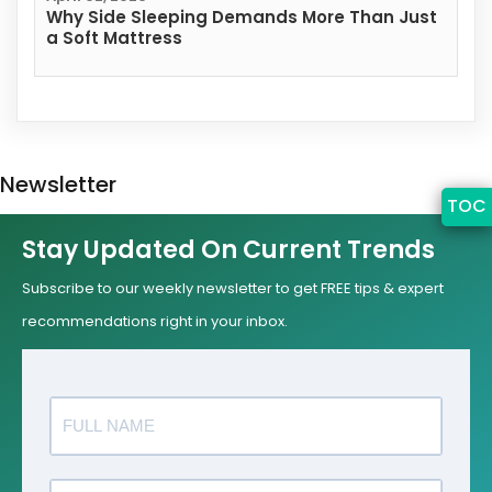
Why Side Sleeping Demands More Than Just
a Soft Mattress
Newsletter
TOC
Stay Updated On Current Trends
Subscribe to our weekly newsletter to get FREE tips & expert
recommendations right in your inbox.