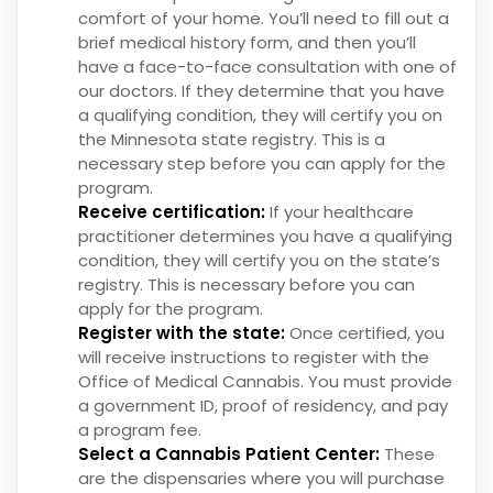
comfort of your home. You’ll need to fill out a
brief medical history form, and then you’ll
have a face-to-face consultation with one of
our doctors. If they determine that you have
a qualifying condition, they will certify you on
the Minnesota state registry. This is a
necessary step before you can apply for the
program.
Receive certification:
If your healthcare
practitioner determines you have a qualifying
condition, they will certify you on the state’s
registry. This is necessary before you can
apply for the program.
Register with the state:
Once certified, you
will receive instructions to register with the
Office of Medical Cannabis. You must provide
a government ID, proof of residency, and pay
a program fee.
Select a Cannabis Patient Center:
These
are the dispensaries where you will purchase