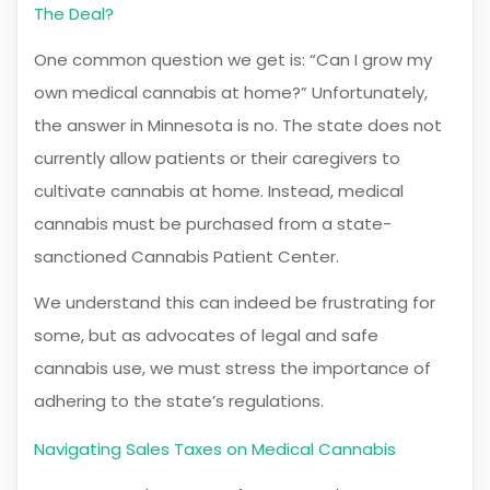
The Deal?
One common question we get is: “Can I grow my
own medical cannabis at home?” Unfortunately,
the answer in Minnesota is no. The state does not
currently allow patients or their caregivers to
cultivate cannabis at home. Instead, medical
cannabis must be purchased from a state-
sanctioned Cannabis Patient Center.
We understand this can indeed be frustrating for
some, but as advocates of legal and safe
cannabis use, we must stress the importance of
adhering to the state’s regulations.
Navigating Sales Taxes on Medical Cannabis