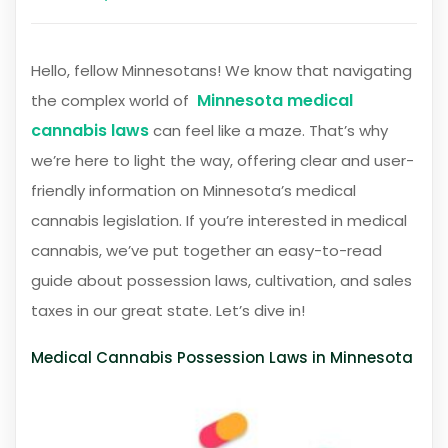
Hello, fellow Minnesotans! We know that navigating
Minnesota medical
the complex world of
cannabis laws
can feel like a maze. That’s why
we’re here to light the way, offering clear and user-
friendly information on Minnesota’s medical
cannabis legislation. If you’re interested in medical
cannabis, we’ve put together an easy-to-read
guide about possession laws, cultivation, and sales
taxes in our great state. Let’s dive in!
Medical Cannabis Possession Laws in Minnesota