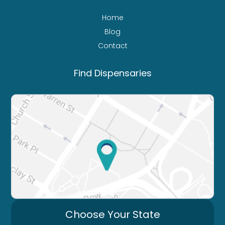
Home
Blog
Contact
Find Dispensaries
Choose Your State