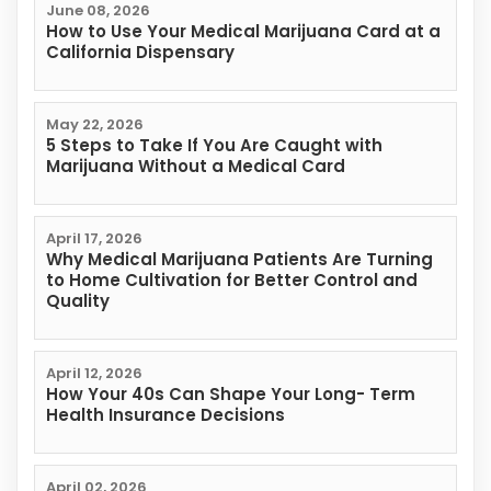
June 08, 2026
How to Use Your Medical Marijuana Card at a
California Dispensary
May 22, 2026
5 Steps to Take If You Are Caught with
Marijuana Without a Medical Card
April 17, 2026
Why Medical Marijuana Patients Are Turning
to Home Cultivation for Better Control and
Quality
April 12, 2026
How Your 40s Can Shape Your Long- Term
Health Insurance Decisions
April 02, 2026