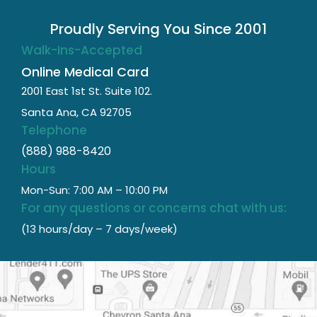
Proudly Serving You Since 2001
Walk-Ins-Accepted
Online Medical Card
2001 East 1st St. Suite 102.
Santa Ana, CA 92705
Telephone
(888) 988-8420
Hours
Mon-Sun: 7:00 AM – 10:00 PM
For any questions or concerns chat with us:
(13 hours/day – 7 days/week)