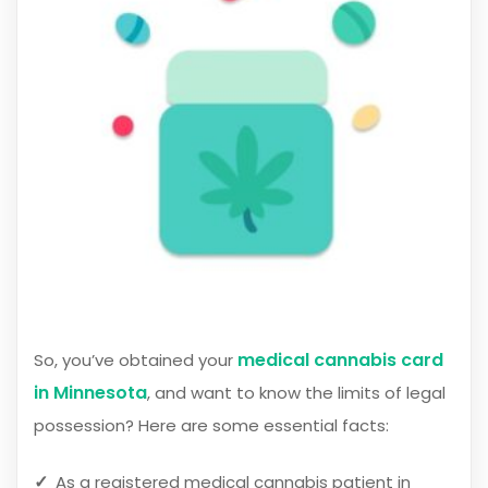
medical cannabis card
So, you’ve obtained your
in Minnesota
, and want to know the limits of legal
possession? Here are some essential facts:
As a registered medical cannabis patient in