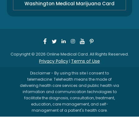
Washington Medical Marijuana Card
Copyright © 2026 Online Medical Card. All Rights Reserved.
Privacy Policy
Terms of Use
|
Disclaimer - By using this site I consent to
telemedicine: Telehealth means the mode of
delivering health care services and public health via
information and communication technologies to
facilitate the diagnosis, consultation, treatment,
education, care management, and self-
management of a patient's health care.