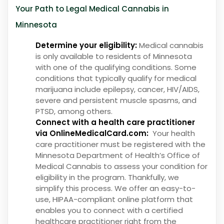
Your Path to Legal Medical Cannabis in
Minnesota
Determine your eligibility:
Medical cannabis
is only available to residents of Minnesota
with one of the qualifying conditions. Some
conditions that typically qualify for medical
marijuana include epilepsy, cancer, HIV/AIDS,
severe and persistent muscle spasms, and
PTSD, among others.
Connect with a health care practitioner
via OnlineMedicalCard.com:
Your health
care practitioner must be registered with the
Minnesota Department of Health’s Office of
Medical Cannabis to assess your condition for
eligibility in the program. Thankfully, we
simplify this process. We offer an easy-to-
use, HIPAA-compliant online platform that
enables you to connect with a certified
healthcare practitioner right from the