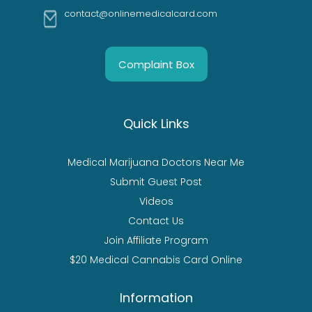
contact@onlinemedicalcard.com
Complaint Box
Quick Links
Medical Marijuana Doctors Near Me
Submit Guest Post
Videos
Contact Us
Join Affiliate Program
$20 Medical Cannabis Card Online
Information