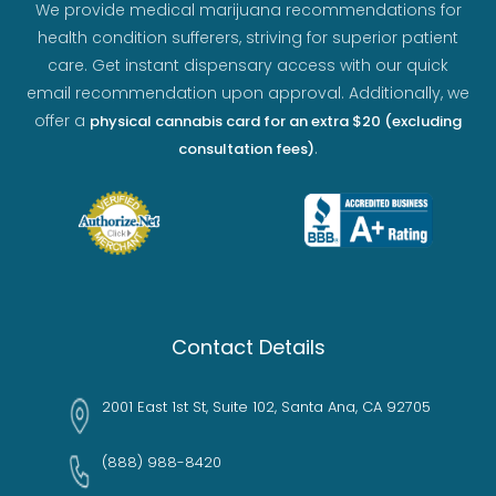
We provide medical marijuana recommendations for
health condition sufferers, striving for superior patient
care. Get instant dispensary access with our quick
email recommendation upon approval. Additionally, we
offer a
physical cannabis card for an extra $20 (excluding
.
consultation fees)
Contact Details
2001 East 1st St, Suite 102, Santa Ana, CA 92705
(888) 988-8420