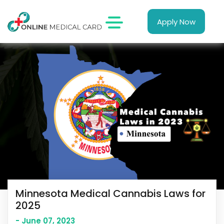
Apply Now
Minnesota Medical Cannabis Laws for
2025
- June 07, 2023