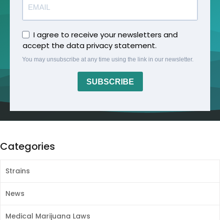
I agree to receive your newsletters and
accept the data privacy statement.
You may unsubscribe at any time using the link in our newsletter.
SUBSCRIBE
Categories
Strains
News
Medical Marijuana Laws