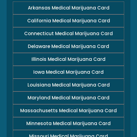
Arkansas Medical Marijuana Card
California Medical Marijuana Card
Connecticut Medical Marijuana Card
Delaware Medical Marijuana Card
Illinois Medical Marijuana Card
Iowa Medical Marijuana Card
Louisiana Medical Marijuana Card
Maryland Medical Marijuana Card
Massachusetts Medical Marijuana Card
Minnesota Medical Marijuana Card
Missouri Medical Marijuana Card