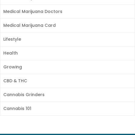
Medical Marijuana Doctors
Medical Marijuana Card
Lifestyle
Health
Growing
CBD & THC
Cannabis Grinders
Cannabis 101