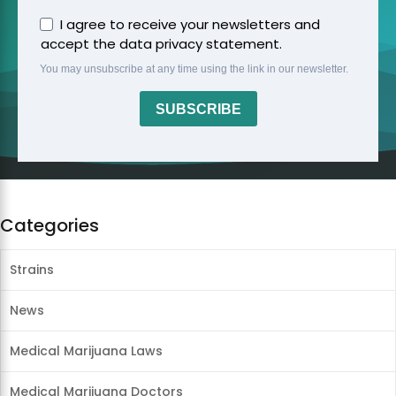
I agree to receive your newsletters and
accept the data privacy statement.
You may unsubscribe at any time using the link in our newsletter.
SUBSCRIBE
Categories
Strains
News
Medical Marijuana Laws
Medical Marijuana Doctors