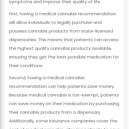
symptoms and improve their quality of life.
First, having a medical cannabis recommendation
will allow individuals to legally purchase and
possess cannabis products from state-licensed
dispensaries. This means that patients can access
the highest quality cannabis products available,
ensuring they get the best possible medication for
their conditions.
Second, having a medical cannabis
recommendation can help patients save money.
Because medical cannabis is tax-exempt, patients
can save money on their medication by purchasing
their cannabis products from a dispensary.
Additionally, some insurance companies cover the