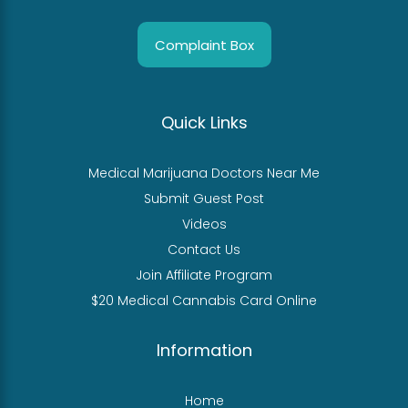
Complaint Box
Quick Links
Medical Marijuana Doctors Near Me
Submit Guest Post
Videos
Contact Us
Join Affiliate Program
$20 Medical Cannabis Card Online
Information
Home