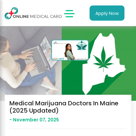
Apply Now
Medical Marijuana Doctors In Maine
(2025 Updated)
- November 07, 2025