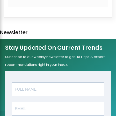
Newsletter
Stay Updated On Current Trends
Subscribe to our weekly newsletter to get FREE tips & expert
recommendations right in your inbox.