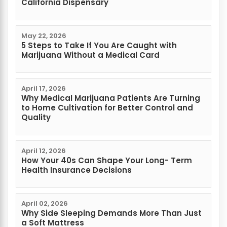
California Dispensary
May 22, 2026
5 Steps to Take If You Are Caught with
Marijuana Without a Medical Card
April 17, 2026
Why Medical Marijuana Patients Are Turning
to Home Cultivation for Better Control and
Quality
April 12, 2026
How Your 40s Can Shape Your Long- Term
Health Insurance Decisions
April 02, 2026
Why Side Sleeping Demands More Than Just
a Soft Mattress