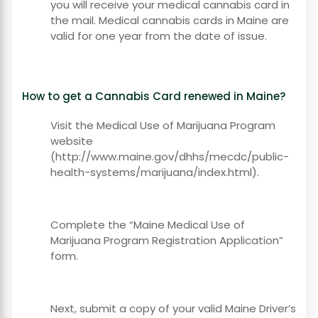
you will receive your medical cannabis card in
the mail. Medical cannabis cards in Maine are
valid for one year from the date of issue.
How to get a Cannabis Card renewed in Maine?
Visit the Medical Use of Marijuana Program
website
(http://www.maine.gov/dhhs/mecdc/public-
health-systems/marijuana/index.html).
Complete the “Maine Medical Use of
Marijuana Program Registration Application”
form.
Next, submit a copy of your valid Maine Driver’s