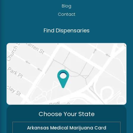
Blog
Contact
Find Dispensaries
Choose Your State
Arkansas Medical Marijuana Card