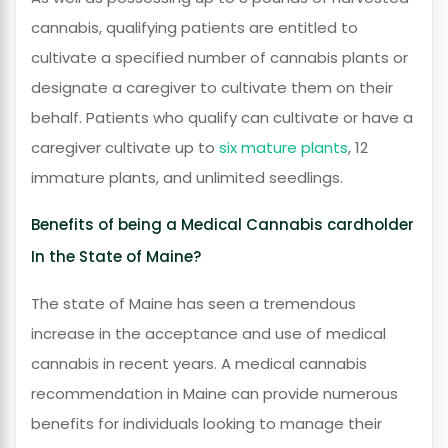
cannabis, qualifying patients are entitled to
cultivate a specified number of cannabis plants or
designate a caregiver to cultivate them on their
behalf. Patients who qualify can cultivate or have a
caregiver cultivate up to
six mature plants
, 12
immature plants, and unlimited seedlings.
Benefits of being a Medical Cannabis cardholder
In the State of Maine?
The state of Maine has seen a tremendous
increase in the acceptance and use of medical
cannabis in recent years. A medical cannabis
recommendation in Maine can provide numerous
benefits for individuals looking to manage their