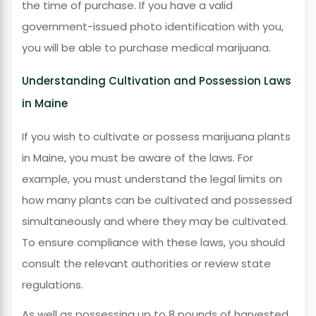
the time of purchase. If you have a valid
government-issued photo identification with you,
you will be able to purchase medical marijuana.
Understanding Cultivation and Possession Laws
in Maine
If you wish to cultivate or possess marijuana plants
in Maine, you must be aware of the laws. For
example, you must understand the legal limits on
how many plants can be cultivated and possessed
simultaneously and where they may be cultivated.
To ensure compliance with these laws, you should
consult the relevant authorities or review state
regulations.
As well as possessing up to 8 pounds of harvested