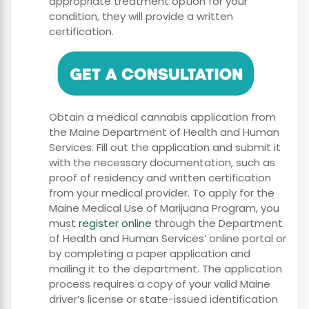
appropriate treatment option for your
condition, they will provide a written
certification.
Obtain a medical cannabis application from
the Maine Department of Health and Human
Services. Fill out the application and submit it
with the necessary documentation, such as
proof of residency and written certification
from your medical provider. To apply for the
Maine Medical Use of Marijuana Program, you
must
register online
through the Department
of Health and Human Services’ online portal or
by completing a paper application and
mailing it to the department. The application
process requires a copy of your valid Maine
driver’s license or state-issued identification