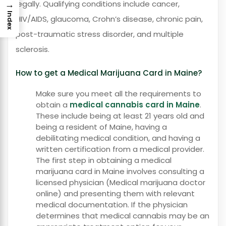
→
legally. Qualifying conditions include cancer,
Index
HIV/AIDS, glaucoma, Crohn’s disease, chronic pain,
post-traumatic stress disorder, and multiple
sclerosis.
How to get a Medical Marijuana Card in Maine?
Make sure you meet all the requirements to
obtain a
medical cannabis card in Maine
.
These include being at least 21 years old and
being a resident of Maine, having a
debilitating medical condition, and having a
written certification from a medical provider.
The first step in obtaining a medical
marijuana card in Maine involves consulting a
licensed physician (Medical marijuana doctor
online) and presenting them with relevant
medical documentation. If the physician
determines that medical cannabis may be an