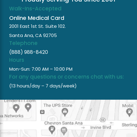
Walk-Ins-Accepted
Online Medical Card
2001 East 1st St. Suite 102.
Santa Ana, CA 92705
Telephone
(888) 988-8420
Hours
Mon-Sun: 7:00 AM – 10:00 PM
For any questions or concerns chat with us:
(13 hours/day – 7 days/week)