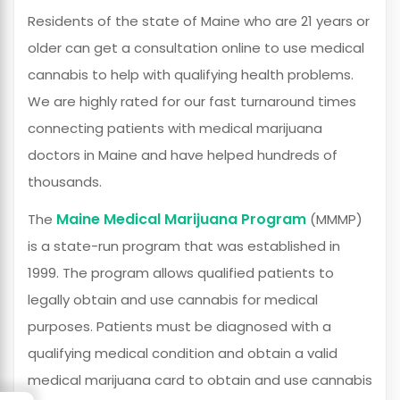
Residents of the state of Maine who are 21 years or
older can get a consultation online to use medical
cannabis to help with qualifying health problems.
We are highly rated for our fast turnaround times
connecting patients with medical marijuana
doctors in Maine and have helped hundreds of
thousands.
Maine Medical Marijuana Program
The
(MMMP)
is a state-run program that was established in
1999. The program allows qualified patients to
legally obtain and use cannabis for medical
purposes. Patients must be diagnosed with a
qualifying medical condition and obtain a valid
medical marijuana card to obtain and use cannabis