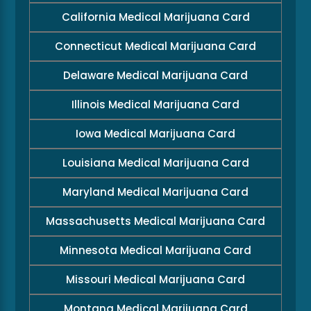
California Medical Marijuana Card
Connecticut Medical Marijuana Card
Delaware Medical Marijuana Card
Illinois Medical Marijuana Card
Iowa Medical Marijuana Card
Louisiana Medical Marijuana Card
Maryland Medical Marijuana Card
Massachusetts Medical Marijuana Card
Minnesota Medical Marijuana Card
Missouri Medical Marijuana Card
Montana Medical Marijuana Card