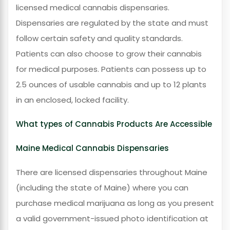
licensed medical cannabis dispensaries.
Dispensaries are regulated by the state and must
follow certain safety and quality standards.
Patients can also choose to grow their cannabis
for medical purposes. Patients can possess up to
2.5 ounces of usable cannabis and up to 12 plants
in an enclosed, locked facility.
What types of Cannabis Products Are Accessible
Maine Medical Cannabis Dispensaries
There are licensed dispensaries throughout Maine
(including the state of Maine) where you can
purchase medical marijuana as long as you present
a valid government-issued photo identification at