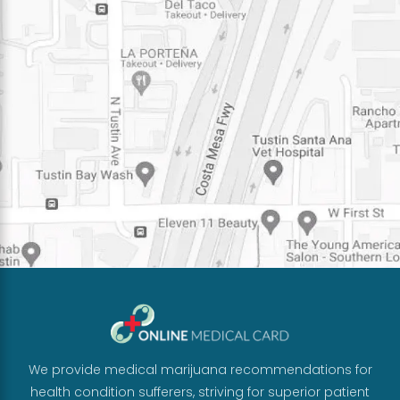
We provide medical marijuana recommendations for
health condition sufferers, striving for superior patient