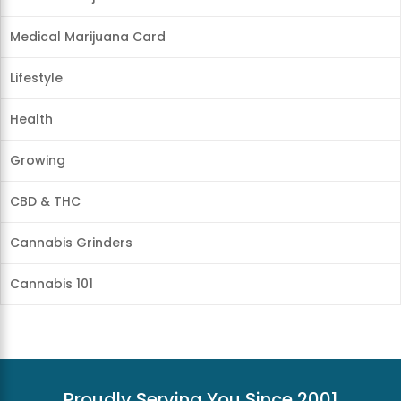
Medical Marijuana Card
Lifestyle
Health
Growing
CBD & THC
Cannabis Grinders
Cannabis 101
Proudly Serving You Since 2001