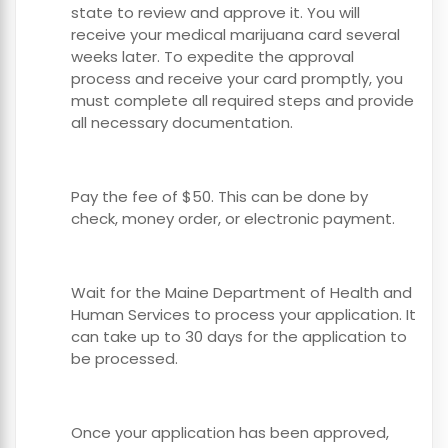
state to review and approve it. You will
receive your medical marijuana card several
weeks later. To expedite the approval
process and receive your card promptly, you
must complete all required steps and provide
all necessary documentation.
Pay the fee of $50. This can be done by
check, money order, or electronic payment.
Wait for the Maine Department of Health and
Human Services to process your application. It
can take up to 30 days for the application to
be processed.
Once your application has been approved,