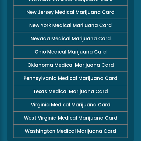
New Jersey Medical Marijuana Card
New York Medical Marijuana Card
Nevada Medical Marijuana Card
Ohio Medical Marijuana Card
Oklahoma Medical Marijuana Card
Pennsylvania Medical Marijuana Card
Texas Medical Marijuana Card
Virginia Medical Marijuana Card
West Virginia Medical Marijuana Card
Washington Medical Marijuana Card