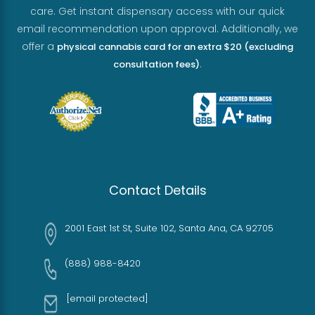
care. Get instant dispensary access with our quick
email recommendation upon approval. Additionally, we
offer a
physical cannabis card for an extra $20 (excluding
.
consultation fees)
Contact Details
2001 East 1st St, Suite 102, Santa Ana, CA 92705
(888) 988-8420
[email protected]