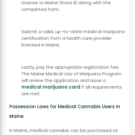
License or Maine State ID along with the
completed form.
Submit a valid, up-to-date medical marijuana
certification from a health care provider
licensed in Maine.
Lastly, pay the appropriate registration fee.
The Maine Medical Use of Marijuana Program
will review the application and issue a
medical marijuana card
if all requirements
are met.
Possession Laws for Medical Cannabis Users in
Maine
In Maine, medical cannabis can be purchased at