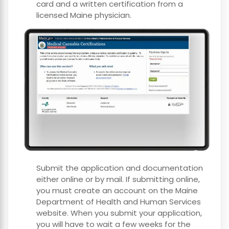
card and a written certification from a
licensed Maine physician.
Submit the application and documentation
either online or by mail. If submitting online,
you must create an account on the Maine
Department of Health and Human Services
website. When you submit your application,
you will have to wait a few weeks for the