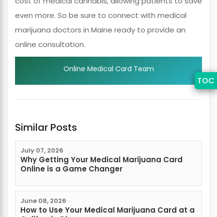
cost of medical cannabis, allowing patients to save
even more. So be sure to connect with medical
marijuana doctors in Maine ready to provide an
online consultation.
Online Medical Card Team
TOC
Similar Posts
July 07, 2026
Why Getting Your Medical Marijuana Card
Online is a Game Changer
June 08, 2026
How to Use Your Medical Marijuana Card at a