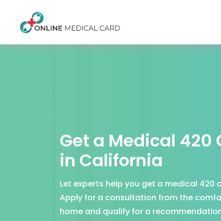
Get a Medical 420
in California
Let experts help you get a medical 420 c
Apply for a consultation from the comfo
home and qualify for a recommendation