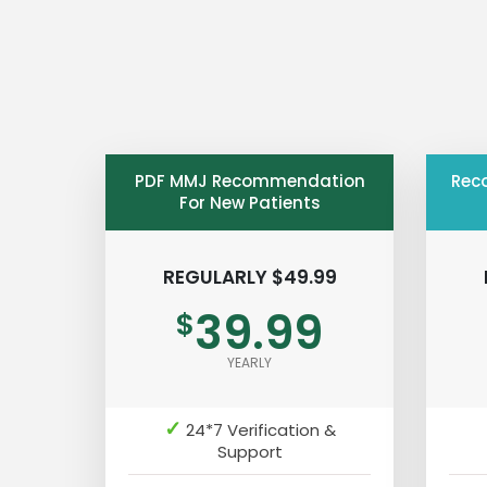
PDF MMJ Recommendation
Rec
For New Patients
REGULARLY $49.99
39.99
$
YEARLY
✓
24*7 Verification &
Support