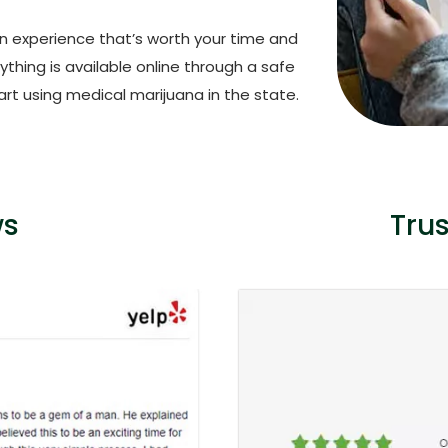
an experience that’s worth your time and
thing is available online through a safe
rt using medical marijuana in the state.
ws
Tru