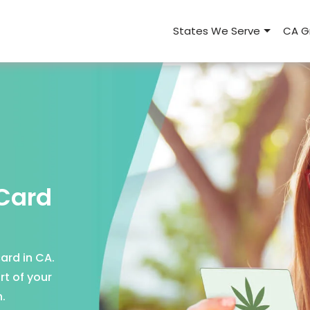
States We Serve
CA G
 Card
ard in CA.
rt of your
.