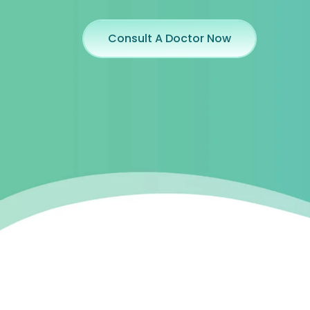
Consult A Doctor Now