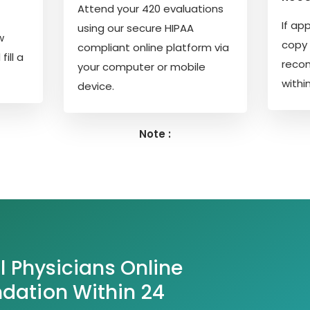
Attend your 420 evaluations
If ap
using our secure HIPAA
w
copy 
compliant online platform via
ill a
reco
your computer or mobile
withi
device.
Note :
l Physicians Online
ation Within 24