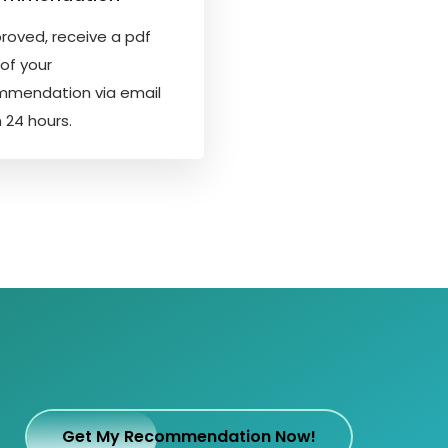
proved, receive a pdf
of your
mmendation via email
n 24 hours.
Get My Recommendation Now!