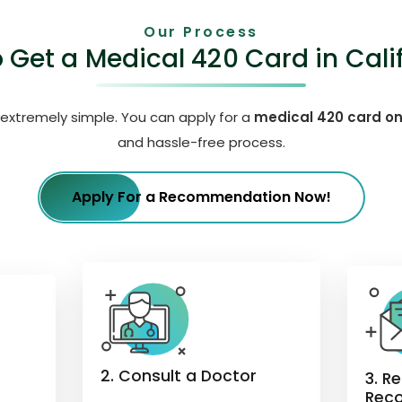
Our Process
 Get a Medical 420 Card in Cali
 extremely simple. You can apply for a
medical 420 card on
and hassle-free process.
Apply For a Recommendation Now!
2. Consult a Doctor
3. R
Rec