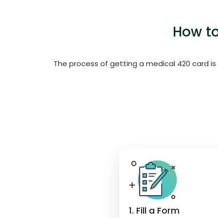
How to
The process of getting a medical 420 card is
1. Fill a Form