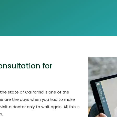
nsultation for
he state of California is one of the
ne are the days when you had to make
it a doctor only to wait again. All this is
n.