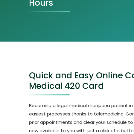
Hours
Quick and Easy Online Co
Medical 420 Card
Becoming a legal medical marijuana patient in t
easiest processes thanks to telemedicine. Go
prior appointments and clear your schedule to vis
now available to you with just a click of a butto