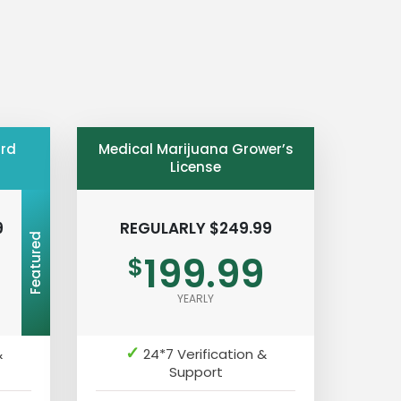
ard
Medical Marijuana Grower’s
License
9
REGULARLY $249.99
Featured
199.99
$
YEARLY
✓
&
24*7 Verification &
Support