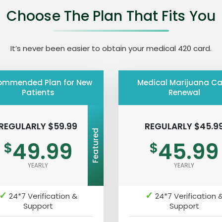
Choose The Plan That Fits You
It’s never been easier to obtain your medical 420 card.
ommended Plan for New
Medical Marijuana C
Patients
Renewal
REGULARLY $59.99
REGULARLY $45.9
Featured
49.99
45.99
$
$
YEARLY
YEARLY
✓
✓
24*7 Verification &
24*7 Verification 
Support
Support