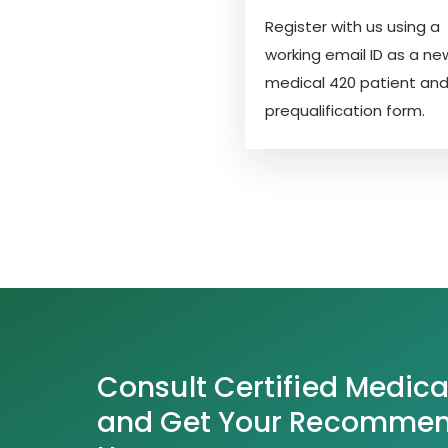
Register with us using a
working email ID as a ne
medical 420 patient and f
prequalification form.
Consult Certified Medica
and Get Your Recommend