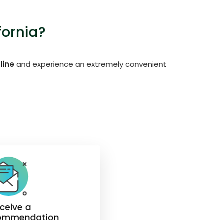
fornia?
line
and experience an extremely convenient
eceive a
ommendation