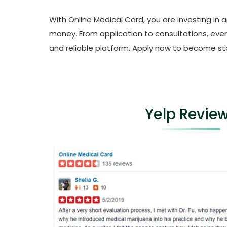
With Online Medical Card, you are investing in 
money. From application to consultations, every
and reliable platform. Apply now to become sta
Yelp Revie