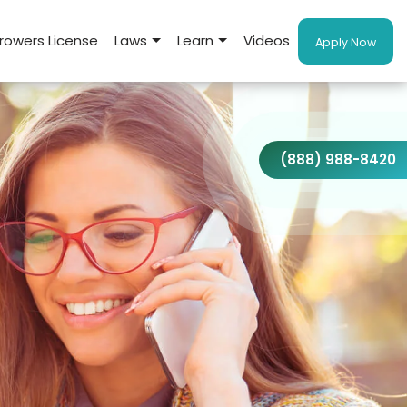
rowers License
Laws
Learn
Videos
Apply Now
(888) 988-8420