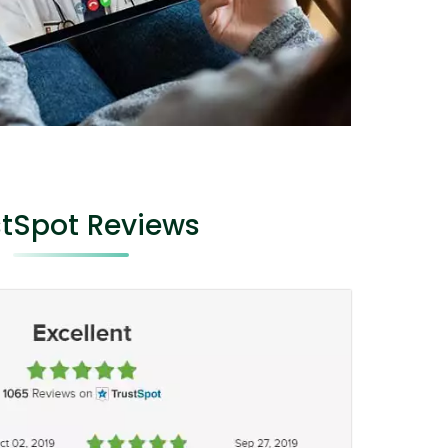
stSpot Reviews