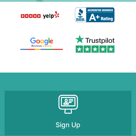
Sign Up