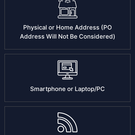
Physical or Home Address (PO
Address Will Not Be Considered)
Smartphone or Laptop/PC