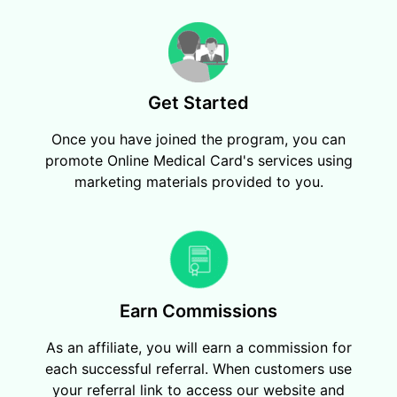
Get Started
Once you have joined the program, you can
promote Online Medical Card's services using
marketing materials provided to you.
Earn Commissions
As an affiliate, you will earn a commission for
each successful referral. When customers use
your referral link to access our website and