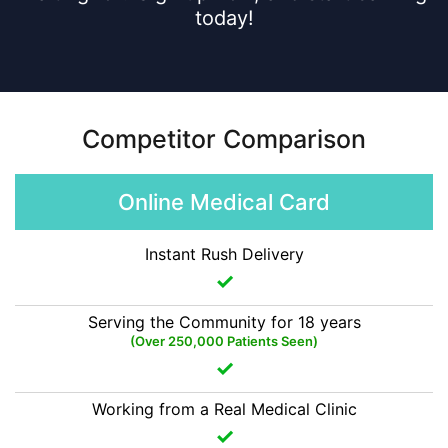
today!
Competitor Comparison
Online Medical Card
Instant Rush Delivery
Serving the Community for 18 years
(Over 250,000 Patients Seen)
Working from a Real Medical Clinic