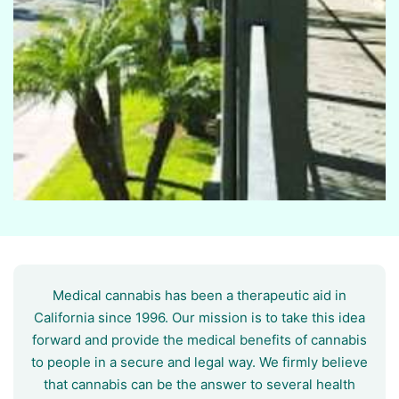
Medical cannabis has been a therapeutic aid in
California since 1996. Our mission is to take this idea
forward and provide the medical benefits of cannabis
to people in a secure and legal way. We firmly believe
that cannabis can be the answer to several health