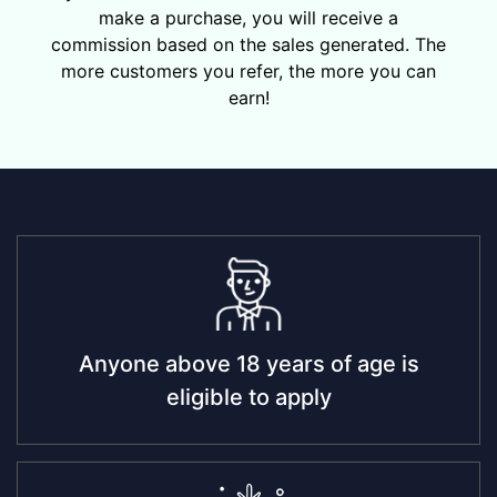
make a purchase, you will receive a
commission based on the sales generated. The
more customers you refer, the more you can
earn!
Anyone above 18 years of age is
eligible to apply