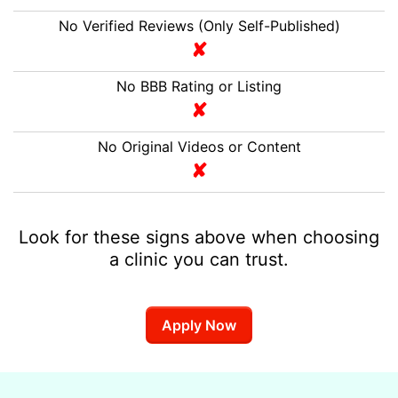
No Verified Reviews (Only Self-Published)
No BBB Rating or Listing
No Original Videos or Content
Look for these signs above when choosing
a clinic you can trust.
Apply Now