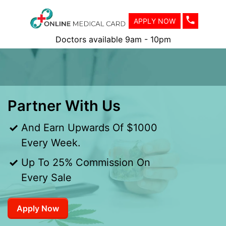
APPLY NOW
Doctors available 9am - 10pm
Partner With Us
And Earn Upwards Of $1000
Every Week.
Up To 25% Commission On
Every Sale
Apply Now