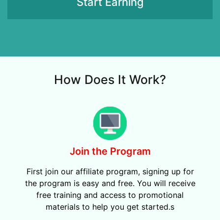
Start Earning
How Does It Work?
Join the Program
First join our affiliate program, signing up for
the program is easy and free. You will receive
free training and access to promotional
materials to help you get started.s