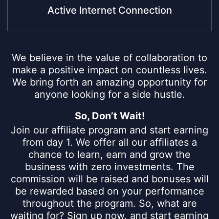
Active Internet Connection
We believe in the value of collaboration to
make a positive impact on countless lives.
We bring forth an amazing opportunity for
anyone looking for a side hustle.
So, Don’t Wait!
Join our affiliate program and start earning
from day 1. We offer all our affiliates a
chance to learn, earn and grow the
business with zero investments. The
commission will be raised and bonuses will
be rewarded based on your performance
throughout the program. So, what are
waiting for? Sign up now, and start earning