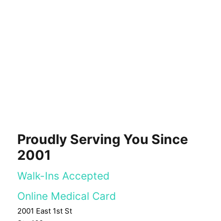
Proudly Serving You Since
2001
Walk-Ins Accepted
Online Medical Card
2001 East 1st St