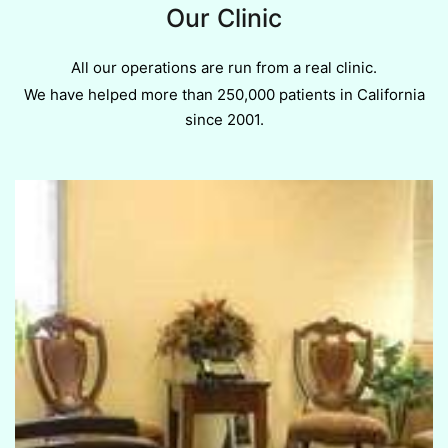
Our Clinic
All our operations are run from a real clinic.
We have helped more than 250,000 patients in California
since 2001.