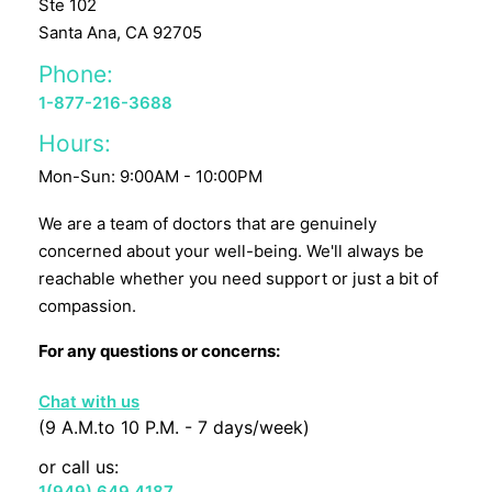
Ste 102
Santa Ana, CA 92705
Phone:
1-877-216-3688
Hours:
Mon-Sun: 9:00AM - 10:00PM
We are a team of doctors that are genuinely
concerned about your well-being. We'll always be
reachable whether you need support or just a bit of
compassion.
For any questions or concerns:
Chat with us
(9 A.M.to 10 P.M. - 7 days/week)
or call us:
1(949) 649 4187