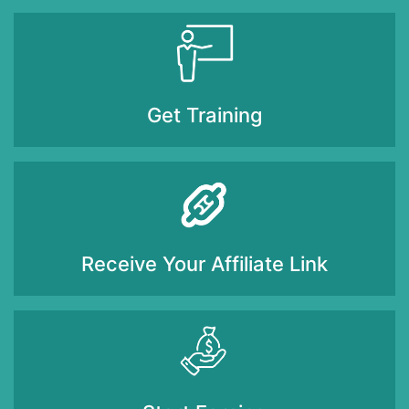
Get Training
Receive Your Affiliate Link