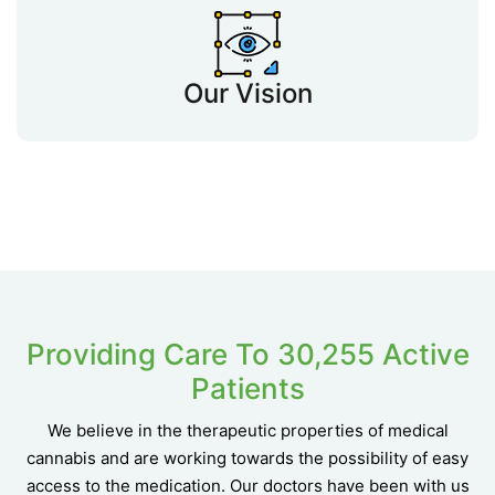
Our Vision
Providing Care To 30,255 Active
Patients
We believe in the therapeutic properties of medical
cannabis and are working towards the possibility of easy
access to the medication. Our doctors have been with us