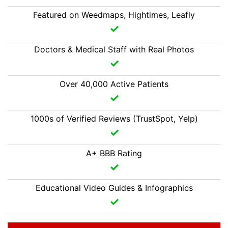
Featured on Weedmaps, Hightimes, Leafly
Doctors & Medical Staff with Real Photos
Over 40,000 Active Patients
1000s of Verified Reviews (TrustSpot, Yelp)
A+ BBB Rating
Educational Video Guides & Infographics