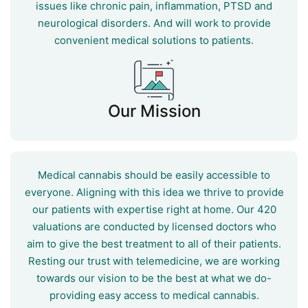
issues like chronic pain, inflammation, PTSD and
neurological disorders. And will work to provide
convenient medical solutions to patients.
Our Mission
Medical cannabis should be easily accessible to
everyone. Aligning with this idea we thrive to provide
our patients with expertise right at home. Our 420
valuations are conducted by licensed doctors who
aim to give the best treatment to all of their patients.
Resting our trust with telemedicine, we are working
towards our vision to be the best at what we do-
providing easy access to medical cannabis.