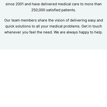
since 2001 and have delivered medical care to more than
250,000 satisfied patients.
Our team members share the vision of delivering easy and
quick solutions to all your medical problems. Get in touch
whenever you feel the need. We are always happy to help.