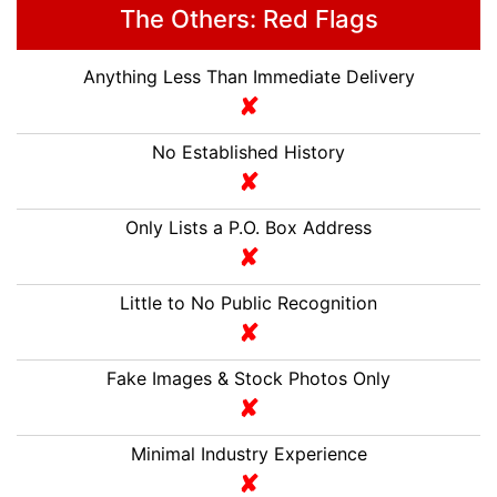
The Others: Red Flags
Anything Less Than Immediate Delivery
No Established History
Only Lists a P.O. Box Address
Little to No Public Recognition
Fake Images & Stock Photos Only
Minimal Industry Experience