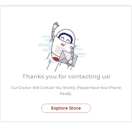
Thanks you for contacting us!
Our Doctor Will Contact You Shortly, Please
Have Your Phone
Ready.
Explore Store