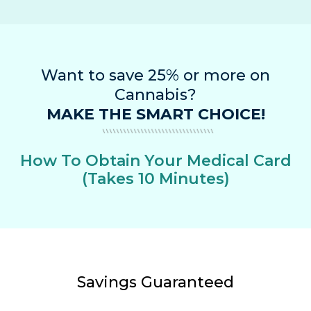
Want to save 25% or more on
Cannabis?
MAKE THE SMART CHOICE!
How To Obtain Your Medical Card
(Takes 10 Minutes)
Savings Guaranteed