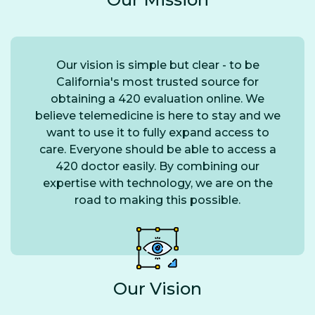
Our vision is simple but clear - to be
California's most trusted source for
obtaining a 420 evaluation online. We
believe telemedicine is here to stay and we
want to use it to fully expand access to
care. Everyone should be able to access a
420 doctor easily. By combining our
expertise with technology, we are on the
road to making this possible.
Our Vision