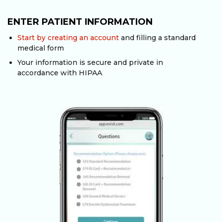
ENTER PATIENT INFORMATION
Start by creating an account
and filling a standard
medical form
Your information is secure and private in
accordance with HIPAA