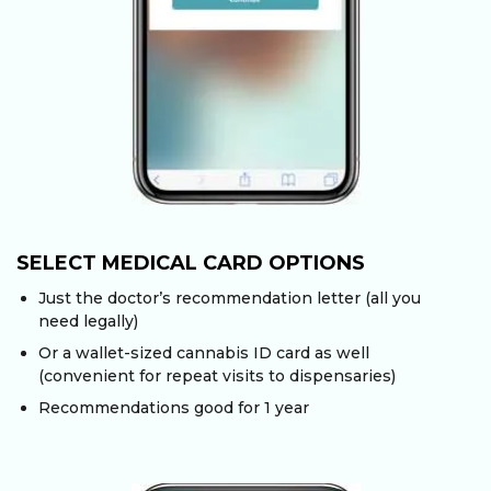
SELECT MEDICAL CARD OPTIONS
Just the doctor’s recommendation letter (all you
need legally)
Or a wallet-sized cannabis ID card as well
(convenient for repeat visits to dispensaries)
Recommendations good for 1 year