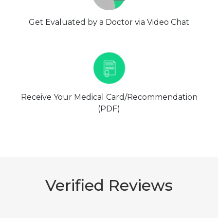
Get Evaluated by a Doctor via Video Chat
Receive Your Medical Card/Recommendation
(PDF)
Verified Reviews