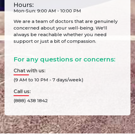
Hours:
Mon-Sun: 9:00 AM - 10:00 PM
We are a team of doctors that are genuinely
concerned about your well-being. We'll
always be reachable whether you need
support or just a bit of compassion.
For any questions or concerns:
Chat with us:
(9 AM to 10 PM - 7 days/week)
Call us:
(888) 438 1842