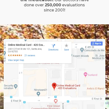
done over
250,000
evaluations
since 2001!