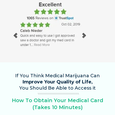
If You Think Medical Marijuana Can
Improve Your Quality of Life,
You Should Be Able to Access it
How To Obtain Your Medical Card
(Takes 10 Minutes)