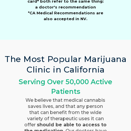
card" both refer to the same thing:
a doctor's recommendation
*CA Medical Recommendations are
also accepted in NV.
The Most Popular Marijuana
Clinic in California
Serving Over 50,000 Active
Patients
We believe that medical cannabis
saves lives, and that any person
that can benefit from the wide
variety of therapeutic uses it can
offer
should be able to access to
the medication.
Our doctors have