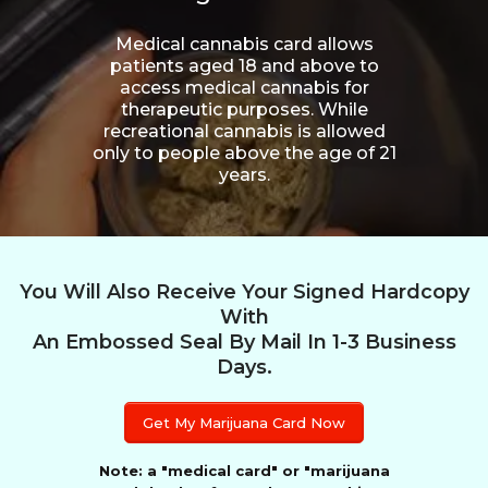
Medical cannabis card allows
patients aged 18 and above to
access medical cannabis for
therapeutic purposes. While
recreational cannabis is allowed
only to people above the age of 21
years.
You Will Also Receive Your Signed Hardcopy
With
An Embossed Seal By Mail In 1-3 Business
Days.
Get My Marijuana Card Now
Note: a "medical card" or "marijuana