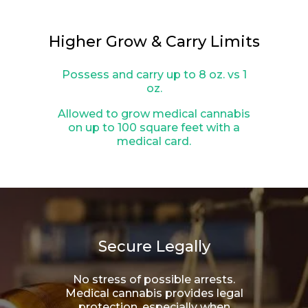
Higher Grow & Carry Limits
Possess and carry up to 8 oz. vs 1
oz.
Allowed to grow medical cannabis
on up to 100 square feet with a
medical card.
Secure Legally
No stress of possible arrests.
Medical cannabis provides legal
protection, especially when