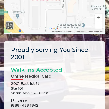
Proudly Serving You Since
2001
Walk-Ins-Accepted
Online Medical Card
2001 East 1st St
Ste 101
Santa Ana, CA 92705
Phone
(888) 438 1842