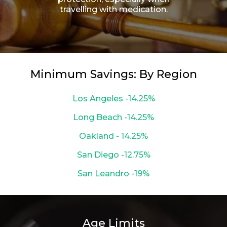
travelling with medication.
Minimum Savings: By Region
Los Angeles -14.25%
Long Beach -14.25%
Oakland - 14.25%
San Diego -12.75%
San Leandro -19%
Age Limits