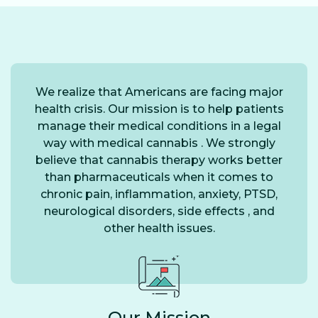
We realize that Americans are facing major
health crisis. Our mission is to help patients
manage their medical conditions in a legal
way with medical cannabis . We strongly
believe that cannabis therapy works better
than pharmaceuticals when it comes to
chronic pain, inflammation, anxiety, PTSD,
neurological disorders, side effects , and
other health issues.
Our Mission