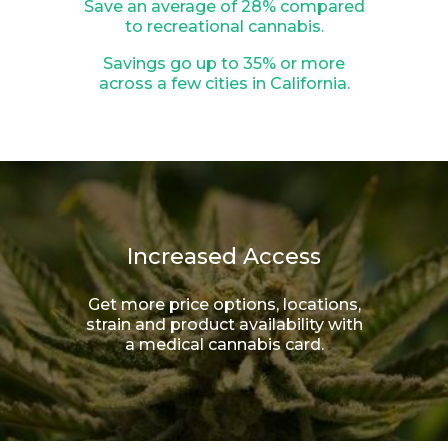
Save an average of 28% compared
to recreational cannabis.
Savings go up to 35% or more
across a few cities in California.
Increased Access
Get more price options, locations,
strain and product availability with
a medical cannabis card.