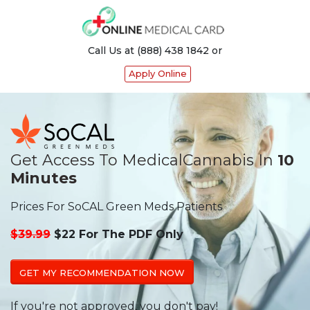
Call Us at (888) 438 1842 or
Apply Online
Get Access To Medical
Cannabis In
10
Minutes
Prices For SoCAL Green Meds Patients
$39.99
$22 For The PDF Only
GET MY RECOMMENDATION NOW
If you're not approved, you don't pay!