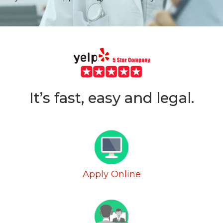
It’s fast, easy and legal.
Apply Online