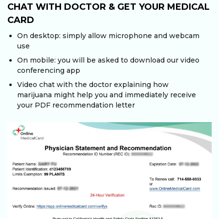
CHAT WITH DOCTOR & GET YOUR MEDICAL
CARD
On desktop: simply allow microphone and webcam
use
On mobile: you will be asked to download our video
conferencing app
Video chat with the doctor explaining how
marijuana might help you and immediately receive
your PDF recommendation letter