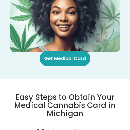
Get Medical Card
Easy Steps to Obtain Your
Medical Cannabis Card in
Michigan