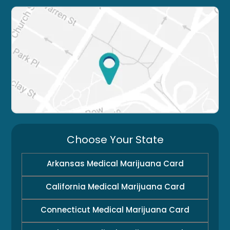
Choose Your State
Arkansas Medical Marijuana Card
California Medical Marijuana Card
Connecticut Medical Marijuana Card