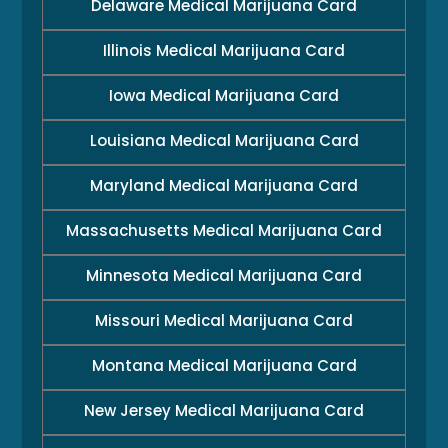
Delaware Medical Marijuana Card
Illinois Medical Marijuana Card
Iowa Medical Marijuana Card
Louisiana Medical Marijuana Card
Maryland Medical Marijuana Card
Massachusetts Medical Marijuana Card
Minnesota Medical Marijuana Card
Missouri Medical Marijuana Card
Montana Medical Marijuana Card
New Jersey Medical Marijuana Card