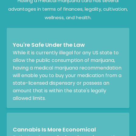
Having a medical marijuana card has several
advantages in terms of finances, legality, cultivation,
wellness, and health.
You're Safe Under the Law
While it is currently illegal for any US state to
allow the public consumption of marijuana,
having a medical marijuana recommendation
will enable you to buy your medication from a
state-licensed dispensary or possess an
amount that is within the state's legally
allowed limits.
Cannabis Is More Economical