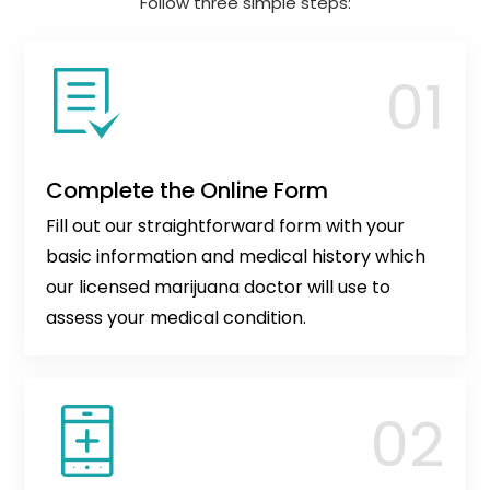
Follow three simple steps:
Complete the Online Form
Fill out our straightforward form with your
basic information and medical history which
our licensed marijuana doctor will use to
assess your medical condition.