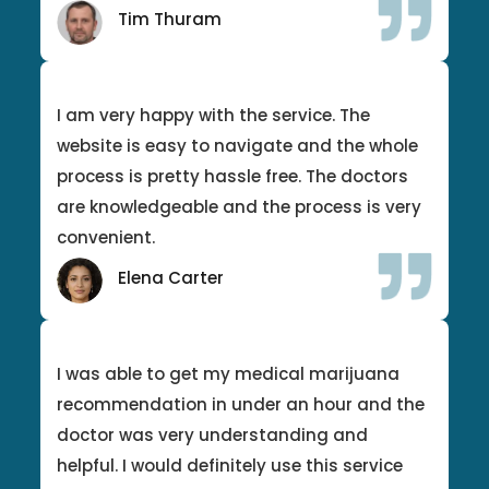
Tim Thuram
I am very happy with the service. The
website is easy to navigate and the whole
process is pretty hassle free. The doctors
are knowledgeable and the process is very
convenient.
Elena Carter
I was able to get my medical marijuana
recommendation in under an hour and the
doctor was very understanding and
helpful. I would definitely use this service