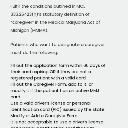
Fulfill the conditions outlined in MCL
333.26423(h)’s statutory definition of
“caregiver” in the Medical Marijuana Act of
Michigan (MMMA).
Patients who want to designate a caregiver
must do the following:
Fill out the application form within 60 days of
their card expiring OR if they are not a
registered patient with a valid card.
Fill out the Caregiver Form, add to it, or
modify it if the patient has an active MMJ
card.
Use a valid driver’s license or personal
identification card (PIC) issued by the state.
Modify or Add a Caregiver Form.
It is not acceptable to use a driver’s license