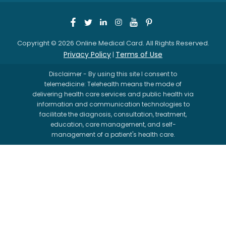
Copyright © 2026 Online Medical Card. All Rights Reserved.
Privacy Policy
Terms of Use
|
Disclaimer - By using this site I consent to
telemedicine: Telehealth means the mode of
delivering health care services and public health via
information and communication technologies to
facilitate the diagnosis, consultation, treatment,
education, care management, and self-
management of a patient's health care.