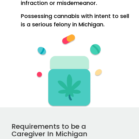
infraction or misdemeanor.
Possessing cannabis with intent to sell
is a serious felony in Michigan.
Requirements to be a
Caregiver In Michigan