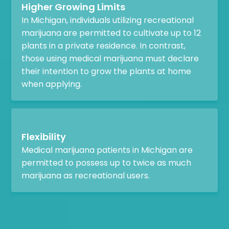
Higher Growing Limits
In Michigan, individuals utilizing recreational
marijuana are permitted to cultivate up to 12
plants in a private residence. In contrast,
those using medical marijuana must declare
their intention to grow the plants at home
when applying.
Flexibility
Medical marijuana patients in Michigan are
permitted to possess up to twice as much
marijuana as recreational users.