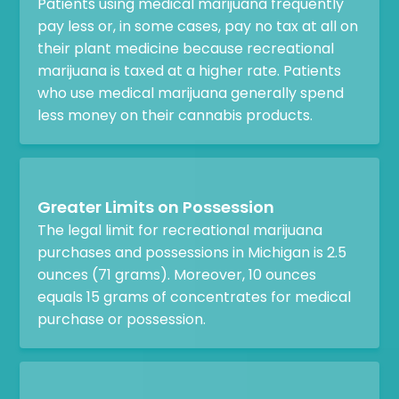
Patients using medical marijuana frequently
pay less or, in some cases, pay no tax at all on
their plant medicine because recreational
marijuana is taxed at a higher rate. Patients
who use medical marijuana generally spend
less money on their cannabis products.
Greater Limits on Possession
The legal limit for recreational marijuana
purchases and possessions in Michigan is 2.5
ounces (71 grams). Moreover, 10 ounces
equals 15 grams of concentrates for medical
purchase or possession.