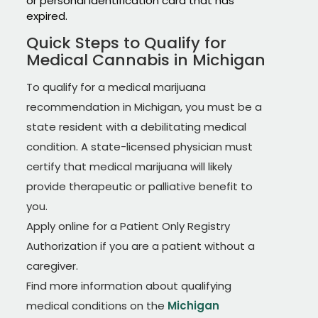
or personal identification card that has
expired.
Quick Steps to Qualify for
Medical Cannabis in Michigan
To qualify for a medical marijuana
recommendation in Michigan, you must be a
state resident with a debilitating medical
condition. A state-licensed physician must
certify that medical marijuana will likely
provide therapeutic or palliative benefit to
you.
Apply online for a Patient Only Registry
Authorization if you are a patient without a
caregiver.
Find more information about qualifying
medical conditions on the
Michigan