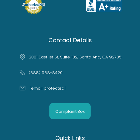
Contact Details
2001 East 1st St, Suite 102, Santa Ana, CA 92705
(888) 988-8420
[email protected]
Complaint Box
Quick Links