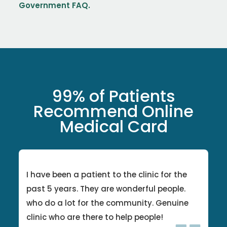
Government FAQ.
99% of Patients
Recommend Online
Medical Card
I have been a patient to the clinic for the
past 5 years. They are wonderful people.
who do a lot for the community. Genuine
clinic who are there to help people!