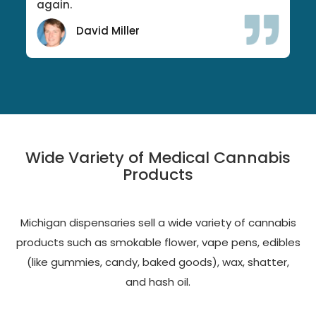
again.
David Miller
Wide Variety of Medical Cannabis
Products
Michigan dispensaries sell a wide variety of cannabis
products such as smokable flower, vape pens, edibles
(like gummies, candy, baked goods), wax, shatter,
and hash oil.