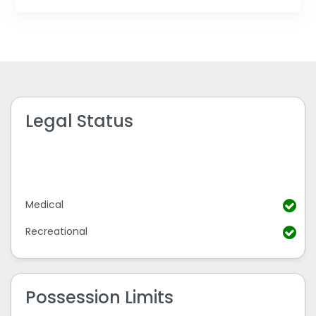
Legal Status
Medical
Recreational
Possession Limits