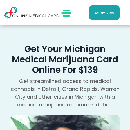
Apply Now
Get Your Michigan
Medical Marijuana Card
Online For $139
Get streamlined access to medical
cannabis in Detroit, Grand Rapids, Warren
City and other cities in Michigan with a
medical marijuana recommendation.