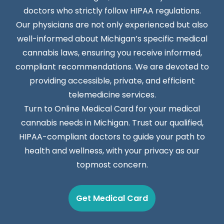
doctors who strictly follow HIPAA regulations.
Our physicians are not only experienced but also
well-informed about Michigan’s specific medical
cannabis laws, ensuring you receive informed,
compliant recommendations. We are devoted to
providing accessible, private, and efficient
telemedicine services.
Turn to Online Medical Card for your medical
cannabis needs in Michigan. Trust our qualified,
HIPAA-compliant doctors to guide your path to
health and wellness, with your privacy as our
topmost concern.
Get Medical Card