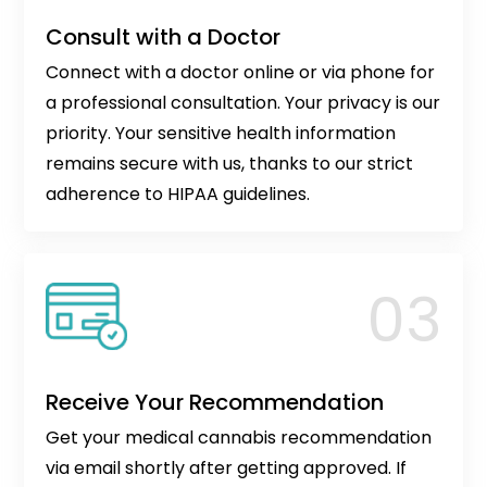
Consult with a Doctor
Connect with a doctor online or via phone for
a professional consultation. Your privacy is our
priority. Your sensitive health information
remains secure with us, thanks to our strict
adherence to HIPAA guidelines.
Receive Your Recommendation
Get your medical cannabis recommendation
via email shortly after getting approved. If