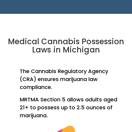
Medical Cannabis Possession
Laws in Michigan
The Cannabis Regulatory Agency
(CRA) ensures marijuana law
compliance.
MRTMA Section 5 allows adults aged
21+ to possess up to 2.5 ounces of
marijuana.