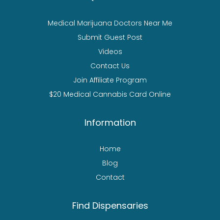
Medical Marijuana Doctors Near Me
Submit Guest Post
Videos
Contact Us
Join Affiliate Program
$20 Medical Cannabis Card Online
Information
Home
Blog
Contact
Find Dispensaries