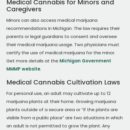
Medical Cannabis for Minors and
Caregivers
Minors can also access medical marijuana
recommendations in Michigan. The law requires their
parents or legal guardians to consent and oversee
their medical marijuana usage. Two physicians must
certify the use of medical marijuana for the minor.
Get more details at the
Michigan Government
MMMP website
.
Medical Cannabis Cultivation Laws
For personal use, an adult may cultivate up to 12
marijuana plants at their home. Growing marijuana
plants outside of a secure area or “if the plants are
visible from a public place” are two situations in which
an adult is not permitted to grow the plant. Any