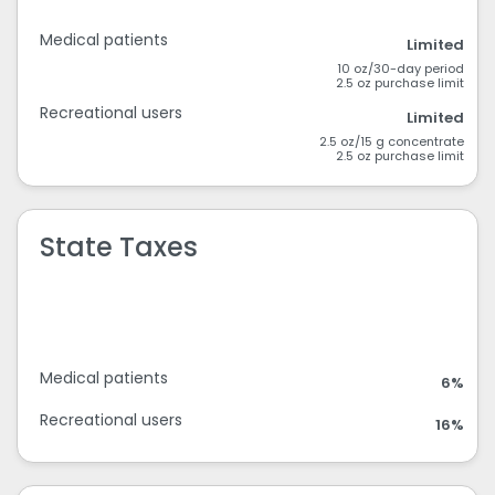
Medical patients
Limited
10 oz/30-day period
2.5 oz purchase limit
Recreational users
Limited
2.5 oz/15 g concentrate
2.5 oz purchase limit
State Taxes
Medical patients
6%
Recreational users
16%