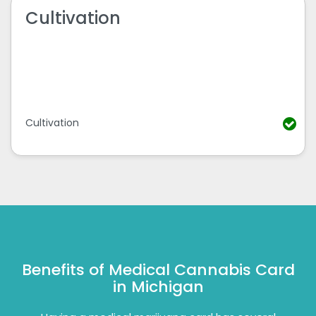
Cultivation
Cultivation
Benefits of Medical Cannabis Card
in Michigan