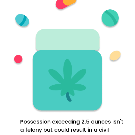
Possession exceeding 2.5 ounces isn't
a felony but could result in a civil