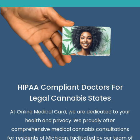
HIPAA Compliant Doctors For
Legal Cannabis States
At Online Medical Card, we are dedicated to your
health and privacy. We proudly offer
comprehensive medical cannabis consultations
for residents of Michigan, facilitated by our team of