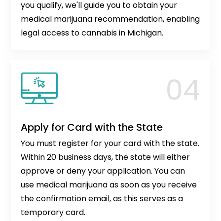
you qualify, we'll guide you to obtain your
medical marijuana recommendation, enabling
legal access to cannabis in Michigan.
Apply for Card with the State
You must register for your card with the state.
Within 20 business days, the state will either
approve or deny your application. You can
use medical marijuana as soon as you receive
the confirmation email, as this serves as a
temporary card.