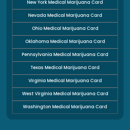
New York Medical Marijuana Card
Nevada Medical Marijuana Card
Ohio Medical Marijuana Card
Oklahoma Medical Marijuana Card
Pennsylvania Medical Marijuana Card
Texas Medical Marijuana Card
Virginia Medical Marijuana Card
West Virginia Medical Marijuana Card
Washington Medical Marijuana Card