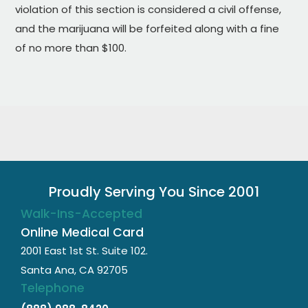
violation of this section is considered a civil offense,
and the marijuana will be forfeited along with a fine
of no more than $100.
Proudly Serving You Since 2001
Walk-Ins-Accepted
Online Medical Card
2001 East 1st St. Suite 102.
Santa Ana, CA 92705
Telephone