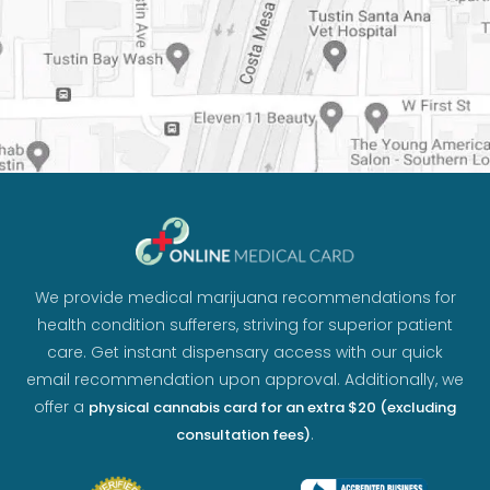
We provide medical marijuana recommendations for
health condition sufferers, striving for superior patient
care. Get instant dispensary access with our quick
email recommendation upon approval. Additionally, we
offer a
physical cannabis card for an extra $20 (excluding
.
consultation fees)