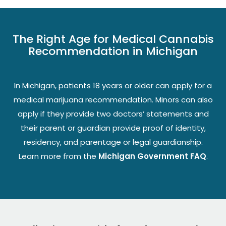
The Right Age for Medical Cannabis
Recommendation in Michigan
In Michigan, patients 18 years or older can apply for a
medical marijuana recommendation. Minors can also
apply if they provide two doctors’ statements and
their parent or guardian provide proof of identity,
residency, and parentage or legal guardianship.
Learn more from the
Michigan Government FAQ
.