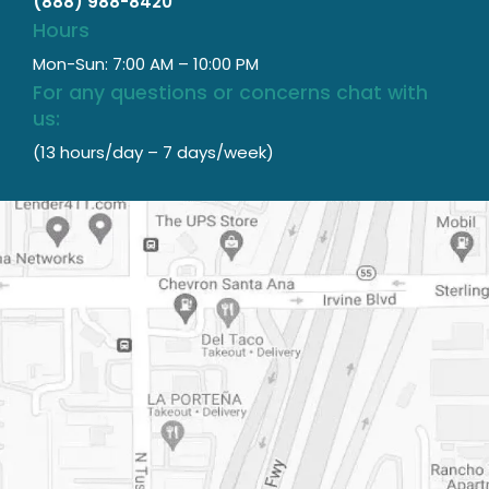
(888) 988-8420
Hours
Mon-Sun: 7:00 AM – 10:00 PM
For any questions or concerns chat with
us:
(13 hours/day – 7 days/week)